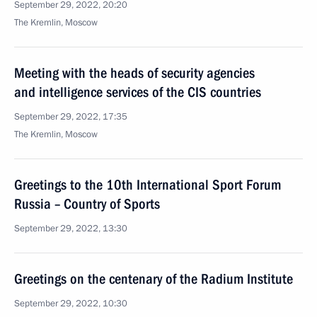
September 29, 2022, 20:20
The Kremlin, Moscow
Meeting with the heads of security agencies
and intelligence services of the CIS countries
September 29, 2022, 17:35
The Kremlin, Moscow
Greetings to the 10th International Sport Forum
Russia – Country of Sports
September 29, 2022, 13:30
Greetings on the centenary of the Radium Institute
September 29, 2022, 10:30