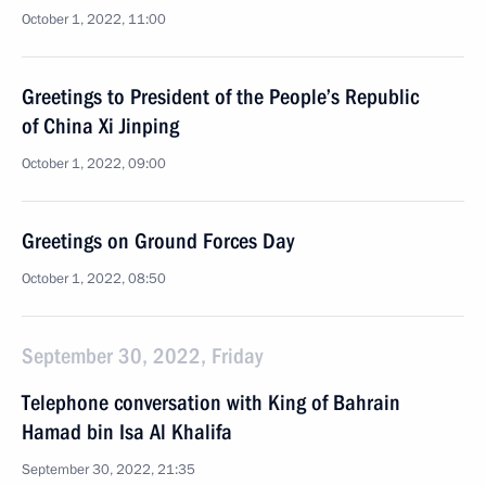
October 1, 2022, 11:00
Greetings to President of the People’s Republic
of China Xi Jinping
October 1, 2022, 09:00
Greetings on Ground Forces Day
October 1, 2022, 08:50
September 30, 2022, Friday
Telephone conversation with King of Bahrain
Hamad bin Isa Al Khalifa
September 30, 2022, 21:35