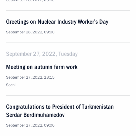
September 28, 2022, 09:50
Greetings on Nuclear Industry Worker’s Day
September 28, 2022, 09:00
September 27, 2022, Tuesday
Meeting on autumn farm work
September 27, 2022, 13:15
Sochi
Congratulations to President of Turkmenistan
Serdar Berdimuhamedov
September 27, 2022, 09:00