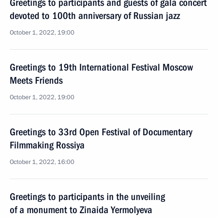
Greetings to participants and guests of gala concert
devoted to 100th anniversary of Russian jazz
October 1, 2022, 19:00
Greetings to 19th International Festival Moscow
Meets Friends
October 1, 2022, 19:00
Greetings to 33rd Open Festival of Documentary
Filmmaking Rossiya
October 1, 2022, 16:00
Greetings to participants in the unveiling
of a monument to Zinaida Yermolyeva