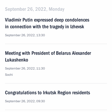
September 26, 2022, Monday
Vladimir Putin expressed deep condolences
in connection with the tragedy in Izhevsk
September 26, 2022, 13:30
Meeting with President of Belarus Alexander
Lukashenko
September 26, 2022, 11:30
Sochi
Congratulations to Irkutsk Region residents
September 26, 2022, 09:30