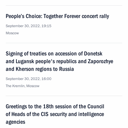
People’s Choice: Together Forever concert rally
September 30, 2022, 19:15
Moscow
Signing of treaties on accession of Donetsk
and Lugansk people's republics and Zaporozhye
and Kherson regions to Russia
September 30, 2022, 16:00
The Kremlin, Moscow
Greetings to the 18th session of the Council
of Heads of the CIS security and intelligence
agencies