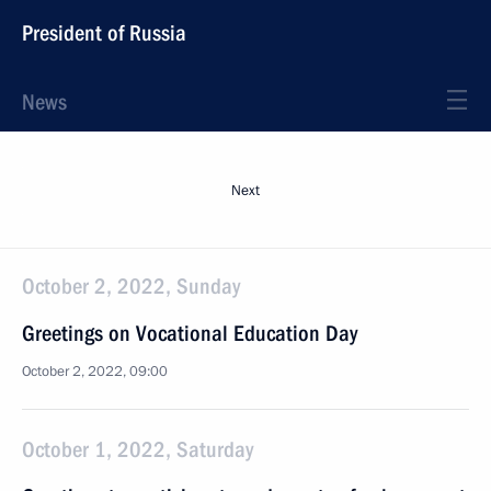
President of Russia
News
Next
October 2, 2022, Sunday
Greetings on Vocational Education Day
October 2, 2022, 09:00
October 1, 2022, Saturday