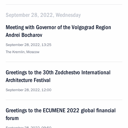
September 28, 2022, Wednesday
Meeting with Governor of the Volgograd Region
Andrei Bocharov
September 28, 2022, 13:25
The Kremlin, Moscow
Greetings to the 30th Zodchestvo International
Architecture Festival
September 28, 2022, 12:00
Greetings to the ECUMENE 2022 global financial
forum