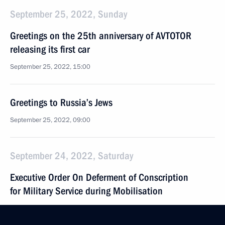
September 25, 2022, Sunday
Greetings on the 25th anniversary of AVTOTOR
releasing its first car
September 25, 2022, 15:00
Greetings to Russia’s Jews
September 25, 2022, 09:00
September 24, 2022, Saturday
Executive Order On Deferment of Conscription
for Military Service during Mobilisation
September 24, 2022, 21:35