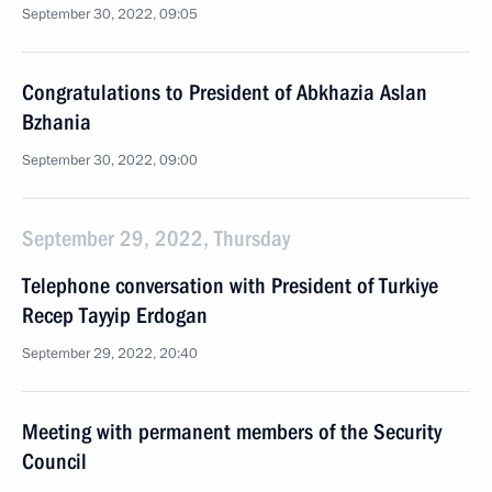
September 30, 2022, 09:05
Congratulations to President of Abkhazia Aslan
Bzhania
September 30, 2022, 09:00
September 29, 2022, Thursday
Telephone conversation with President of Turkiye
Recep Tayyip Erdogan
September 29, 2022, 20:40
Meeting with permanent members of the Security
Council