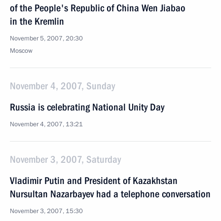
of the People's Republic of China Wen Jiabao
in the Kremlin
November 5, 2007, 20:30
Moscow
November 4, 2007, Sunday
Russia is celebrating National Unity Day
November 4, 2007, 13:21
November 3, 2007, Saturday
Vladimir Putin and President of Kazakhstan
Nursultan Nazarbayev had a telephone conversation
November 3, 2007, 15:30