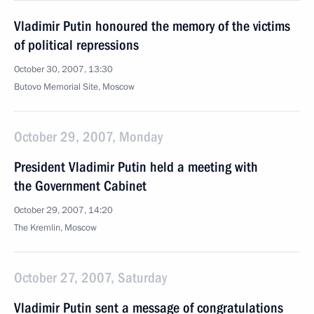
Vladimir Putin honoured the memory of the victims
of political repressions
October 30, 2007, 13:30
Butovo Memorial Site, Moscow
October 29, 2007, Monday
President Vladimir Putin held a meeting with
the Government Cabinet
October 29, 2007, 14:20
The Kremlin, Moscow
October 27, 2007, Saturday
Vladimir Putin sent a message of congratulations