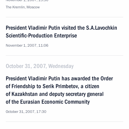
November 1, 2007, 15:30
The Kremlin, Moscow
President Vladimir Putin visited the S.A.Lavochkin
Scientific-Production Enterprise
November 1, 2007, 11:06
October 31, 2007, Wednesday
President Vladimir Putin has awarded the Order
of Friendship to Serik Primbetov, a citizen
of Kazakhstan and deputy secretary general
of the Eurasian Economic Community
October 31, 2007, 17:30