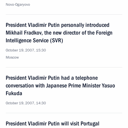
Novo-Ogaryovo
President Vladimir Putin personally introduced
Mikhail Fradkov, the new director of the Foreign
Intelligence Service (SVR)
October 19, 2007, 15:30
Moscow
President Vladimir Putin had a telephone
conversation with Japanese Prime Minister Yasuo
Fukuda
October 19, 2007, 14:30
President Vladimir Putin will visit Portugal