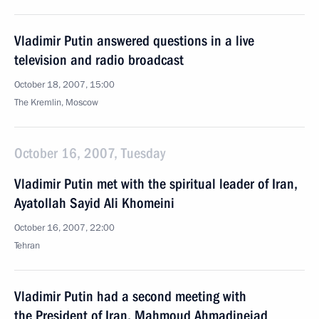
Vladimir Putin answered questions in a live
television and radio broadcast
October 18, 2007, 15:00
The Kremlin, Moscow
October 16, 2007, Tuesday
Vladimir Putin met with the spiritual leader of Iran,
Ayatollah Sayid Ali Khomeini
October 16, 2007, 22:00
Tehran
Vladimir Putin had a second meeting with
the President of Iran, Mahmoud Ahmadinejad