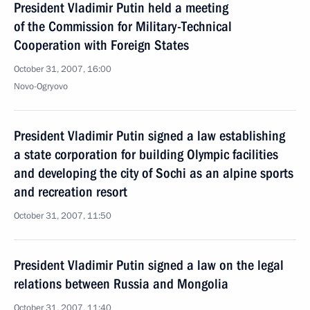
President Vladimir Putin held a meeting
of the Commission for Military-Technical
Cooperation with Foreign States
October 31, 2007, 16:00
Novo-Ogryovo
President Vladimir Putin signed a law establishing
a state corporation for building Olympic facilities
and developing the city of Sochi as an alpine sports
and recreation resort
October 31, 2007, 11:50
President Vladimir Putin signed a law on the legal
relations between Russia and Mongolia
October 31, 2007, 11:40