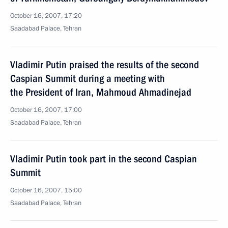
October 16, 2007, 17:20
Saadabad Palace, Tehran
Vladimir Putin praised the results of the second
Caspian Summit during a meeting with
the President of Iran, Mahmoud Ahmadinejad
October 16, 2007, 17:00
Saadabad Palace, Tehran
Vladimir Putin took part in the second Caspian
Summit
October 16, 2007, 15:00
Saadabad Palace, Tehran