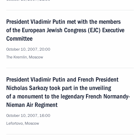
President Vladimir Putin met with the members
of the European Jewish Congress (EJC) Executive
Committee
October 10, 2007, 20:00
The Kremlin, Moscow
President Vladimir Putin and French President
Nicholas Sarkozy took part in the unveiling
of a monument to the legendary French Normandy-
Nieman Air Regiment
October 10, 2007, 16:00
Lefortovo, Moscow