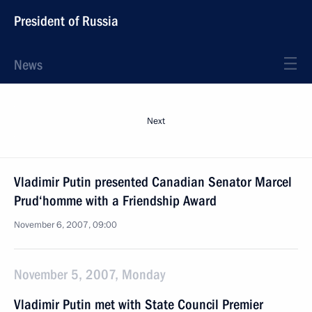
President of Russia
News
Next
Vladimir Putin presented Canadian Senator Marcel
Prud‘homme with a Friendship Award
November 6, 2007, 09:00
November 5, 2007, Monday
Vladimir Putin met with State Council Premier