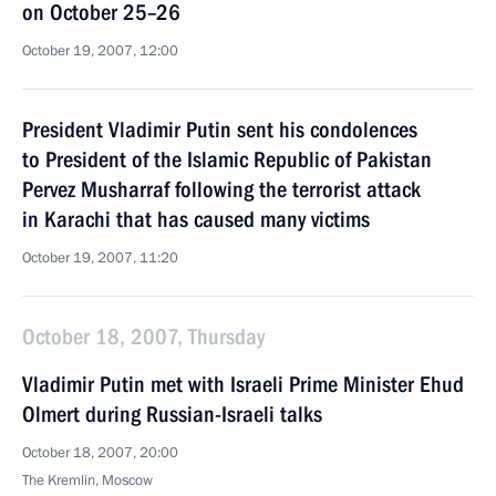
on October 25–26
October 19, 2007, 12:00
President Vladimir Putin sent his condolences
to President of the Islamic Republic of Pakistan
Pervez Musharraf following the terrorist attack
in Karachi that has caused many victims
October 19, 2007, 11:20
October 18, 2007, Thursday
Vladimir Putin met with Israeli Prime Minister Ehud
Olmert during Russian-Israeli talks
October 18, 2007, 20:00
The Kremlin, Moscow