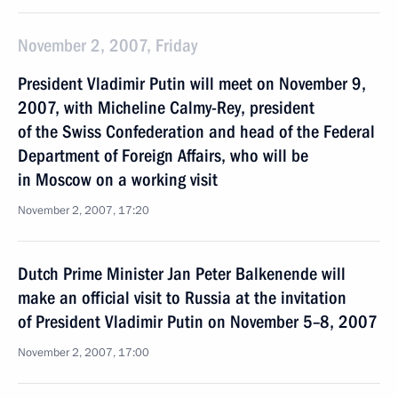
November 2, 2007, Friday
President Vladimir Putin will meet on November 9,
2007, with Micheline Calmy-Rey, president
of the Swiss Confederation and head of the Federal
Department of Foreign Affairs, who will be
in Moscow on a working visit
November 2, 2007, 17:20
Dutch Prime Minister Jan Peter Balkenende will
make an official visit to Russia at the invitation
of President Vladimir Putin on November 5–8, 2007
November 2, 2007, 17:00