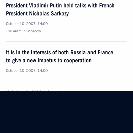
President Vladimir Putin held talks with French
President Nicholas Sarkozy
October 10, 2007, 14:00
The Kremlin, Moscow
It is in the interests of both Russia and France
to give a new impetus to cooperation
October 10, 2007, 14:00
October 9, 2007, Tuesday
Vladimir Putin met with the President of France,
Nicolas Sarkozy, at his residence
October 9, 2007, 20:15
Novo-Ogaryovo