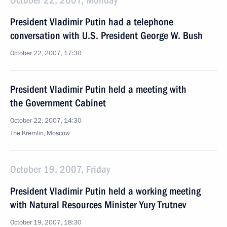
October 22, 2007, Monday
President Vladimir Putin had a telephone
conversation with U.S. President George W. Bush
October 22, 2007, 17:30
President Vladimir Putin held a meeting with
the Government Cabinet
October 22, 2007, 14:30
The Kremlin, Moscow
October 19, 2007, Friday
President Vladimir Putin held a working meeting
with Natural Resources Minister Yury Trutnev
October 19, 2007, 18:30