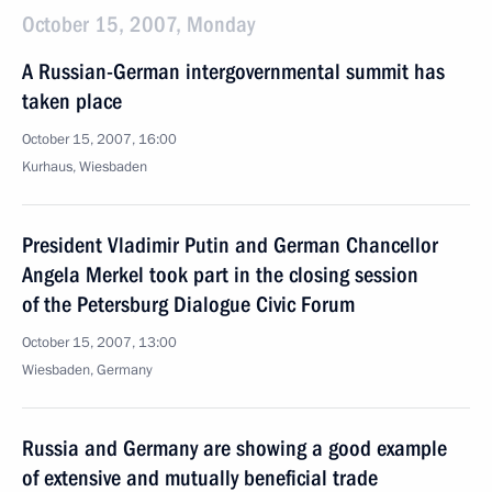
October 15, 2007, Monday
A Russian-German intergovernmental summit has
taken place
October 15, 2007, 16:00
Kurhaus, Wiesbaden
President Vladimir Putin and German Chancellor
Angela Merkel took part in the closing session
of the Petersburg Dialogue Civic Forum
October 15, 2007, 13:00
Wiesbaden, Germany
Russia and Germany are showing a good example
of extensive and mutually beneficial trade