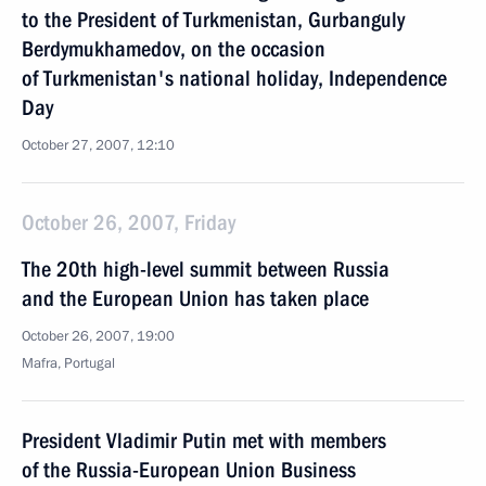
to the President of Turkmenistan, Gurbanguly
Berdymukhamedov, on the occasion
of Turkmenistan's national holiday, Independence
Day
October 27, 2007, 12:10
October 26, 2007, Friday
The 20th high-level summit between Russia
and the European Union has taken place
October 26, 2007, 19:00
Mafra, Portugal
President Vladimir Putin met with members
of the Russia-European Union Business