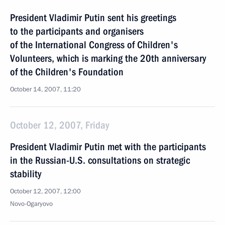
President Vladimir Putin sent his greetings
to the participants and organisers
of the International Congress of Children's
Volunteers, which is marking the 20th anniversary
of the Children's Foundation
October 14, 2007, 11:20
October 12, 2007, Friday
President Vladimir Putin met with the participants
in the Russian-U.S. consultations on strategic
stability
October 12, 2007, 12:00
Novo-Ogaryovo