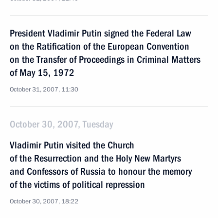
President Vladimir Putin signed the Federal Law
on the Ratification of the European Convention
on the Transfer of Proceedings in Criminal Matters
of May 15, 1972
October 31, 2007, 11:30
October 30, 2007, Tuesday
Vladimir Putin visited the Church
of the Resurrection and the Holy New Martyrs
and Confessors of Russia to honour the memory
of the victims of political repression
October 30, 2007, 18:22