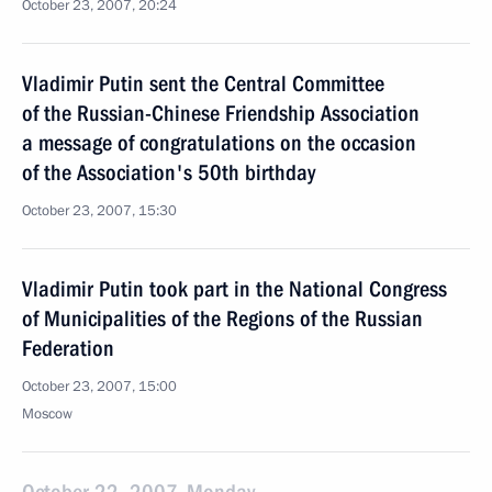
October 23, 2007, 20:24
Vladimir Putin sent the Central Committee
of the Russian-Chinese Friendship Association
a message of congratulations on the occasion
of the Association's 50th birthday
October 23, 2007, 15:30
Vladimir Putin took part in the National Congress
of Municipalities of the Regions of the Russian
Federation
October 23, 2007, 15:00
Moscow