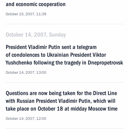
and economic cooperation
October 15, 2007, 11:39
October 14, 2007, Sunday
President Vladimir Putin sent a telegram
of condolences to Ukrainian President Viktor
Yushchenko following the tragedy in Dnepropetrovsk
October 14, 2007, 13:00
Questions are now being taken for the Direct Line
with Russian President Vladimir Putin, which will
take place on October 18 at midday Moscow time
October 14, 2007, 12:00