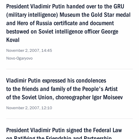
President Vladimir Putin handed over to the GRU
(military intelligence) Museum the Gold Star medal
and Hero of Russia certificate and document
bestowed on Soviet intelligence officer George
Koval
November 2, 2007, 14:45
Novo-Ogaryovo
Vladimir Putin expressed his condolences
to the friends and family of the People's Artist
of the Soviet Union, choreographer Igor Moiseev
November 2, 2007, 12:10
President Vladimir Putin signed the Federal Law
on Ratifying the Friendship and Partnership