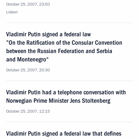
October 25, 2007, 23:50
Lisbon
Vladimir Putin signed a federal law
”On the Ratification of the Consular Convention
between the Russian Federation and Serbia
and Montenegro“
October 25, 2007, 20:30
Vladimir Putin had a telephone conversation with
Norwegian Prime Minister Jens Stoltenberg
October 25, 2007, 12:15
Vladimir Putin signed a federal law that defines