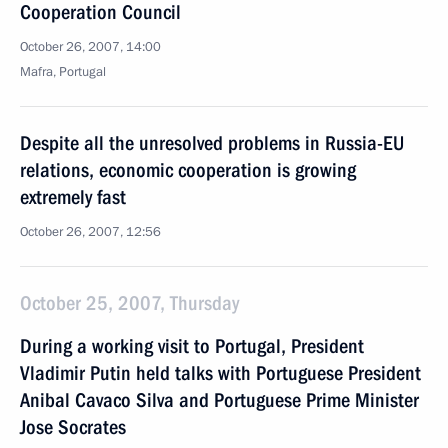
Cooperation Council
October 26, 2007, 14:00
Mafra, Portugal
Despite all the unresolved problems in Russia-EU
relations, economic cooperation is growing
extremely fast
October 26, 2007, 12:56
October 25, 2007, Thursday
During a working visit to Portugal, President
Vladimir Putin held talks with Portuguese President
Anibal Cavaco Silva and Portuguese Prime Minister
Jose Socrates