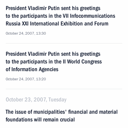
President Vladimir Putin sent his greetings
to the participants in the VII Infocommunications
Russia XXI International Exhibition and Forum
October 24, 2007, 13:30
President Vladimir Putin sent his greetings
to the participants in the II World Congress
of Information Agencies
October 24, 2007, 13:20
October 23, 2007, Tuesday
The issue of municipalities' financial and material
foundations will remain crucial