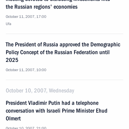
the Russian regions' economies
October 11, 2007, 17:00
Ufa
The President of Russia approved the Demographic
Policy Concept of the Russian Federation until
2025
October 11, 2007, 10:00
October 10, 2007, Wednesday
President Vladimir Putin had a telephone
conversation with Israeli Prime Minister Ehud
Olmert
October 10, 2007, 21:00