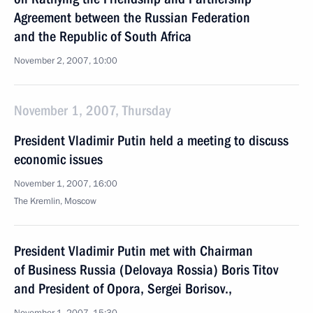
Agreement between the Russian Federation
and the Republic of South Africa
November 2, 2007, 10:00
November 1, 2007, Thursday
President Vladimir Putin held a meeting to discuss
economic issues
November 1, 2007, 16:00
The Kremlin, Moscow
President Vladimir Putin met with Chairman
of Business Russia (Delovaya Rossia) Boris Titov
and President of Opora, Sergei Borisov.,