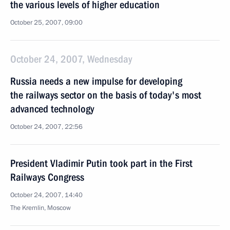
the various levels of higher education
October 25, 2007, 09:00
October 24, 2007, Wednesday
Russia needs a new impulse for developing
the railways sector on the basis of today's most
advanced technology
October 24, 2007, 22:56
President Vladimir Putin took part in the First
Railways Congress
October 24, 2007, 14:40
The Kremlin, Moscow