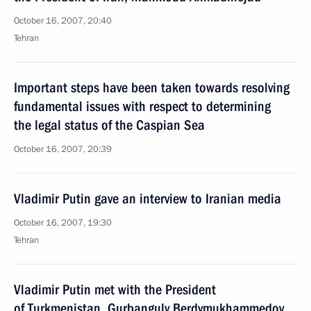
October 16, 2007, 20:40
Tehran
Important steps have been taken towards resolving
fundamental issues with respect to determining
the legal status of the Caspian Sea
October 16, 2007, 20:39
Vladimir Putin gave an interview to Iranian media
October 16, 2007, 19:30
Tehran
Vladimir Putin met with the President
of Turkmenistan, Gurbanguly Berdymukhammedov