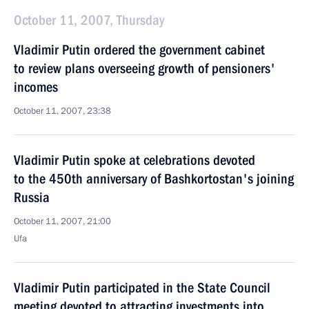
October 11, 2007, Thursday
Vladimir Putin ordered the government cabinet
to review plans overseeing growth of pensioners'
incomes
October 11, 2007, 23:38
Vladimir Putin spoke at celebrations devoted
to the 450th anniversary of Bashkortostan's joining
Russia
October 11, 2007, 21:00
Ufa
Vladimir Putin participated in the State Council
meeting devoted to attracting investments into