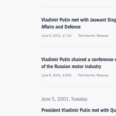
Vladimir Putin met with Jaswant Singh
Affairs and Defence
June 6, 2001, 17:10
The Kremlin, Moscow
Vladimir Putin chaired a conference
of the Russian motor industry
June 6, 2001, 13:05
The Kremlin, Moscow
June 5, 2001, Tuesday
President Vladimir Putin met with Qu