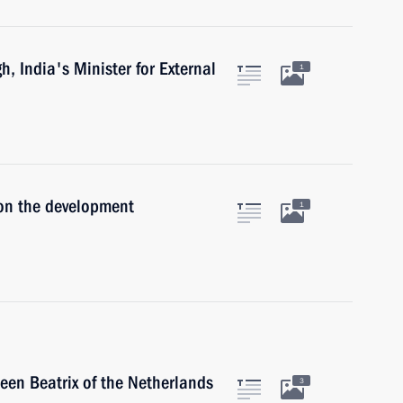
, India's Minister for External
1
 on the development
1
een Beatrix of the Netherlands
3