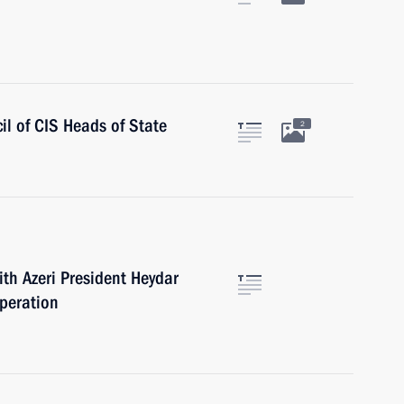
il of CIS Heads of State
2
ith Azeri President Heydar
operation