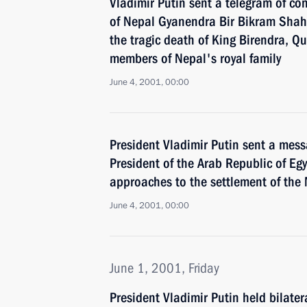
Vladimir Putin sent a telegram of co
of Nepal Gyanendra Bir Bikram Shah
the tragic death of King Birendra, Q
members of Nepal's royal family
June 4, 2001, 00:00
President Vladimir Putin sent a mes
President of the Arab Republic of Egy
approaches to the settlement of the 
June 4, 2001, 00:00
June 1, 2001, Friday
President Vladimir Putin held bilate