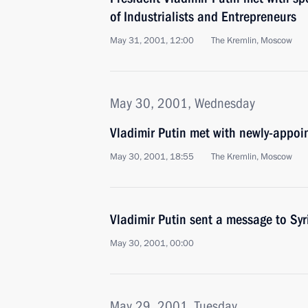
of Industrialists and Entrepreneurs
May 31, 2001, 12:00
The Kremlin, Moscow
May 30, 2001, Wednesday
Vladimir Putin met with newly-appoi
May 30, 2001, 18:55
The Kremlin, Moscow
Vladimir Putin sent a message to Sy
May 30, 2001, 00:00
May 29, 2001, Tuesday