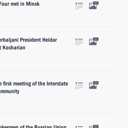
 Four met in Minsk
2
erbaijani President Heidar
1
t Kocharian
 first meeting of the Interstate
4
ommunity
pokesmen of the Russian Union
2