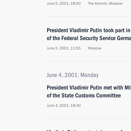
June 5, 2001, 18:00
The Kremlin, Moscow
President Vladimir Putin took part i
of the Federal Security Service Ger
June 5, 2001, 11:55
Moscow
June 4, 2001, Monday
President Vladimir Putin met with M
of the State Customs Committee
June 4, 2001, 18:30