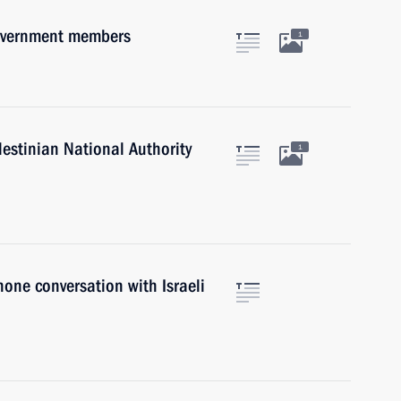
Government members
1
lestinian National Authority
1
hone conversation with Israeli