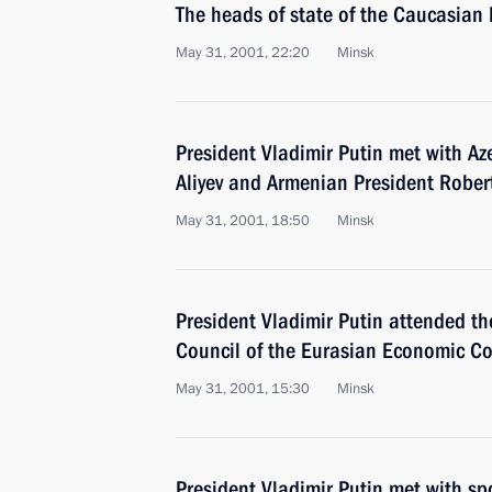
The heads of state of the Caucasian
May 31, 2001, 22:20
Minsk
President Vladimir Putin met with Az
Aliyev and Armenian President Rober
May 31, 2001, 18:50
Minsk
President Vladimir Putin attended the
Council of the Eurasian Economic C
May 31, 2001, 15:30
Minsk
President Vladimir Putin met with s