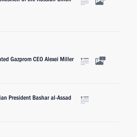
nted Gazprom CEO Alexei Miller
1
rian President Bashar al-Assad