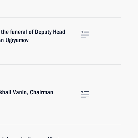
n the funeral of Deputy Head
man Ugryumov
ikhail Vanin, Chairman