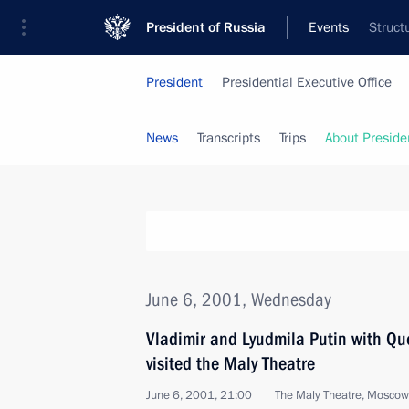
President of Russia
Events
Struct
President
Presidential Executive Office
News
Transcripts
Trips
About Preside
June 6, 2001, Wednesday
Vladimir and Lyudmila Putin with Qu
visited the Maly Theatre
June 6, 2001, 21:00
The Maly Theatre, Moscow