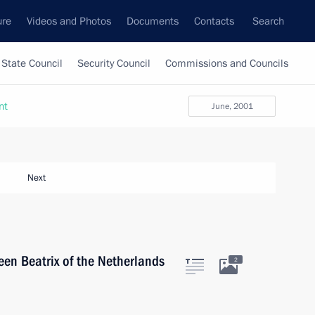
ure
Videos and Photos
Documents
Contacts
Search
State Council
Security Council
Commissions and Councils
nt
June, 2001
Next
een Beatrix of the Netherlands
2