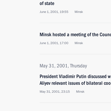
of state
June 1, 2001, 19:55
Minsk
Minsk hosted a meeting of the Counc
June 1, 2001, 17:00
Minsk
May 31, 2001, Thursday
President Vladimir Putin discussed w
Aliyev relevant issues of bilateral co
May 31, 2001, 23:15
Minsk