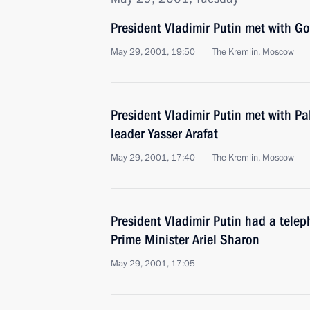
President Vladimir Putin met with 
May 29, 2001, 19:50
The Kremlin, Moscow
President Vladimir Putin met with Pa
leader Yasser Arafat
May 29, 2001, 17:40
The Kremlin, Moscow
President Vladimir Putin had a telep
Prime Minister Ariel Sharon
May 29, 2001, 17:05