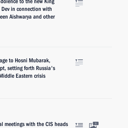
ndolence to the new King
 Dev in connection with
ueen Aishwarya and other
sage to Hosni Mubarak,
pt, setting forth Russia's
Middle Eastern crisis
ral meetings with the CIS heads
5