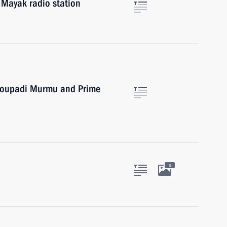
 Mayak radio station
Droupadi Murmu and Prime
6