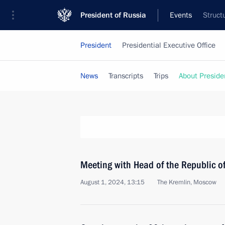
President of Russia
Events
Struct
President
Presidential Executive Office
News
Transcripts
Trips
About Preside
Meeting with Head of the Republic 
August 1, 2024, 13:15
The Kremlin, Moscow