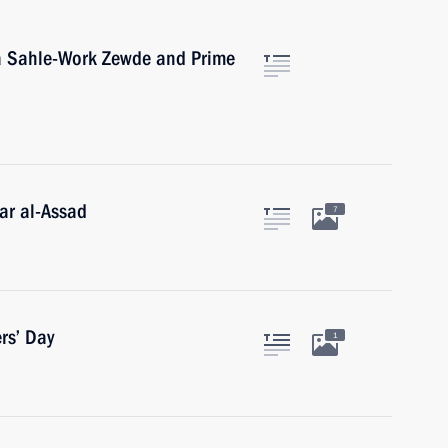
ia Sahle-Work Zewde and Prime
ar al-Assad
7
rs’ Day
1