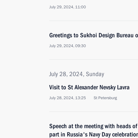
July 29, 2024, 11:00
Greetings to Sukhoi Design Bureau o
July 29, 2024, 09:30
July 28, 2024, Sunday
Visit to St Alexander Nevsky Lavra
July 28, 2024, 13:25
St Petersburg
Speech at the meeting with heads of 
part in Russia's Navy Day celebratio