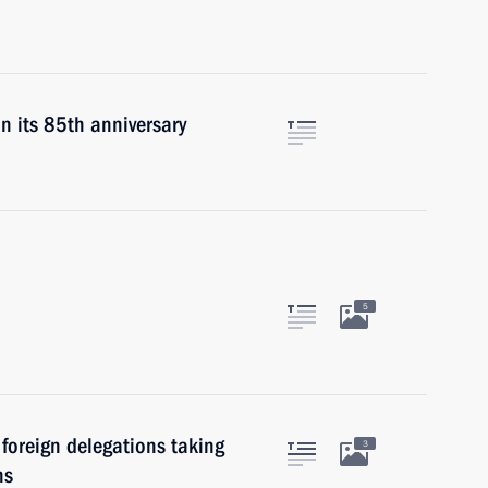
n its 85th anniversary
5
foreign delegations taking
3
ns