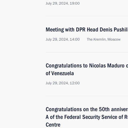
July 29, 2024, 19:00
Meeting with DPR Head Denis Pushil
July 29, 2024, 14:00
The Kremlin, Moscow
Congratulations to Nicolas Maduro on
of Venezuela
July 29, 2024, 12:00
Congratulations on the 50th annivers
A of the Federal Security Service of 
Centre