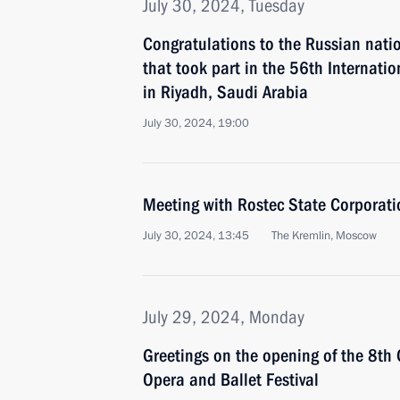
July 30, 2024, Tuesday
Congratulations to the Russian nati
that took part in the 56th Internati
in Riyadh, Saudi Arabia
July 30, 2024, 19:00
Meeting with Rostec State Corporat
July 30, 2024, 13:45
The Kremlin, Moscow
July 29, 2024, Monday
Greetings on the opening of the 8th
Opera and Ballet Festival