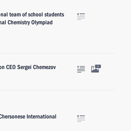
onal team of school students
onal Chemistry Olympiad
ion CEO Sergei Chemezov
5
 Chersonese International