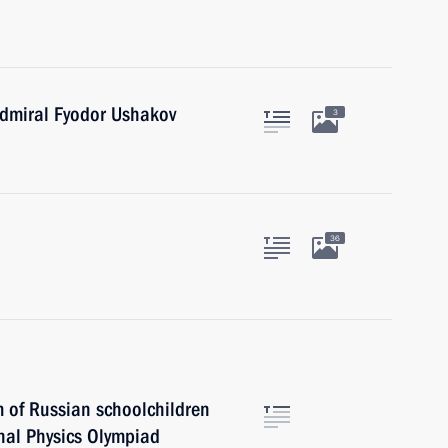
dmiral Fyodor Ushakov
3
36
m of Russian schoolchildren
nal Physics Olympiad