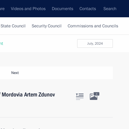
ure
Videos and Photos
Documents
Contacts
Search
State Council
Security Council
Commissions and Councils
nt
July, 2024
Next
of Mordovia Artem Zdunov
4