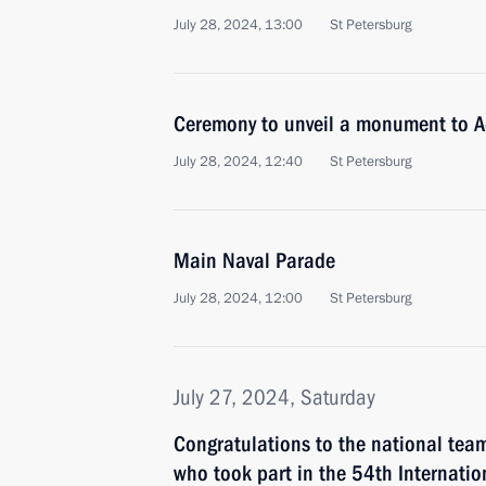
July 28, 2024, 13:00
St Petersburg
Ceremony to unveil a monument to A
July 28, 2024, 12:40
St Petersburg
Main Naval Parade
July 28, 2024, 12:00
St Petersburg
July 27, 2024, Saturday
Congratulations to the national tea
who took part in the 54th Internatio