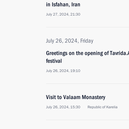
in Isfahan, Iran
July 27, 2024, 21:30
July 26, 2024, Friday
Greetings on the opening of Tavrida.
festival
July 26, 2024, 19:10
Visit to Valaam Monastery
July 26, 2024, 15:30
Republic of Karelia