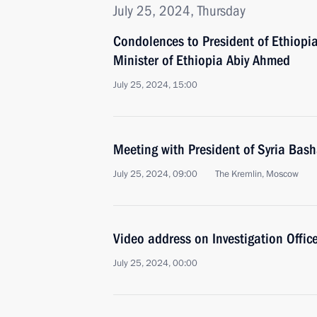
July 25, 2024, Thursday
Condolences to President of Ethiop
Minister of Ethiopia Abiy Ahmed
July 25, 2024, 15:00
Meeting with President of Syria Bash
July 25, 2024, 09:00
The Kremlin, Moscow
Video address on Investigation Office
July 25, 2024, 00:00