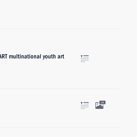
ART multinational youth art
28