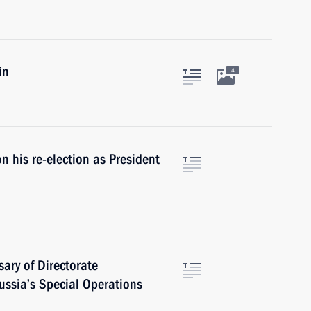
in
4
 his re-election as President
ary of Directorate
Russia’s Special Operations