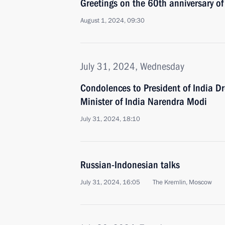
Greetings on the 60th anniversary of
August 1, 2024, 09:30
July 31, 2024, Wednesday
Condolences to President of India 
Minister of India Narendra Modi
July 31, 2024, 18:10
Russian-Indonesian talks
July 31, 2024, 16:05
The Kremlin, Moscow