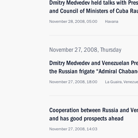
Dmitry Medvedev held talks with Pres
and Council of Ministers of Cuba Ra
November 28, 2008, 05:00
Havana
November 27, 2008, Thursday
Dmitry Medvedev and Venezuelan Pre
the Russian frigate “Admiral Chaba
November 27, 2008, 18:00
La Guaira, Venezue
Cooperation between Russia and Ven
and has good prospects ahead
November 27, 2008, 14:03