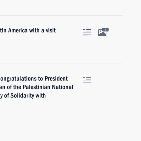
in America with a visit
1
ongratulations to President
an of the Palestinian National
of Solidarity with