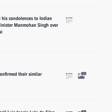
 his condolences to Indian
 Minister Manmohan Singh over
ai
onfirmed their similar
1
5