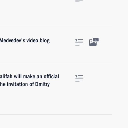
 Medvedev's video blog
1
lifah will make an official
he invitation of Dmitry