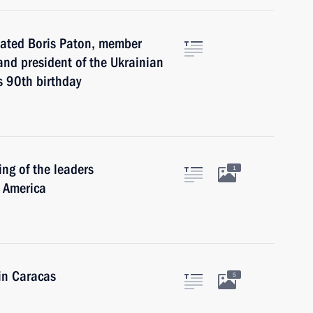
lated Boris Paton, member
and president of the Ukrainian
s 90th birthday
ng of the leaders
1
n America
in Caracas
5