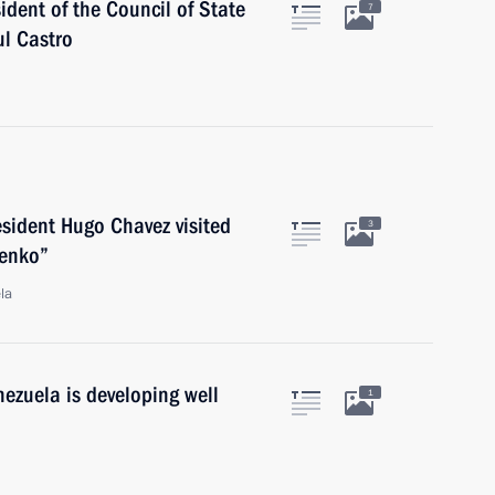
ident of the Council of State
7
ul Castro
sident Hugo Chavez visited
3
nenko”
la
ezuela is developing well
1