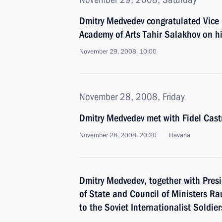
Dmitry Medvedev congratulated Vice 
Academy of Arts Tahir Salakhov on h
November 29, 2008, 10:00
November 28, 2008, Friday
Dmitry Medvedev met with Fidel Cast
November 28, 2008, 20:20
Havana
Dmitry Medvedev, together with Pres
of State and Council of Ministers Ra
to the Soviet Internationalist Soldie