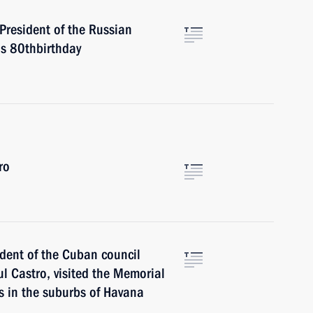
President of the Russian
is 80thbirthday
ro
ident of the Cuban council
ul Castro, visited the Memorial
rs in the suburbs of Havana