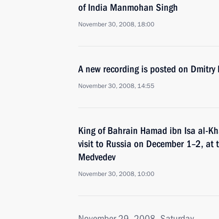
of India Manmohan Singh
November 30, 2008, 18:00
A new recording is posted on Dmitry
November 30, 2008, 14:55
King of Bahrain Hamad ibn Isa al-Kha
visit to Russia on December 1–2, at t
Medvedev
November 30, 2008, 10:00
November 29, 2008, Saturday