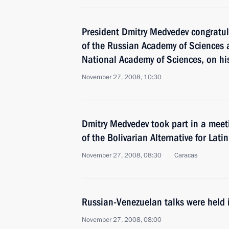
President Dmitry Medvedev congratu
of the Russian Academy of Sciences 
National Academy of Sciences, on hi
November 27, 2008, 10:30
Dmitry Medvedev took part in a meeti
of the Bolivarian Alternative for Lati
November 27, 2008, 08:30
Caracas
Russian-Venezuelan talks were held 
November 27, 2008, 08:00