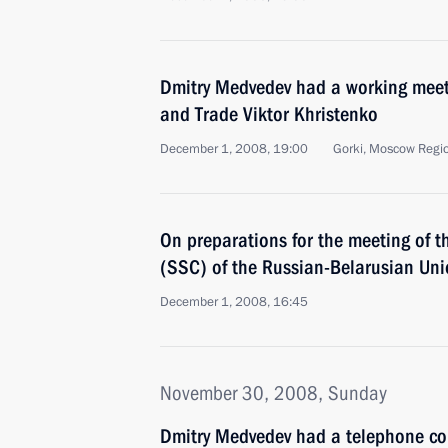
Dmitry Medvedev had a working meeti
and Trade Viktor Khristenko
December 1, 2008, 19:00
Gorki, Moscow Regi
On preparations for the meeting of 
(SSC) of the Russian-Belarusian Uni
December 1, 2008, 16:45
November 30, 2008, Sunday
Dmitry Medvedev had a telephone con