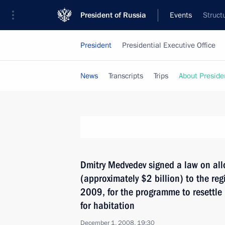
President of Russia
Events
Struct
President
Presidential Executive Office
News
Transcripts
Trips
About Preside
Dmitry Medvedev signed a law on allo
(approximately $2 billion) to the re
2009, for the programme to resettle 
for habitation
December 1, 2008, 19:30