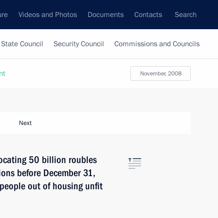
ure
Videos and Photos
Documents
Contacts
Search
State Council
Security Council
Commissions and Councils
nt
November, 2008
Next
cating 50 billion roubles
gions before December 31,
people out of housing unfit