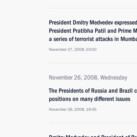
President Dmitry Medvedev expressed
President Pratibha Patil and Prime
a series of terrorist attacks in Mumb
November 27, 2008, 03:00
November 26, 2008, Wednesday
The Presidents of Russia and Brazil c
positions on many different issues
November 26, 2008, 19:45