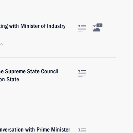
ng with Minister of Industry
1
on
the Supreme State Council
on State
versation with Prime Minister