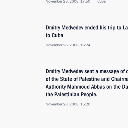
November 28, 2008, 17:50
Cuba
Dmitry Medvedev ended his trip to Lat
to Cuba
November 28, 2008, 16:24
Dmitry Medvedev sent a message of c
of the State of Palestine and Chairm
Authority Mahmoud Abbas on the Day 
the Palestinian People.
November 28, 2008, 15:20