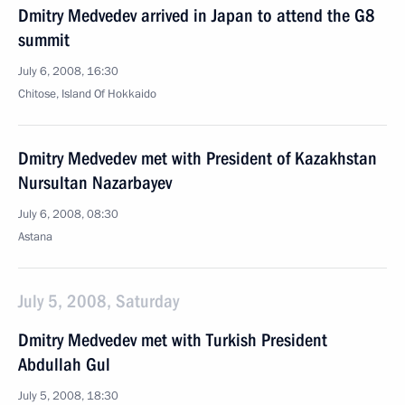
Dmitry Medvedev arrived in Japan to attend the G8
summit
July 6, 2008, 16:30
Chitose, Island Of Hokkaido
Dmitry Medvedev met with President of Kazakhstan
Nursultan Nazarbayev
July 6, 2008, 08:30
Astana
July 5, 2008, Saturday
Dmitry Medvedev met with Turkish President
Abdullah Gul
July 5, 2008, 18:30