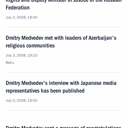
Federation
July 3, 2008, 19:30
Dmitry Medvedev met with leaders of Azerbaijan's
religious communities
July 3, 2008, 19:10
Baku
Dmitry Medvedev's interview with Japanese media
representatives has been published
July 3, 2008, 19:00