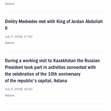
Astana
Dmitry Medvedev met with King of Jordan Abdullah
II
July 5, 2008, 17:50
Astana
During a working visit to Kazakhstan the Russian
President took part in activities connected with
the celebration of the 10th anniversary
of the republic's capital, Astana
July 5, 2008, 16:30
Astana