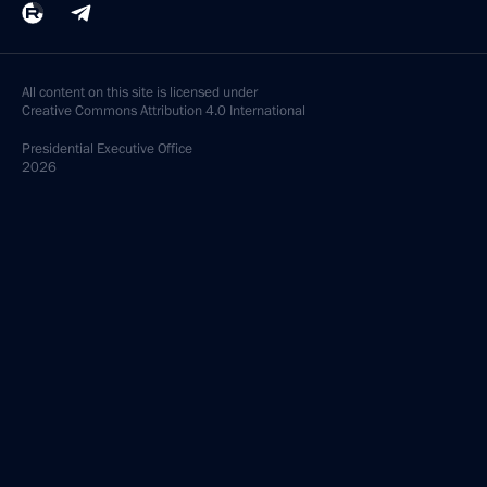
All content on this site is licensed under
Creative Commons Attribution 4.0 International
Presidential
Executive Office
2026