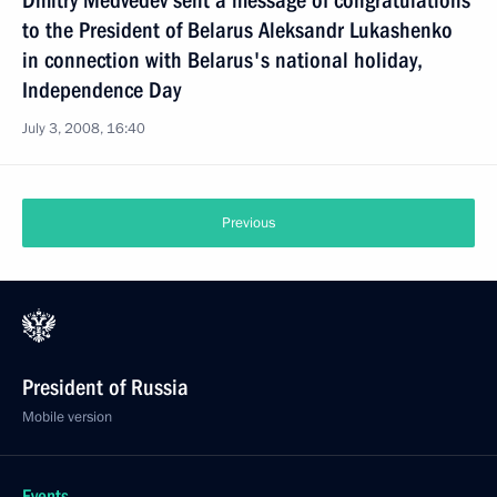
Dmitry Medvedev sent a message of congratulations
to the President of Belarus Aleksandr Lukashenko
in connection with Belarus's national holiday,
Independence Day
July 3, 2008, 16:40
Previous
President of Russia
Mobile version
Events