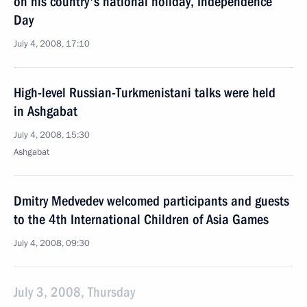
on his country's national holiday, Independence
Day
July 4, 2008, 17:10
High-level Russian-Turkmenistani talks were held
in Ashgabat
July 4, 2008, 15:30
Ashgabat
Dmitry Medvedev welcomed participants and guests
to the 4th International Children of Asia Games
July 4, 2008, 09:30
July 3, 2008, Thursday