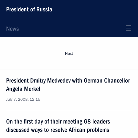
President of Russia
News
Next
President Dmitry Medvedev with German Chancellor
Angela Merkel
July 7, 2008, 12:15
On the first day of their meeting G8 leaders
discussed ways to resolve African problems