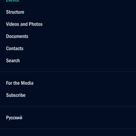
Structure
Videos and Photos
Documents
Contacts
Search
For the Media
Subscribe
Русский