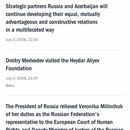
Strategic partners Russia and Azerbaijan will
continue developing their equal, mutually
advantageous and constructive relations
in a multifaceted way
July 3, 2008, 22:35
Dmitry Medvedev visited the Heydar Aliyev
Foundation
July 3, 2008, 21:00
Baku
The President of Russia relieved Veronika Milinchuk
of her duties as the Russian Federation's
representative to the European Court of Human
Rights and Deputy Minister of Justice of the Russian