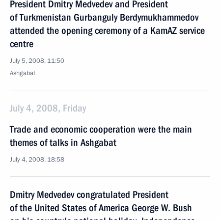
President Dmitry Medvedev and President
of Turkmenistan Gurbanguly Berdymukhammedov
attended the opening ceremony of a KamAZ service
centre
July 5, 2008, 11:50
Ashgabat
July 4, 2008, Friday
Trade and economic cooperation were the main
themes of talks in Ashgabat
July 4, 2008, 18:58
Dmitry Medvedev congratulated President
of the United States of America George W. Bush