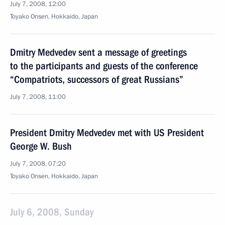
July 7, 2008, 12:00
Toyako Onsen, Hokkaido, Japan
Dmitry Medvedev sent a message of greetings
to the participants and guests of the conference
“Compatriots, successors of great Russians”
July 7, 2008, 11:00
President Dmitry Medvedev met with US President
George W. Bush
July 7, 2008, 07:20
Toyako Onsen, Hokkaido, Japan
July 6, 2008, Sunday