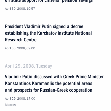
on state support for citizens' pension savings
April 30, 2008, 10:57
President Vladimir Putin signed a decree
establishing the Kurchatov Institute National
Research Centre
April 30, 2008, 09:00
April 29, 2008, Tuesday
Vladimir Putin discussed with Greek Prime Minister
Konstantinos Karamanlis the potential areas
and prospects for Russian-Greek cooperation
April 29, 2008, 17:00
Moscow