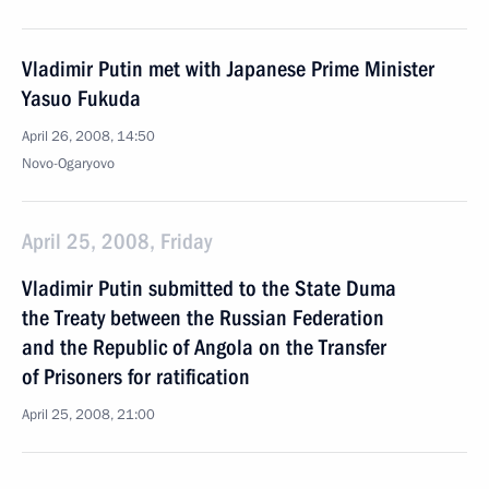
Vladimir Putin met with Japanese Prime Minister
Yasuo Fukuda
April 26, 2008, 14:50
Novo-Ogaryovo
April 25, 2008, Friday
Vladimir Putin submitted to the State Duma
the Treaty between the Russian Federation
and the Republic of Angola on the Transfer
of Prisoners for ratification
April 25, 2008, 21:00