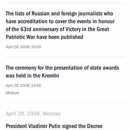
The lists of Russian and foreign journalists who
have accreditation to cover the events in honour
of the 63rd anniversary of Victory in the Great
Patriotic War have been published
April 29, 2008, 15:00
The ceremony for the presentation of state awards
was held in the Kremlin
April 29, 2008, 14:30
Moscow
April 28, 2008, Monday
President Vladimir Putin signed the Decree