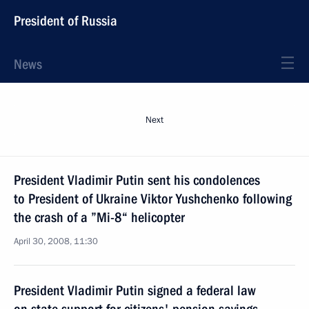
President of Russia
News
Next
President Vladimir Putin sent his condolences
to President of Ukraine Viktor Yushchenko following
the crash of a ”Mi-8“ helicopter
April 30, 2008, 11:30
President Vladimir Putin signed a federal law