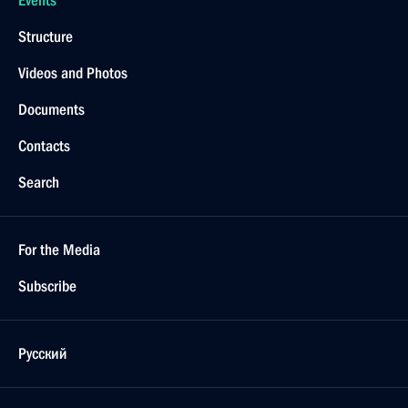
Events
Structure
Videos and Photos
Documents
Contacts
Search
For the Media
Subscribe
Русский