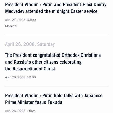
President Vladimir Putin and President-Elect Dmitry
Medvedev attended the midnight Easter service
April 27, 2008, 03:00
Moscow
April 26, 2008, Saturday
The President congratulated Orthodox Christians
and Russia's other citizens celebrating
the Resurrection of Christ
April 26, 2008, 19:00
President Vladimir Putin held talks with Japanese
Prime Minister Yasuo Fukuda
April 26, 2008, 15:24