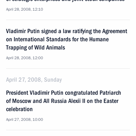
April 28, 2008, 12:10
Vladimir Putin signed a law ratifying the Agreement
on International Standards for the Humane
Trapping of Wild Animals
April 28, 2008, 12:00
April 27, 2008, Sunday
President Vladimir Putin congratulated Patriarch
of Moscow and All Russia Alexii II on the Easter
celebration
April 27, 2008, 10:00