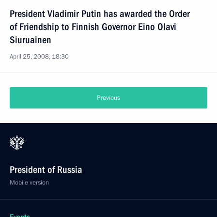
President Vladimir Putin has awarded the Order
of Friendship to Finnish Governor Eino Olavi
Siuruainen
April 25, 2008, 18:30
Previous
President of Russia
Mobile version