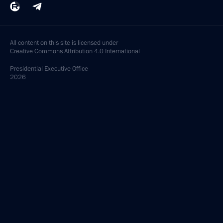
All content on this site is licensed under
Creative Commons Attribution 4.0 International
Presidential
Executive Office
2026