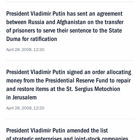
President Vladimir Putin has sent an agreement
between Russia and Afghanistan on the transfer
of prisoners to serve their sentence to the State
Duma for ratification
April 28, 2008, 12:30
President Vladimir Putin signed an order allocating
money from the Presidential Reserve Fund to repair
and restore items at the St. Sergius Metochion
in Jerusalem
April 28, 2008, 12:20
President Vladimir Putin amended the list
of strategic enterprises and joint-stock companies