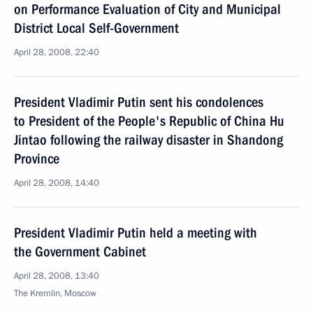
on Performance Evaluation of City and Municipal
District Local Self-Government
April 28, 2008, 22:40
President Vladimir Putin sent his condolences
to President of the People's Republic of China Hu
Jintao following the railway disaster in Shandong
Province
April 28, 2008, 14:40
President Vladimir Putin held a meeting with
the Government Cabinet
April 28, 2008, 13:40
The Kremlin, Moscow