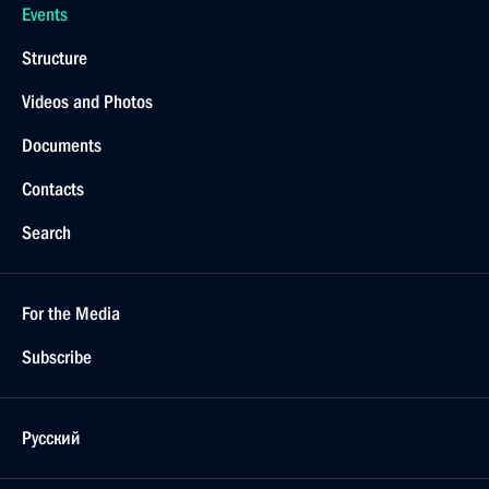
Events
Structure
Videos and Photos
Documents
Contacts
Search
For the Media
Subscribe
Русский