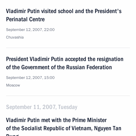
Vladimir Putin visited school and the President's
Perinatal Centre
September 12, 2007, 22:00
Chuvashia
President Vladimir Putin accepted the resignation
of the Government of the Russian Federation
September 12, 2007, 15:00
Moscow
September 11, 2007, Tuesday
Vladimir Putin met with the Prime Minister
of the Socialist Republic of Vietnam, Nguyen Tan