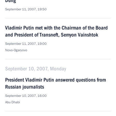
Dung
September 11, 2007, 19:50
Vladimir Putin met with the Chairman of the Board
and President of Transneft, Semyon Vainshtok
September 11, 2007, 19:00
Novo-Ogaryovo
September 10, 2007, Monday
President Vladimir Putin answered questions from
Russian journalists
September 10, 2007, 16:00
Abu Dhabi