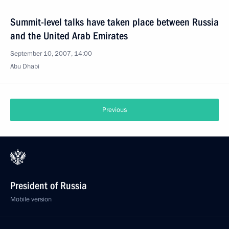
Summit-level talks have taken place between Russia
and the United Arab Emirates
September 10, 2007, 14:00
Abu Dhabi
Previous
President of Russia
Mobile version