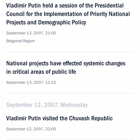
Vladimir Putin held a session of the Presidential
Council for the Implementation of Priority National
Projects and Demographic Policy
September 13, 2007, 21:00
Belgorod Region
National projects have effected systemic changes
in critical areas of public life
September 13, 2007, 11:15
September 12, 2007, Wednesday
Vladimir Putin visited the Chuvash Republic
September 12, 2007, 22:00