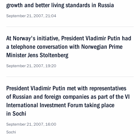
growth and better living standards in Russia
September 21, 2007, 21:04
At Norway's initiative, President Vladimir Putin had
a telephone conversation with Norwegian Prime
Minister Jens Stoltenberg
September 21, 2007, 19:20
President Vladimir Putin met with representatives
of Russian and foreign companies as part of the VI
International Investment Forum taking place
in Sochi
September 21, 2007, 16:00
Sochi