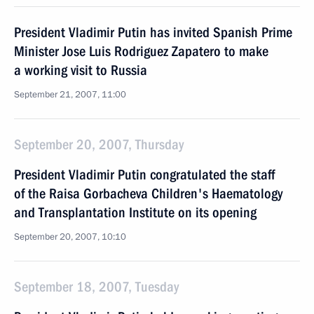
President Vladimir Putin has invited Spanish Prime
Minister Jose Luis Rodriguez Zapatero to make
a working visit to Russia
September 21, 2007, 11:00
September 20, 2007, Thursday
President Vladimir Putin congratulated the staff
of the Raisa Gorbacheva Children's Haematology
and Transplantation Institute on its opening
September 20, 2007, 10:10
September 18, 2007, Tuesday