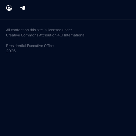
All content on this site is licensed under
Creative Commons Attribution 4.0 International
Presidential
Executive Office
2026