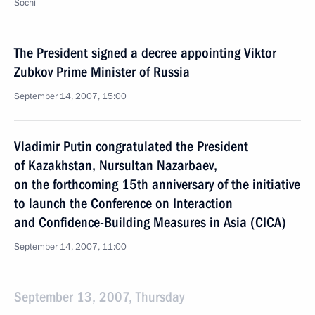
Sochi
The President signed a decree appointing Viktor
Zubkov Prime Minister of Russia
September 14, 2007, 15:00
Vladimir Putin congratulated the President
of Kazakhstan, Nursultan Nazarbaev,
on the forthcoming 15th anniversary of the initiative
to launch the Conference on Interaction
and Confidence-Building Measures in Asia (CICA)
September 14, 2007, 11:00
September 13, 2007, Thursday