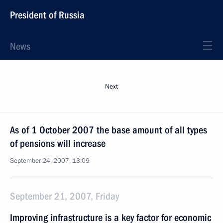
President of Russia
News
Next
As of 1 October 2007 the base amount of all types
of pensions will increase
September 24, 2007, 13:09
September 21, 2007, Friday
Improving infrastructure is a key factor for economic