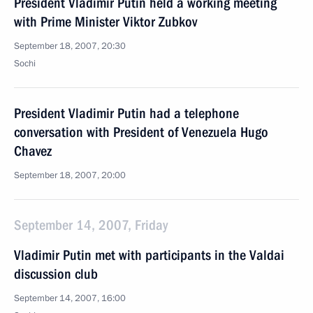
President Vladimir Putin held a working meeting
with Prime Minister Viktor Zubkov
September 18, 2007, 20:30
Sochi
President Vladimir Putin had a telephone
conversation with President of Venezuela Hugo
Chavez
September 18, 2007, 20:00
September 14, 2007, Friday
Vladimir Putin met with participants in the Valdai
discussion club
September 14, 2007, 16:00