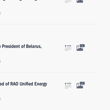
i
 President of Belarus,
1
i
ad of RAO Unified Energy
1
i