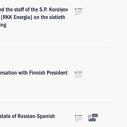
d the staff of the S.P. Korolyov
[RKK Energia] on the sixtieth
ing
rsation with Finnish President
 state of Russian-Spanish
1