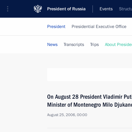
President of Russia
Events
Struct
President
Presidential Executive Office
News
Transcripts
Trips
About Preside
On August 28 President Vladimir Puti
Minister of Montenegro Milo Djukano
August 25, 2006, 00:00