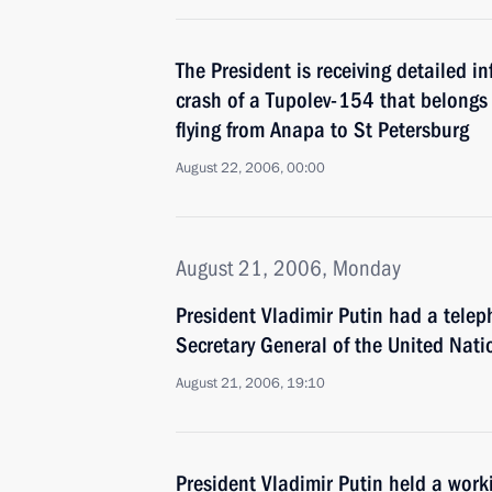
The President is receiving detailed i
crash of a Tupolev-154 that belongs 
flying from Anapa to St Petersburg
August 22, 2006, 00:00
August 21, 2006, Monday
President Vladimir Putin had a telep
Secretary General of the United Nat
August 21, 2006, 19:10
President Vladimir Putin held a work