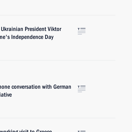
 Ukrainian President Viktor
ine's Independence Day
phone conversation with German
iative
working visit to Greece