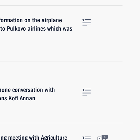
nformation on the airplane
to Pulkovo airlines which was
hone conversation with
ions Kofi Annan
ing meeting with Agriculture
1