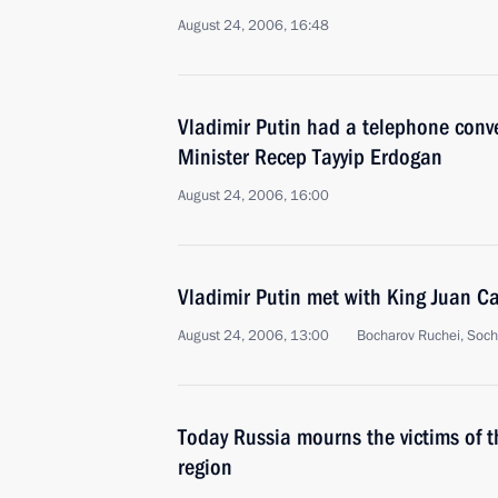
August 24, 2006, 16:48
Vladimir Putin had a telephone conve
Minister Recep Tayyip Erdogan
August 24, 2006, 16:00
Vladimir Putin met with King Juan Ca
August 24, 2006, 13:00
Bocharov Ruchei, Soch
Today Russia mourns the victims of t
region