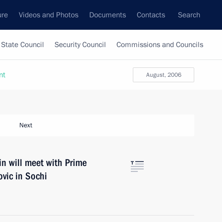
ure
Videos and Photos
Documents
Contacts
Search
State Council
Security Council
Commissions and Councils
nt
August, 2006
Next
n will meet with Prime
vic in Sochi