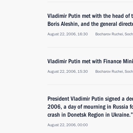
Vladimir Putin met with the head of 
Boris Aleshin, and the general direct
August 22, 2006, 16:30
Bocharov Ruchei, Soch
Vladimir Putin met with Finance Mini
August 22, 2006, 15:30
Bocharov Ruchei, Soch
President Vladimir Putin signed a de
2006, a day of mourning in Russia fo
crash in Donetsk Region in Ukraine.”
August 22, 2006, 00:00