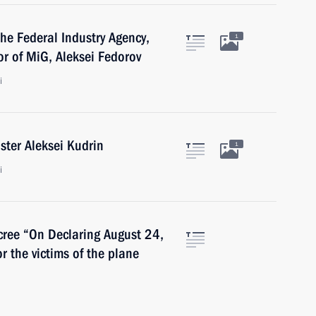
the Federal Industry Agency,
1
or of MiG, Aleksei Fedorov
i
ster Aleksei Kudrin
1
i
cree “On Declaring August 24,
r the victims of the plane