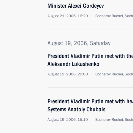
Minister Alexei Gordeyev
August 21, 2006, 16:20
Bocharov Ruchei, Soch
August 19, 2006, Saturday
President Vladimir Putin met with the
Aleksandr Lukashenko
August 19, 2006, 20:00
Bocharov Ruchei, Soch
President Vladimir Putin met with he
Systems Anatoly Chubais
August 19, 2006, 15:10
Bocharov Ruchei, Soch