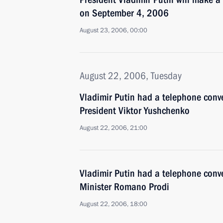
on September 4, 2006
August 23, 2006, 00:00
August 22, 2006, Tuesday
Vladimir Putin had a telephone conv
President Viktor Yushchenko
August 22, 2006, 21:00
Vladimir Putin had a telephone conve
Minister Romano Prodi
August 22, 2006, 18:00