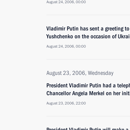
August 24, 2006, 00:00
Vladimir Putin has sent a greeting to
Yushchenko on the occasion of Ukra
August 24, 2006, 00:00
August 23, 2006, Wednesday
President Vladimir Putin had a tele
Chancellor Angela Merkel on her init
August 23, 2006, 22:00
President Vladimir Putin will make a 