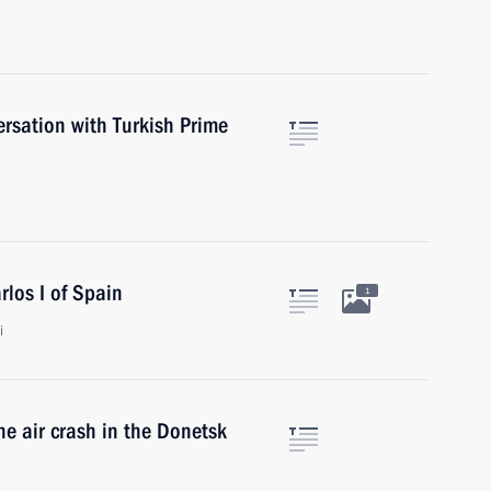
rsation with Turkish Prime
rlos I of Spain
1
i
he air crash in the Donetsk