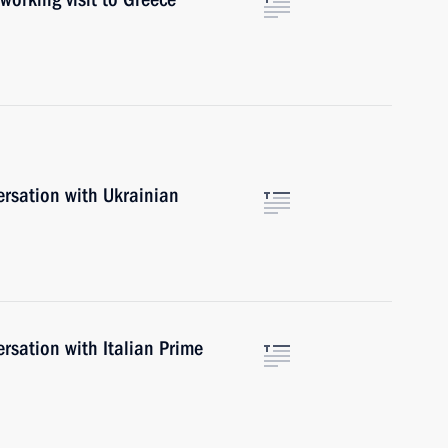
ersation with Ukrainian
rsation with Italian Prime