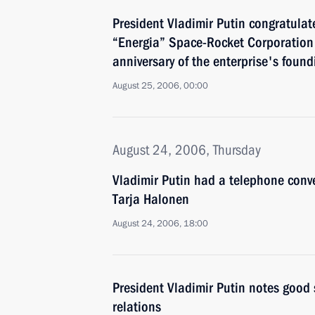
President Vladimir Putin congratulate
“Energia” Space-Rocket Corporation 
anniversary of the enterprise's found
August 25, 2006, 00:00
August 24, 2006, Thursday
Vladimir Putin had a telephone conve
Tarja Halonen
August 24, 2006, 18:00
President Vladimir Putin notes good
relations