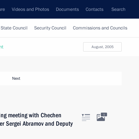
ure
Videos and Photos
Documents
Contacts
Search
State Council
Security Council
Commissions and Councils
nt
August, 2005
Next
king meeting with Chechen
1
ter Sergei Abramov and Deputy