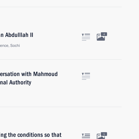
n Abdulllah II
4
ence, Sochi
nversation with Mahmoud
nal Authority
ing the conditions so that
1