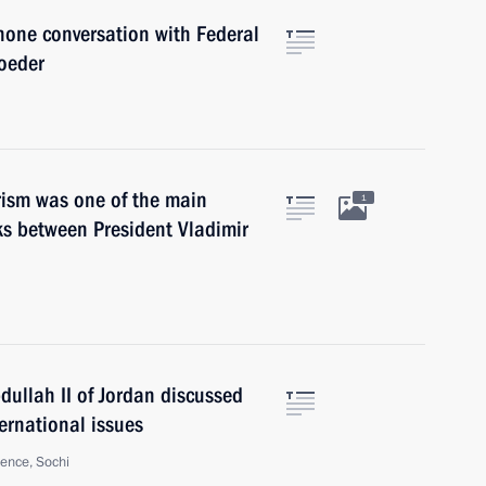
hone conversation with Federal
oeder
orism was one of the main
1
lks between President Vladimir
dullah II of Jordan discussed
ernational issues
ence, Sochi