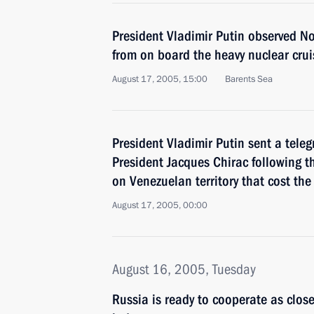
President Vladimir Putin observed Nor
from on board the heavy nuclear crui
August 17, 2005, 15:00
Barents Sea
President Vladimir Putin sent a tele
President Jacques Chirac following t
on Venezuelan territory that cost the 
August 17, 2005, 00:00
August 16, 2005, Tuesday
Russia is ready to cooperate as close