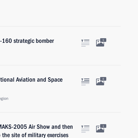
u-160 strategic bomber
5
national Aviation and Space
6
egion
e MAKS-2005 Air Show and then
1
the site of military exercises