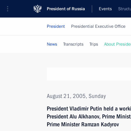
President of Russia
Events
Struct
President
Presidential Executive Office
News
Transcripts
Trips
About Preside
August 21, 2005, Sunday
President Vladimir Putin held a wor
President Alu Alkhanov, Prime Minis
Prime Minister Ramzan Kadyrov