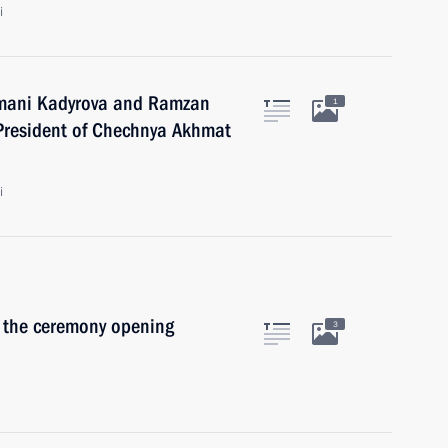
i
Aimani Kadyrova and Ramzan
1
 President of Chechnya Akhmat
i
n the ceremony opening
3