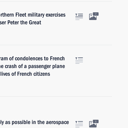
thern Fleet military exercises
7
ser Peter the Great
gram of condolences to French
he crash of a passenger plane
lives of French citizens
ly as possible in the aerospace
1