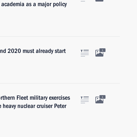
o academia as a major policy
nd 2020 must already start
1
thern Fleet military exercises
1
 heavy nuclear cruiser Peter