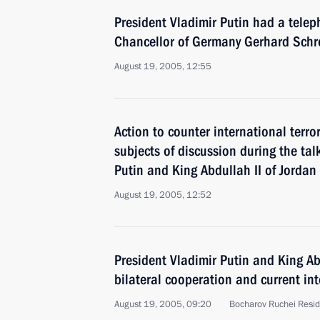
President Vladimir Putin had a telep
Chancellor of Germany Gerhard Schr
August 19, 2005, 12:55
Action to counter international terr
subjects of discussion during the ta
Putin and King Abdullah II of Jordan
August 19, 2005, 12:52
President Vladimir Putin and King Ab
bilateral cooperation and current int
August 19, 2005, 09:20
Bocharov Ruchei Resid