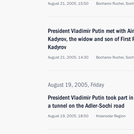
August 21, 2005, 15:50
Bocharov Ruchei, Soch
President Vladimir Putin met with 
Kadyrov, the widow and son of First
Kadyrov
August 21, 2005, 14:30
Bocharov Ruchei, Soch
August 19, 2005, Friday
President Vladimir Putin took part i
a tunnel on the Adler-Sochi road
August 19, 2005, 18:50
Krasnodar Region