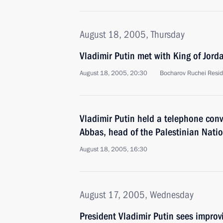
August 18, 2005, Thursday
Vladimir Putin met with King of Jorda
August 18, 2005, 20:30
Bocharov Ruchei Resid
Vladimir Putin held a telephone co
Abbas, head of the Palestinian Natio
August 18, 2005, 16:30
August 17, 2005, Wednesday
President Vladimir Putin sees improv