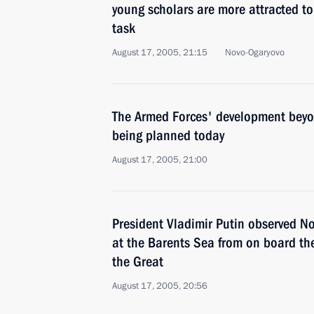
young scholars are more attracted t
task
August 17, 2005, 21:15
Novo-Ogaryovo
The Armed Forces' development beyo
being planned today
August 17, 2005, 21:00
President Vladimir Putin observed Nor
at the Barents Sea from on board the
the Great
August 17, 2005, 20:56