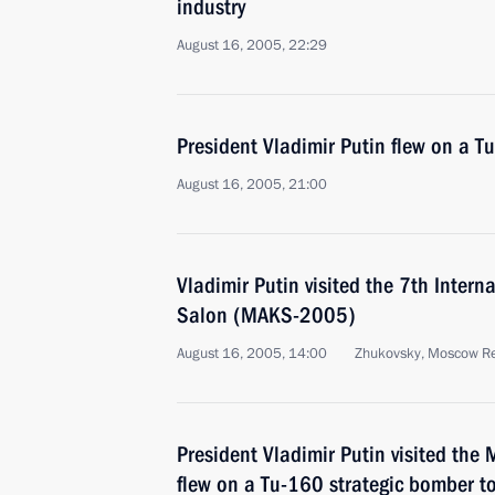
industry
August 16, 2005, 22:29
President Vladimir Putin flew on a T
August 16, 2005, 21:00
Vladimir Putin visited the 7th Inter
Salon (MAKS-2005)
August 16, 2005, 14:00
Zhukovsky, Moscow R
President Vladimir Putin visited th
flew on a Tu-160 strategic bomber to 