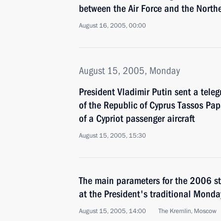
between the Air Force and the Northe
August 16, 2005, 00:00
August 15, 2005, Monday
President Vladimir Putin sent a tele
of the Republic of Cyprus Tassos Pa
of a Cypriot passenger aircraft
August 15, 2005, 15:30
The main parameters for the 2006 s
at the President's traditional Monda
August 15, 2005, 14:00
The Kremlin, Moscow