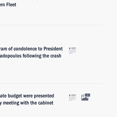
rn Fleet
gram of condolence to President
padopoulos following the crash
tate budget were presented
1
y meeting with the cabinet