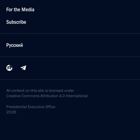
For the Media
Subscribe
Русский
All content on this site is licensed under
Creative Commons Attribution 4.0 International
Presidential
Executive Office
2026