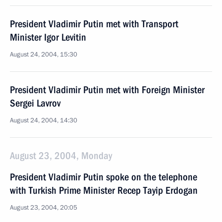
President Vladimir Putin met with Transport
Minister Igor Levitin
August 24, 2004, 15:30
President Vladimir Putin met with Foreign Minister
Sergei Lavrov
August 24, 2004, 14:30
August 23, 2004, Monday
President Vladimir Putin spoke on the telephone
with Turkish Prime Minister Recep Tayip Erdogan
August 23, 2004, 20:05