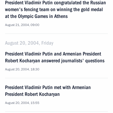
President Vladimir Putin congratulated the Russian
women's fencing team on winning the gold medal
at the Olympic Games in Athens
August 21, 2004, 09:00
August 20, 2004, Friday
President Vladimir Putin and Armenian President
Robert Kocharyan answered journalists' questions
August 20, 2004, 18:30
President Vladimir Putin met with Armenian
President Robert Kocharyan
August 20, 2004, 15:55