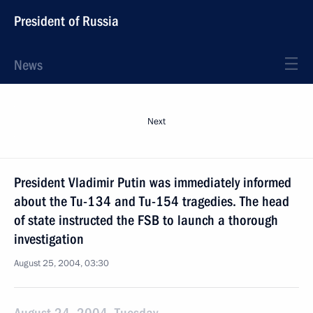
President of Russia
News
Next
President Vladimir Putin was immediately informed
about the Tu-134 and Tu-154 tragedies. The head
of state instructed the FSB to launch a thorough
investigation
August 25, 2004, 03:30