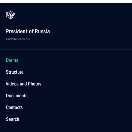
President of Russia
Mobile version
Events
Structure
Videos and Photos
Documents
Contacts
Search