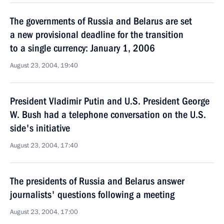
The governments of Russia and Belarus are set
a new provisional deadline for the transition
to a single currency: January 1, 2006
August 23, 2004, 19:40
President Vladimir Putin and U.S. President George
W. Bush had a telephone conversation on the U.S.
side's initiative
August 23, 2004, 17:40
The presidents of Russia and Belarus answer
journalists' questions following a meeting
August 23, 2004, 17:00