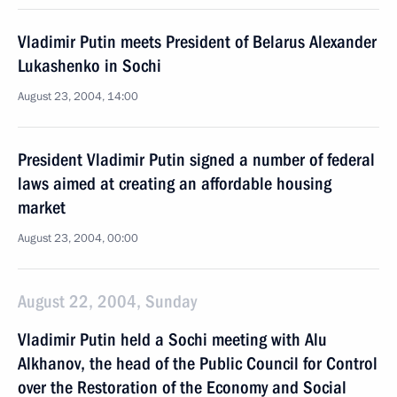
Vladimir Putin meets President of Belarus Alexander
Lukashenko in Sochi
August 23, 2004, 14:00
President Vladimir Putin signed a number of federal
laws aimed at creating an affordable housing
market
August 23, 2004, 00:00
August 22, 2004, Sunday
Vladimir Putin held a Sochi meeting with Alu
Alkhanov, the head of the Public Council for Control
over the Restoration of the Economy and Social