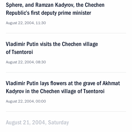
Sphere, and Ramzan Kadyrov, the Chechen
Republic’s first deputy prime minister
August 22, 2004, 11:30
Vladimir Putin visits the Chechen village
of Tsentoroi
August 22, 2004, 08:30
Vladimir Putin lays flowers at the grave of Akhmat
Kadyrov in the Chechen village of Tsentoroi
August 22, 2004, 00:00
August 21, 2004, Saturday