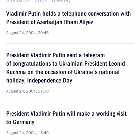
August 24, 2004, Tuesday
Vladimir Putin holds a telephone conversation with
President of Azerbaijan Ilham Aliyev
August 24, 2004, 20:45
President Vladimir Putin sent a telegram
of congratulations to Ukrainian President Leonid
Kuchma on the occasion of Ukraine's national
holiday, Independence Day
August 24, 2004, 17:00
President Vladimir Putin will make a working visit
to Germany
August 24, 2004, 15:40