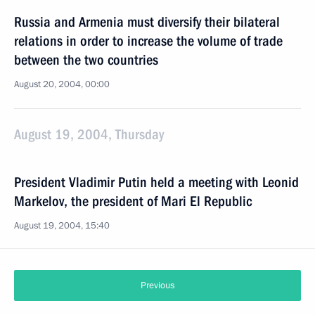
Russia and Armenia must diversify their bilateral
relations in order to increase the volume of trade
between the two countries
August 20, 2004, 00:00
August 19, 2004, Thursday
President Vladimir Putin held a meeting with Leonid
Markelov, the president of Mari El Republic
August 19, 2004, 15:40
Previous