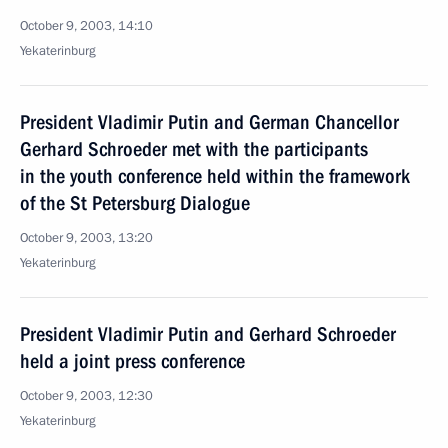
October 9, 2003, 14:10
Yekaterinburg
President Vladimir Putin and German Chancellor
Gerhard Schroeder met with the participants
in the youth conference held within the framework
of the St Petersburg Dialogue
October 9, 2003, 13:20
Yekaterinburg
President Vladimir Putin and Gerhard Schroeder
held a joint press conference
October 9, 2003, 12:30
Yekaterinburg