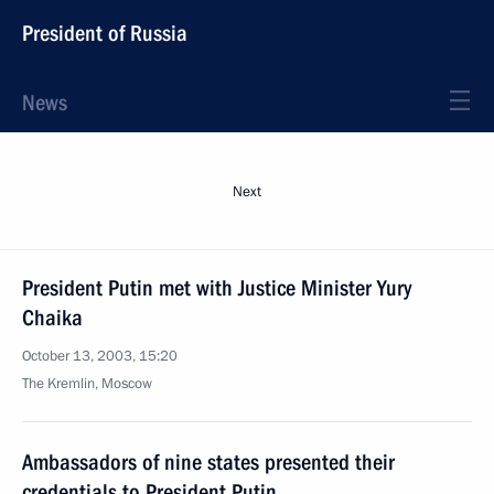
President of Russia
News
Next
President Putin met with Justice Minister Yury
Chaika
October 13, 2003, 15:20
The Kremlin, Moscow
Ambassadors of nine states presented their
credentials to President Putin