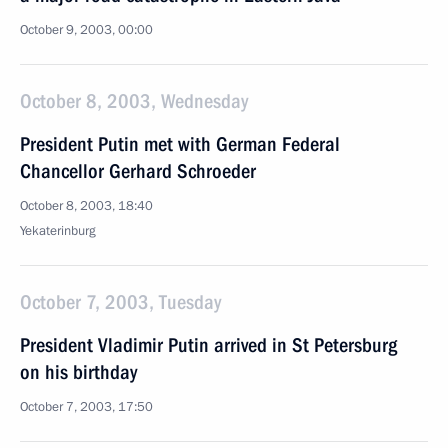
October 9, 2003, 00:00
October 8, 2003, Wednesday
President Putin met with German Federal
Chancellor Gerhard Schroeder
October 8, 2003, 18:40
Yekaterinburg
October 7, 2003, Tuesday
President Vladimir Putin arrived in St Petersburg
on his birthday
October 7, 2003, 17:50