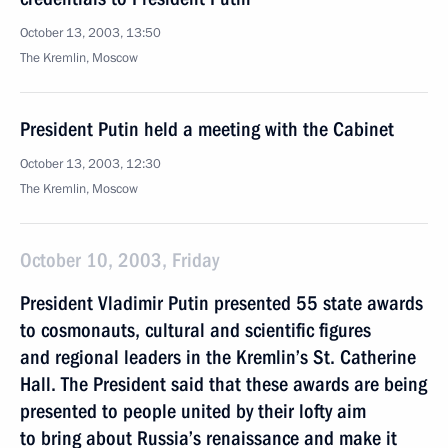
October 13, 2003, 13:50
The Kremlin, Moscow
President Putin held a meeting with the Cabinet
October 13, 2003, 12:30
The Kremlin, Moscow
October 10, 2003, Friday
President Vladimir Putin presented 55 state awards
to cosmonauts, cultural and scientific figures
and regional leaders in the Kremlin’s St. Catherine
Hall. The President said that these awards are being
presented to people united by their lofty aim
to bring about Russia’s renaissance and make it