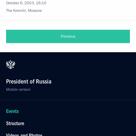
October 6, 2003, 16:10
The Kremlin, Moscow
Previous
President of Russia
Mobile version
Events
Structure
Videos and Photos