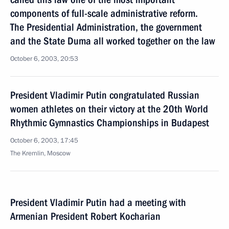
components of full-scale administrative reform.
The Presidential Administration, the government
and the State Duma all worked together on the law
October 6, 2003, 20:53
President Vladimir Putin congratulated Russian
women athletes on their victory at the 20th World
Rhythmic Gymnastics Championships in Budapest
October 6, 2003, 17:45
The Kremlin, Moscow
President Vladimir Putin had a meeting with
Armenian President Robert Kocharian