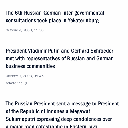
The 6th Russian-German inter-governmental
consultations took place in Yekaterinburg
October 9, 2003, 11:30
President Vladimir Putin and Gerhard Schroeder
met with representatives of Russian and German
business communities
October 9, 2003, 09:45
Yekaterinburg
The Russian President sent a message to President
of the Republic of Indonesia Megawati
Sukarnoputri expressing deep condolences over
a major road catastrophe in Eastern Java