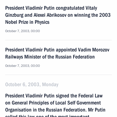
President Vladimir Putin congratulated Vitaly
Ginzburg and Alexei Abrikosov on winning the 2003
Nobel Prize in Physics
October 7, 2003, 00:00
President Vladimir Putin appointed Vadim Morozov
Railways Minister of the Russian Federation
October 7, 2003, 00:00
October 6, 2003, Monday
President Vladimir Putin signed the Federal Law
on General Principles of Local Self Government
Organisation in the Russian Federation. Mr Putin
called this law one of the most important