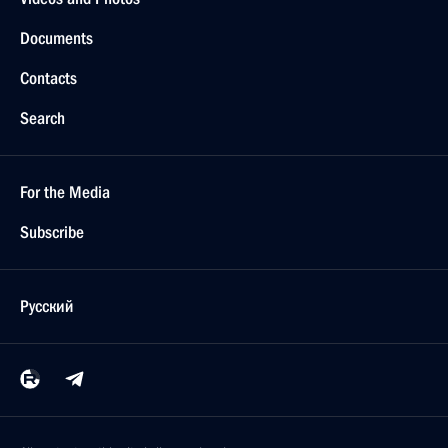
Documents
Contacts
Search
For the Media
Subscribe
Русский