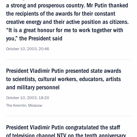
a strong and prosperous country. Mr Putin thanked
the recipients of the awards for their constant
creative energy and their active position as citizens.
“It is a great honour for me to work together with
you,” the President said
October 10, 2003, 20:46
President Vladimir Putin presented state awards
to scientists, cultural workers, educators, artists
and military personnel
October 10, 2003, 18:20
The Kremlin, Moscow
President Vladimir Putin congratulated the staff
of television channel NTV on the tenth anniversary