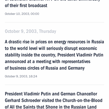
of their first broadcast
October 10, 2003, 00:00
October 9, 2003, Thursday
A drastic rise in prices on energy resources in Russia
to the world level will seriously disrupt economic
stability inside the country, President Vladimir Putin
announced at a meeting with representatives
of business circles of Russia and Germany
October 9, 2003, 16:24
President Vladimir Putin and German Chancellor
Gerhard Schroeder visited the Church-on-the-Blood
of All the Saints that Shone in the Russian Land