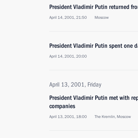
President Vladimir Putin returned f
April 14, 2001, 21:50
Moscow
President Vladimir Putin spent one 
April 14, 2001, 20:00
April 13, 2001, Friday
President Vladimir Putin met with rep
companies
April 13, 2001, 18:00
The Kremlin, Moscow