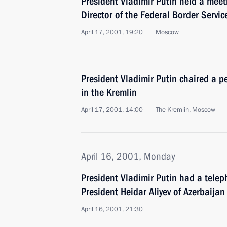
President Vladimir Putin held a meet
Director of the Federal Border Servic
April 17, 2001, 19:20
Moscow
President Vladimir Putin chaired a p
in the Kremlin
April 17, 2001, 14:00
The Kremlin, Moscow
April 16, 2001, Monday
President Vladimir Putin had a telep
President Heidar Aliyev of Azerbaijan
April 16, 2001, 21:30