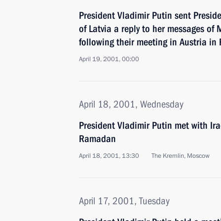
President Vladimir Putin sent Preside
of Latvia a reply to her messages o
following their meeting in Austria in
April 19, 2001, 00:00
April 18, 2001, Wednesday
President Vladimir Putin met with Ir
Ramadan
April 18, 2001, 13:30
The Kremlin, Moscow
April 17, 2001, Tuesday