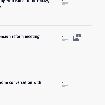
ing with Konstantin Totsky,
e
ension reform meeting
1
hone conversation with