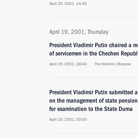
April 20, 2001, 14:45
April 19, 2001, Thursday
President Vladimir Putin chaired a m
of servicemen in the Chechen Republ
April 19, 2001, 18:40
The Kremlin, Moscow
President Vladimir Putin submitted a 
on the management of state pension
for examination to the State Duma
April 19, 2001, 00:00