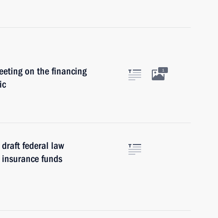
eeting on the financing
1
ic
draft federal law
 insurance funds