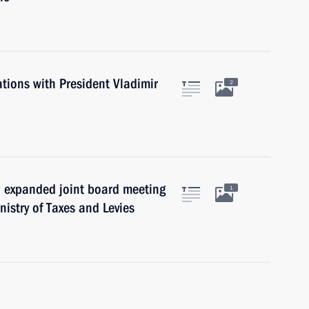
ations with President Vladimir
2
n expanded joint board meeting
1
nistry of Taxes and Levies