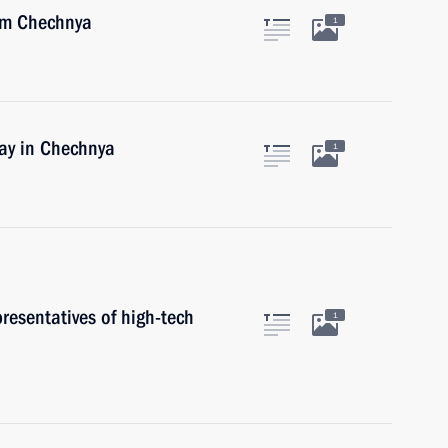
rom Chechnya
1
day in Chechnya
1
resentatives of high-tech
1