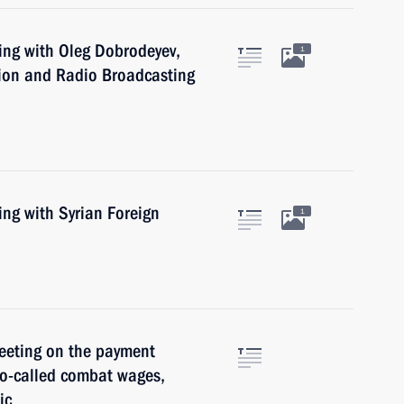
ing with Oleg Dobrodeyev,
1
sion and Radio Broadcasting
ing with Syrian Foreign
1
meeting on the payment
so-called combat wages,
ic