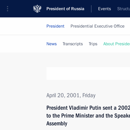
President of Russia
Events
Struct
President
Presidential Executive Office
News
Transcripts
Trips
About Preside
April 20, 2001, Friday
President Vladimir Putin sent a 200
to the Prime Minister and the Speake
Assembly