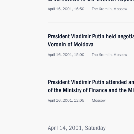
April 16, 2001, 16:50
The Kremlin, Moscow
President Vladimir Putin held negoti
Voronin of Moldova
April 16, 2001, 15:00
The Kremlin, Moscow
President Vladimir Putin attended a
of the Ministry of Finance and the Mi
April 16, 2001, 12:05
Moscow
April 14, 2001, Saturday