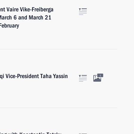
nt Vaire Vike-Freiberga
f March 6 and March 21
 February
aqi Vice-President Taha Yassin
1