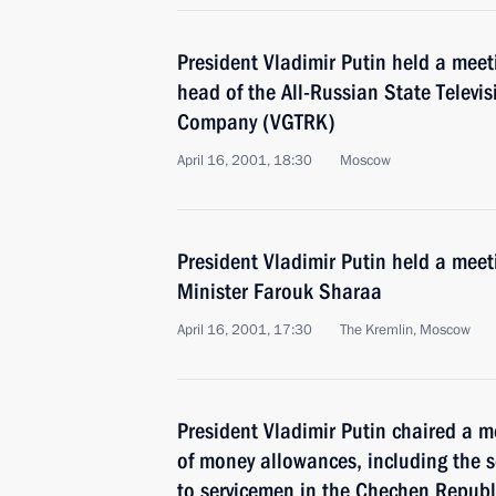
President Vladimir Putin held a meet
head of the All-Russian State Televi
Company (VGTRK)
April 16, 2001, 18:30
Moscow
President Vladimir Putin held a meet
Minister Farouk Sharaa
April 16, 2001, 17:30
The Kremlin, Moscow
President Vladimir Putin chaired a 
of money allowances, including the 
to servicemen in the Chechen Republ