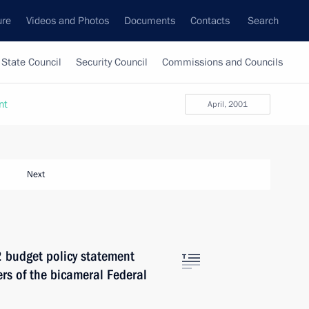
ure
Videos and Photos
Documents
Contacts
Search
State Council
Security Council
Commissions and Councils
nt
April, 2001
Next
2 budget policy statement
rs of the bicameral Federal