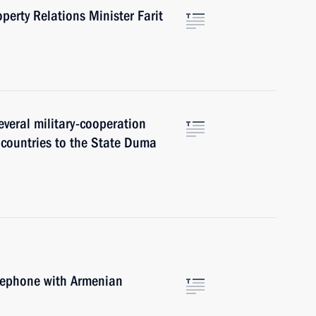
perty Relations Minister Farit
everal military-cooperation
countries to the State Duma
elephone with Armenian