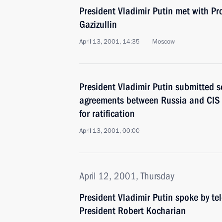
President Vladimir Putin met with Pro
Gazizullin
April 13, 2001, 14:35
Moscow
President Vladimir Putin submitted s
agreements between Russia and CIS 
for ratification
April 13, 2001, 00:00
April 12, 2001, Thursday
President Vladimir Putin spoke by t
President Robert Kocharian