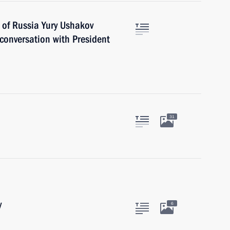
 of Russia Yury Ushakov
 conversation with President
31
y
6