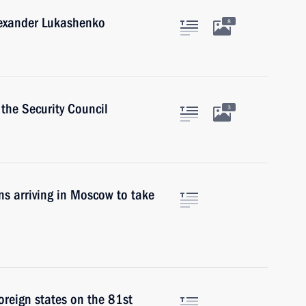
lexander Lukashenko
8
the Security Council
3
ons arriving in Moscow to take
foreign states on the 81st