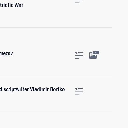
triotic War
emezov
5
d scriptwriter Vladimir Bortko