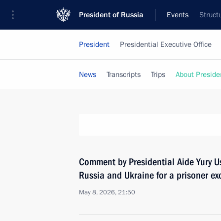
President of Russia
Events
Struct
President
Presidential Executive Office
News
Transcripts
Trips
About Preside
Comment by Presidential Aide Yury U
Russia and Ukraine for a prisoner e
May 8, 2026, 21:50