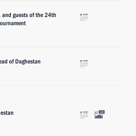
, and guests of the 24th
Tournament
ead of Daghestan
hestan
13