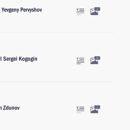
 Yevgeny Pervyshov
4
l Sergei Kogogin
8
m Zdunov
7