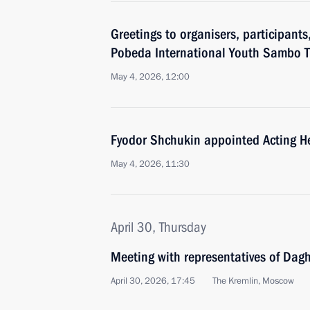
Greetings to organisers, participants
Pobeda International Youth Sambo 
May 4, 2026, 12:00
Fyodor Shchukin appointed Acting H
May 4, 2026, 11:30
April 30, Thursday
Meeting with representatives of Dag
April 30, 2026, 17:45
The Kremlin, Moscow