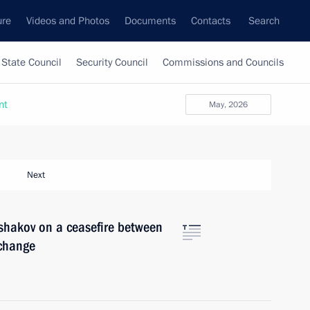
ure
Videos and Photos
Documents
Contacts
Search
State Council
Security Council
Commissions and Councils
nt
May, 2026
Next
shakov on a ceasefire between
xchange