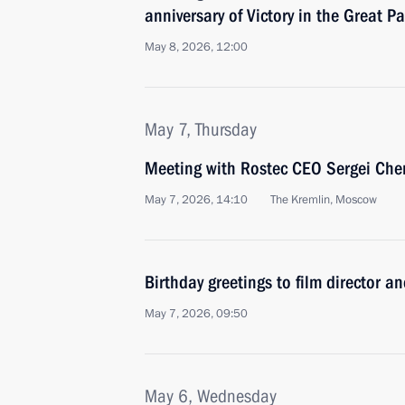
anniversary of Victory in the Great Pa
May 8, 2026, 12:00
May 7, Thursday
Meeting with Rostec CEO Sergei Ch
May 7, 2026, 14:10
The Kremlin, Moscow
Birthday greetings to film director an
May 7, 2026, 09:50
May 6, Wednesday