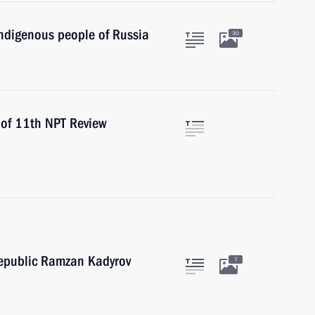
indigenous people of Russia
30
 of 11th NPT Review
epublic Ramzan Kadyrov
7