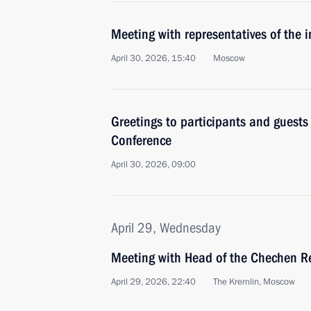
Meeting with representatives of the 
April 30, 2026, 15:40
Moscow
Greetings to participants and guests
Conference
April 30, 2026, 09:00
April 29, Wednesday
Meeting with Head of the Chechen R
April 29, 2026, 22:40
The Kremlin, Moscow