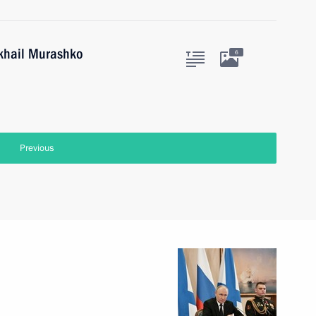
ikhail Murashko
6
Previous