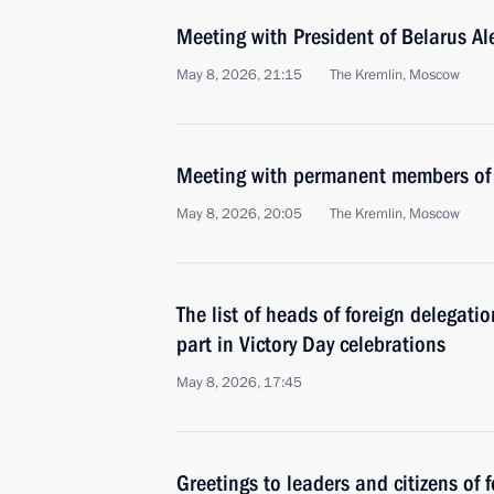
Meeting with President of Belarus A
May 8, 2026, 21:15
The Kremlin, Moscow
Meeting with permanent members of 
May 8, 2026, 20:05
The Kremlin, Moscow
The list of heads of foreign delegati
part in Victory Day celebrations
May 8, 2026, 17:45
Greetings to leaders and citizens of 