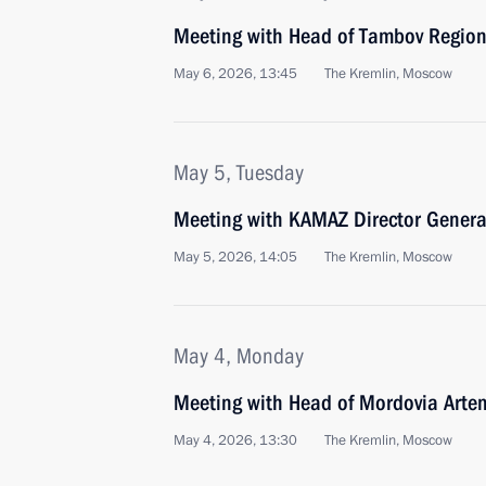
Meeting with Head of Tambov Region
May 6, 2026, 13:45
The Kremlin, Moscow
May 5, Tuesday
Meeting with KAMAZ Director Genera
May 5, 2026, 14:05
The Kremlin, Moscow
May 4, Monday
Meeting with Head of Mordovia Arte
May 4, 2026, 13:30
The Kremlin, Moscow