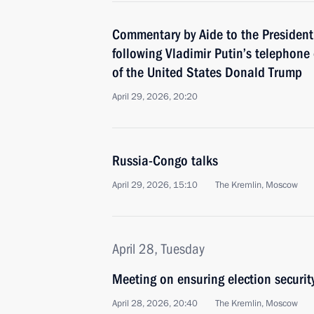
Commentary by Aide to the President
following Vladimir Putin’s telephone
of the United States Donald Trump
April 29, 2026, 20:20
Russia-Congo talks
April 29, 2026, 15:10
The Kremlin, Moscow
April 28, Tuesday
Meeting on ensuring election securit
April 28, 2026, 20:40
The Kremlin, Moscow