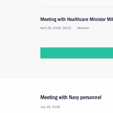
Meeting with Healthcare Minister M
April 28, 2026, 18:10
Moscow
Meeting with Navy personnel
July 26, 2026