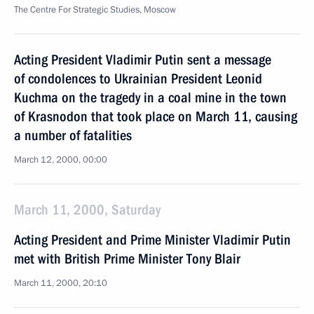
The Centre For Strategic Studies, Moscow
Acting President Vladimir Putin sent a message
of condolences to Ukrainian President Leonid
Kuchma on the tragedy in a coal mine in the town
of Krasnodon that took place on March 11, causing
a number of fatalities
March 12, 2000, 00:00
March 11, 2000, Saturday
Acting President and Prime Minister Vladimir Putin
met with British Prime Minister Tony Blair
March 11, 2000, 20:10