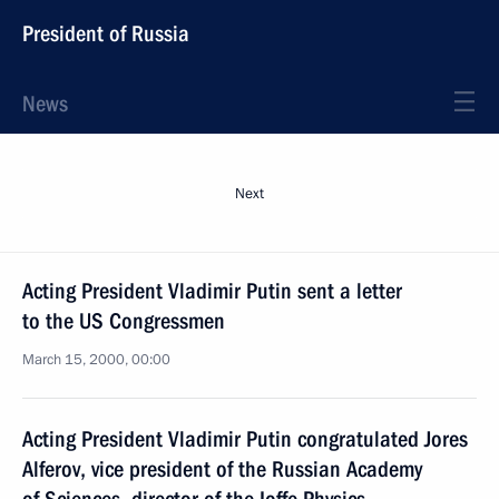
President of Russia
News
Next
Acting President Vladimir Putin sent a letter
to the US Congressmen
March 15, 2000, 00:00
Acting President Vladimir Putin congratulated Jores
Alferov, vice president of the Russian Academy