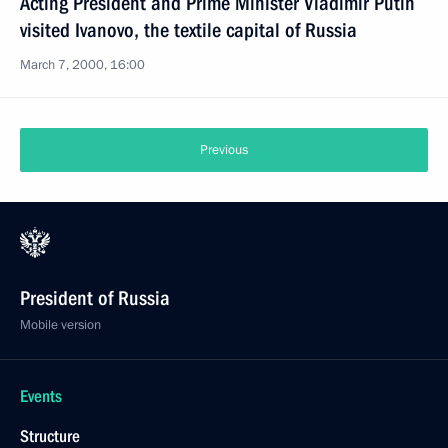
Acting President and Prime Minister Vladimir Putin
visited Ivanovo, the textile capital of Russia
March 7, 2000, 16:00
Previous
President of Russia
Mobile version
Events
Structure