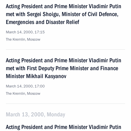
Acting President and Prime Minister Vladimir Putin
met with Sergei Shoigu, Minister of Civil Defence,
Emergencies and Disaster Relief
March 14, 2000, 17:15
The Kremlin, Moscow
Acting President and Prime Minister Vladimir Putin
met with First Deputy Prime Minister and Finance
Minister Mikhail Kasyanov
March 14, 2000, 17:00
The Kremlin, Moscow
March 13, 2000, Monday
Acting President and Prime Minister Vladimir Putin