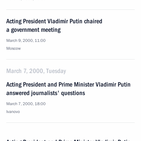
Acting President Vladimir Putin chaired
a government meeting
March 9, 2000, 11:00
Moscow
March 7, 2000, Tuesday
Acting President and Prime Minister Vladimir Putin
answered journalists' questions
March 7, 2000, 18:00
Ivanovo