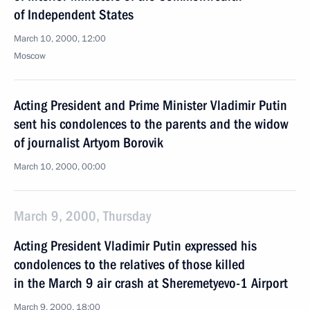
of Independent States
March 10, 2000, 12:00
Moscow
Acting President and Prime Minister Vladimir Putin
sent his condolences to the parents and the widow
of journalist Artyom Borovik
March 10, 2000, 00:00
March 9, 2000, Thursday
Acting President Vladimir Putin expressed his
condolences to the relatives of those killed
in the March 9 air crash at Sheremetyevo-1 Airport
March 9, 2000, 18:00