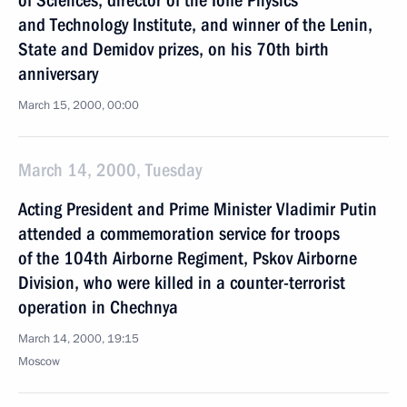
of Sciences, director of the Ioffe Physics
and Technology Institute, and winner of the Lenin,
State and Demidov prizes, on his 70th birth
anniversary
March 15, 2000, 00:00
March 14, 2000, Tuesday
Acting President and Prime Minister Vladimir Putin
attended a commemoration service for troops
of the 104th Airborne Regiment, Pskov Airborne
Division, who were killed in a counter-terrorist
operation in Chechnya
March 14, 2000, 19:15
Moscow