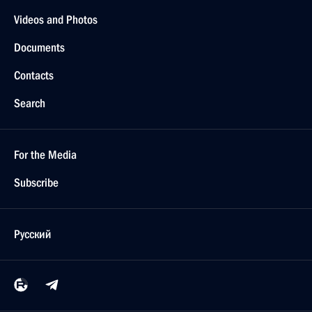
Videos and Photos
Documents
Contacts
Search
For the Media
Subscribe
Русский