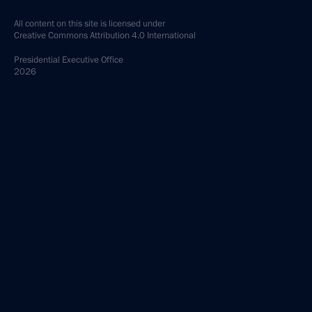
All content on this site is licensed under
Creative Commons Attribution 4.0 International
Presidential
Executive Office
2026