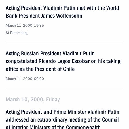
Acting President Vladimir Putin met with the World
Bank President James Wolfensohn
March 11, 2000, 19:35
St Petersburg
Acting Russian President Vladimir Putin
congratulated Ricardo Lagos Escobar on his taking
office as the President of Chile
March 11, 2000, 00:00
March 10, 2000, Friday
Acting President and Prime Minister Vladimir Putin
addressed an extraordinary meeting of the Council
of Interior Ministers of the Commonwealth