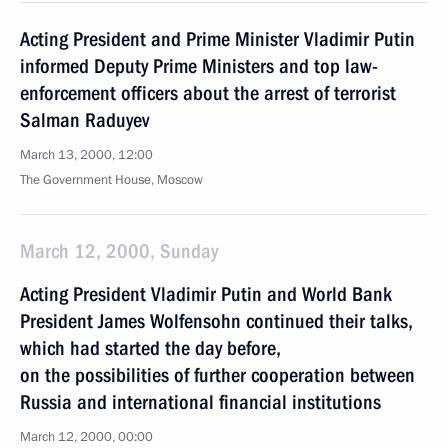
Acting President and Prime Minister Vladimir Putin
informed Deputy Prime Ministers and top law-
enforcement officers about the arrest of terrorist
Salman Raduyev
March 13, 2000, 12:00
The Government House, Moscow
March 12, 2000, Sunday
Acting President Vladimir Putin and World Bank
President James Wolfensohn continued their talks,
which had started the day before,
on the possibilities of further cooperation between
Russia and international financial institutions
March 12, 2000, 00:00