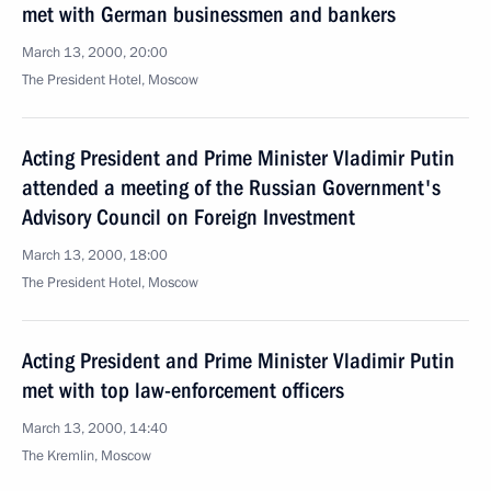
met with German businessmen and bankers
March 13, 2000, 20:00
The President Hotel, Moscow
Acting President and Prime Minister Vladimir Putin
attended a meeting of the Russian Government's
Advisory Council on Foreign Investment
March 13, 2000, 18:00
The President Hotel, Moscow
Acting President and Prime Minister Vladimir Putin
met with top law-enforcement officers
March 13, 2000, 14:40
The Kremlin, Moscow