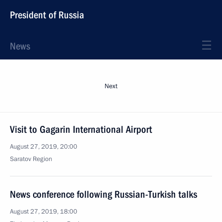
President of Russia
News
Next
Visit to Gagarin International Airport
August 27, 2019, 20:00
Saratov Region
News conference following Russian-Turkish talks
August 27, 2019, 18:00