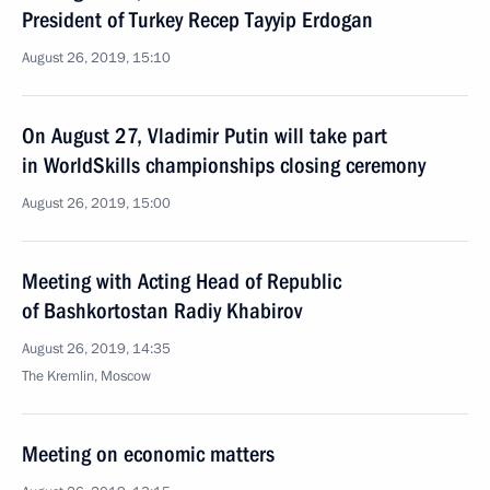
President of Turkey Recep Tayyip Erdogan
August 26, 2019, 15:10
On August 27, Vladimir Putin will take part
in WorldSkills championships closing ceremony
August 26, 2019, 15:00
Meeting with Acting Head of Republic
of Bashkortostan Radiy Khabirov
August 26, 2019, 14:35
The Kremlin, Moscow
Meeting on economic matters