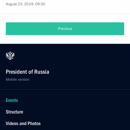
August 23, 2019, 09:30
Previous
President of Russia
Mobile version
Events
Structure
Videos and Photos