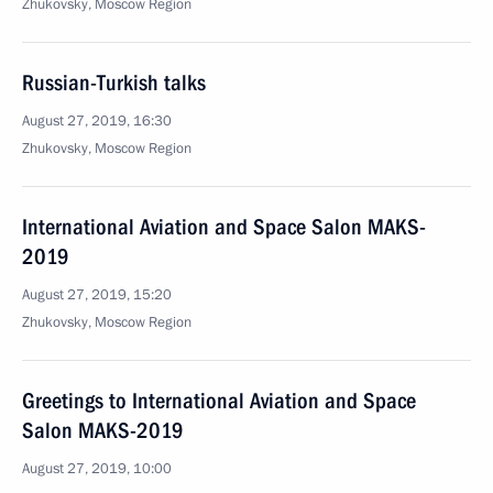
Zhukovsky, Moscow Region
Russian-Turkish talks
August 27, 2019, 16:30
Zhukovsky, Moscow Region
International Aviation and Space Salon MAKS-
2019
August 27, 2019, 15:20
Zhukovsky, Moscow Region
Greetings to International Aviation and Space
Salon MAKS-2019
August 27, 2019, 10:00