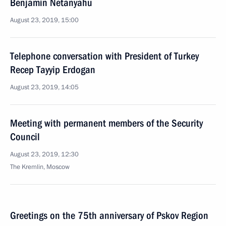
Benjamin Netanyahu
August 23, 2019, 15:00
Telephone conversation with President of Turkey
Recep Tayyip Erdogan
August 23, 2019, 14:05
Meeting with permanent members of the Security
Council
August 23, 2019, 12:30
The Kremlin, Moscow
Greetings on the 75th anniversary of Pskov Region