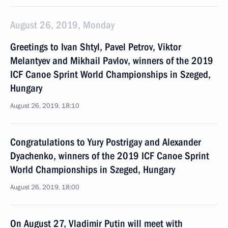
August 26, 2019, Monday
Greetings to Ivan Shtyl, Pavel Petrov, Viktor
Melantyev and Mikhail Pavlov, winners of the 2019
ICF Canoe Sprint World Championships in Szeged,
Hungary
August 26, 2019, 18:10
Congratulations to Yury Postrigay and Alexander
Dyachenko, winners of the 2019 ICF Canoe Sprint
World Championships in Szeged, Hungary
August 26, 2019, 18:00
On August 27, Vladimir Putin will meet with