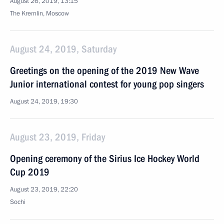
August 26, 2019, 13:15
The Kremlin, Moscow
August 24, 2019, Saturday
Greetings on the opening of the 2019 New Wave
Junior international contest for young pop singers
August 24, 2019, 19:30
August 23, 2019, Friday
Opening ceremony of the Sirius Ice Hockey World
Cup 2019
August 23, 2019, 22:20
Sochi