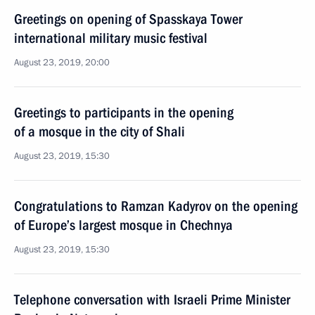
Greetings on opening of Spasskaya Tower
international military music festival
August 23, 2019, 20:00
Greetings to participants in the opening
of a mosque in the city of Shali
August 23, 2019, 15:30
Congratulations to Ramzan Kadyrov on the opening
of Europe’s largest mosque in Chechnya
August 23, 2019, 15:30
Telephone conversation with Israeli Prime Minister