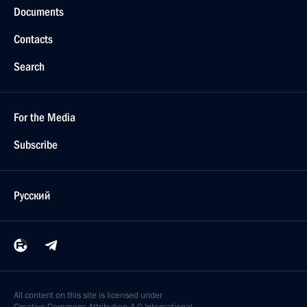
Documents
Contacts
Search
For the Media
Subscribe
Русский
All content on this site is licensed under