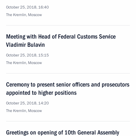
October 25, 2018, 16:40
The Kremlin, Moscow
Meeting with Head of Federal Customs Service
Vladimir Bulavin
October 25, 2018, 15:15
The Kremlin, Moscow
Ceremony to present senior officers and prosecutors
appointed to higher positions
October 25, 2018, 14:20
The Kremlin, Moscow
Greetings on opening of 10th General Assembly