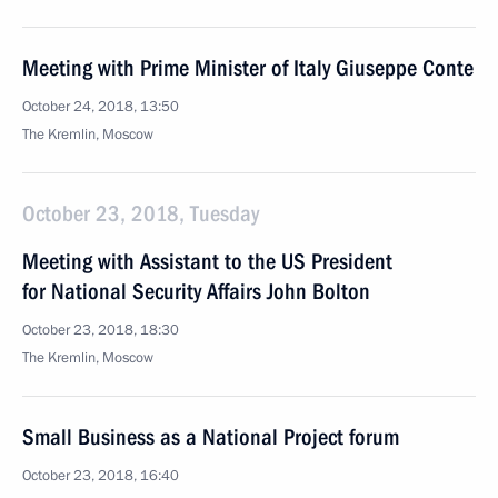
Meeting with Prime Minister of Italy Giuseppe Conte
October 24, 2018, 13:50
The Kremlin, Moscow
October 23, 2018, Tuesday
Meeting with Assistant to the US President
for National Security Affairs John Bolton
October 23, 2018, 18:30
The Kremlin, Moscow
Small Business as a National Project forum
October 23, 2018, 16:40