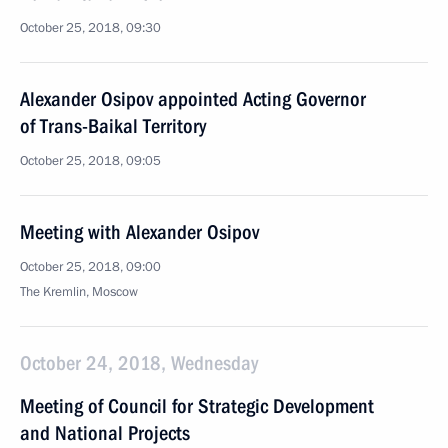
October 25, 2018, 09:30
Alexander Osipov appointed Acting Governor
of Trans-Baikal Territory
October 25, 2018, 09:05
Meeting with Alexander Osipov
October 25, 2018, 09:00
The Kremlin, Moscow
October 24, 2018, Wednesday
Meeting of Council for Strategic Development
and National Projects