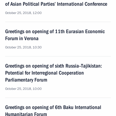
of Asian Political Parties’ International Conference
October 25, 2018, 12:00
Greetings on opening of 11th Eurasian Economic
Forum in Verona
October 25, 2018, 10:30
Greetings on opening of sixth Russia–Tajikistan:
Potential for Interregional Cooperation
Parliamentary Forum
October 25, 2018, 10:00
Greetings on opening of 6th Baku International
Humanitarian Forum