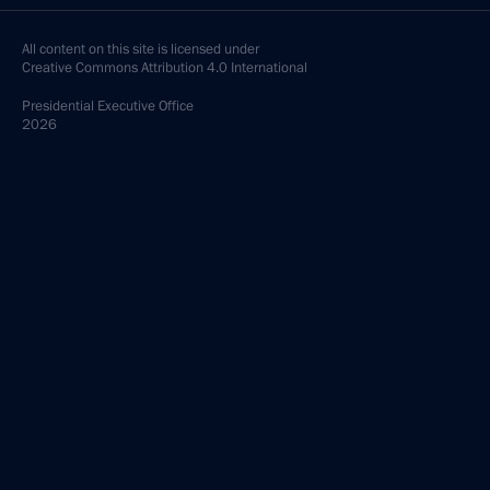
All content on this site is licensed under
Creative Commons Attribution 4.0 International
Presidential
Executive Office
2026