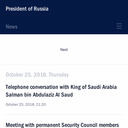
President of Russia
News
Next
October 25, 2018, Thursday
Telephone conversation with King of Saudi Arabia
Salman bin Abdulaziz Al Saud
October 25, 2018, 21:20
Meeting with permanent Security Council members