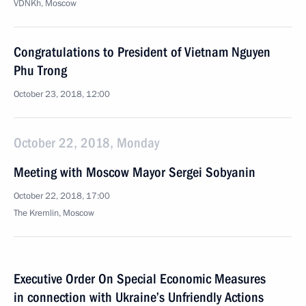
VDNKh, Moscow
Congratulations to President of Vietnam Nguyen
Phu Trong
October 23, 2018, 12:00
October 22, 2018, Monday
Meeting with Moscow Mayor Sergei Sobyanin
October 22, 2018, 17:00
The Kremlin, Moscow
Executive Order On Special Economic Measures
in connection with Ukraine’s Unfriendly Actions