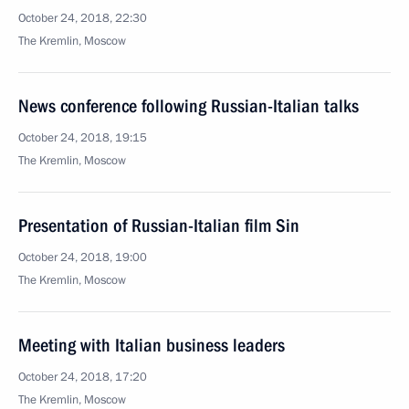
October 24, 2018, 22:30
The Kremlin, Moscow
News conference following Russian-Italian talks
October 24, 2018, 19:15
The Kremlin, Moscow
Presentation of Russian-Italian film Sin
October 24, 2018, 19:00
The Kremlin, Moscow
Meeting with Italian business leaders
October 24, 2018, 17:20
The Kremlin, Moscow