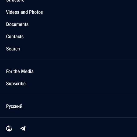
Videos and Photos
Documents
Contacts
Search
For the Media
Subscribe
Русский