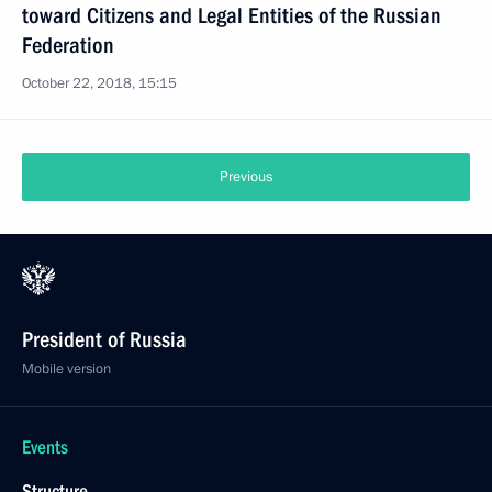
toward Citizens and Legal Entities of the Russian
Federation
October 22, 2018, 15:15
Previous
President of Russia
Mobile version
Events
Structure