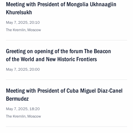
Meeting with President of Mongolia Ukhnaagiin
Khurelsukh
May 7, 2025, 20:10
The Kremlin, Moscow
Greeting on opening of the forum The Beacon
of the World and New Historic Frontiers
May 7, 2025, 20:00
Meeting with President of Cuba Miguel Diaz-Canel
Bermudez
May 7, 2025, 18:20
The Kremlin, Moscow