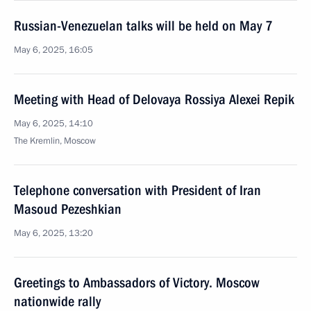
Russian-Venezuelan talks will be held on May 7
May 6, 2025, 16:05
Meeting with Head of Delovaya Rossiya Alexei Repik
May 6, 2025, 14:10
The Kremlin, Moscow
Telephone conversation with President of Iran
Masoud Pezeshkian
May 6, 2025, 13:20
Greetings to Ambassadors of Victory. Moscow
nationwide rally