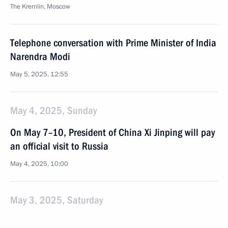
The Kremlin, Moscow
Telephone conversation with Prime Minister of India
Narendra Modi
May 5, 2025, 12:55
May 4, 2025, Sunday
On May 7–10, President of China Xi Jinping will pay
an official visit to Russia
May 4, 2025, 10:00
May 3, 2025, Saturday