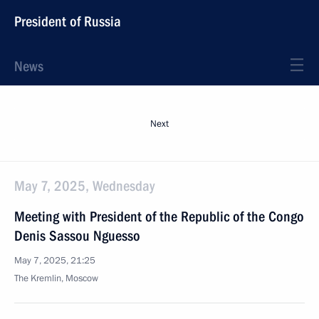
President of Russia
News
Next
May 7, 2025, Wednesday
Meeting with President of the Republic of the Congo
Denis Sassou Nguesso
May 7, 2025, 21:25
The Kremlin, Moscow