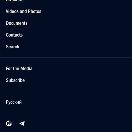
Videos and Photos
Documents
Contacts
Search
For the Media
Subscribe
Русский