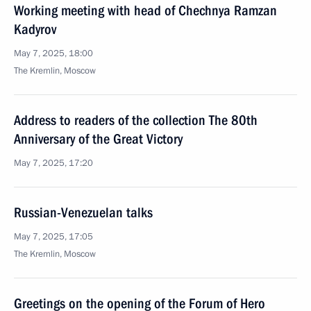
Working meeting with head of Chechnya Ramzan
Kadyrov
May 7, 2025, 18:00
The Kremlin, Moscow
Address to readers of the collection The 80th
Anniversary of the Great Victory
May 7, 2025, 17:20
Russian-Venezuelan talks
May 7, 2025, 17:05
The Kremlin, Moscow
Greetings on the opening of the Forum of Hero