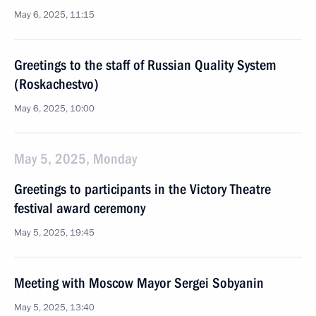
May 6, 2025, 11:15
Greetings to the staff of Russian Quality System
(Roskachestvo)
May 6, 2025, 10:00
May 5, 2025, Monday
Greetings to participants in the Victory Theatre
festival award ceremony
May 5, 2025, 19:45
Meeting with Moscow Mayor Sergei Sobyanin
May 5, 2025, 13:40