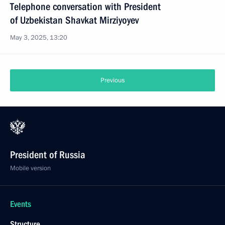
Telephone conversation with President
of Uzbekistan Shavkat Mirziyoyev
May 3, 2025, 13:20
Previous
President of Russia
Mobile version
Events
Structure