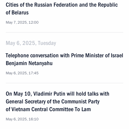
Cities of the Russian Federation and the Republic
of Belarus
May 7, 2025, 12:00
May 6, 2025, Tuesday
Telephone conversation with Prime Minister of Israel
Benjamin Netanyahu
May 6, 2025, 17:45
On May 10, Vladimir Putin will hold talks with
General Secretary of the Communist Party
of Vietnam Central Committee To Lam
May 6, 2025, 16:10