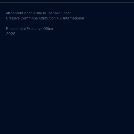
All content on this site is licensed under
Creative Commons Attribution 4.0 International
Presidential
Executive Office
2026