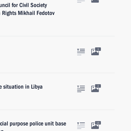
cil for Civil Society
 Rights Mikhail Fedotov
3
 situation in Libya
2
cial purpose police unit base
15