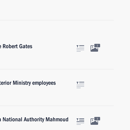
e Robert Gates
2
terior Ministry employees
an National Authority Mahmoud
3