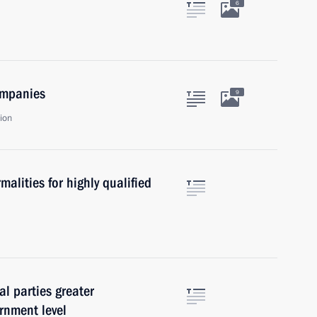
6
ompanies
9
ion
malities for highly qualified
al parties greater
rnment level