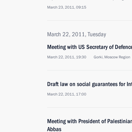
March 23, 2011, 09:15
March 22, 2011, Tuesday
Meeting with US Secretary of Defenc
March 22, 2011, 19:30
Gorki, Moscow Region
Draft law on social guarantees for In
March 22, 2011, 17:00
Meeting with President of Palestini
Abbas