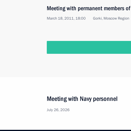
Meeting with permanent members of 
March 18, 2011, 18:00
Gorki, Moscow Region
Meeting with Navy personnel
July 26, 2026