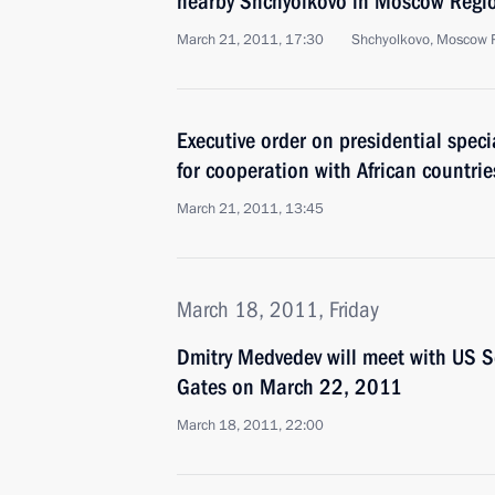
nearby Shchyolkovo in Moscow Regi
March 21, 2011, 17:30
Shchyolkovo, Moscow 
Executive order on presidential speci
for cooperation with African countrie
March 21, 2011, 13:45
March 18, 2011, Friday
Dmitry Medvedev will meet with US S
Gates on March 22, 2011
March 18, 2011, 22:00