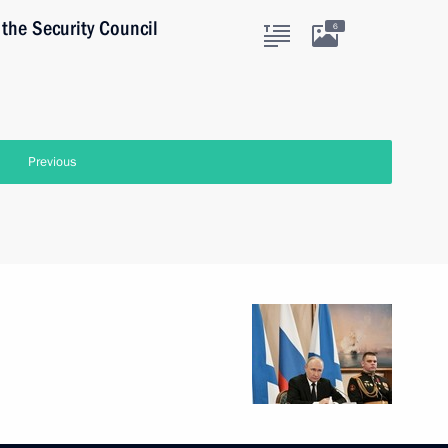
the Security Council
6
Previous