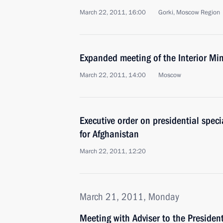
March 22, 2011, 16:00
Gorki, Moscow Region
Expanded meeting of the Interior Min
March 22, 2011, 14:00
Moscow
Executive order on presidential speci
for Afghanistan
March 22, 2011, 12:20
March 21, 2011, Monday
Meeting with Adviser to the Presiden