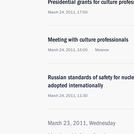
Presidential grants for culture profes
March 24, 2011, 17:00
Meeting with culture professionals
March 24, 2011, 15:00
Moscow
Russian standards of safety for nucl
adopted internationally
March 24, 2011, 11:30
March 23, 2011, Wednesday