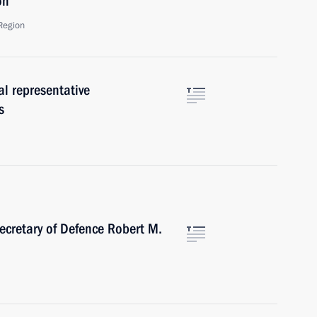
on
Region
al representative
s
ecretary of Defence Robert M.