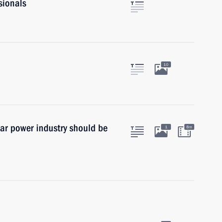
sionals
10
ear power industry should be
1
8m