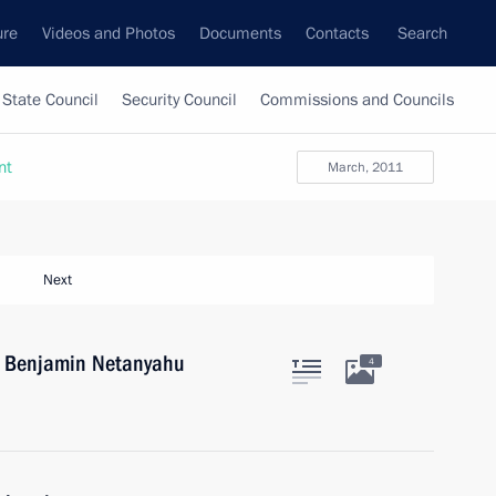
ure
Videos and Photos
Documents
Contacts
Search
State Council
Security Council
Commissions and Councils
nt
March, 2011
Next
el Benjamin Netanyahu
4