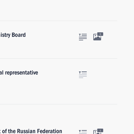
istry Board
5
al representative
t of the Russian Federation
1