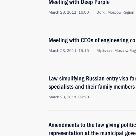
Meeting with Deep Purple
March 23, 2011, 16:00
Gorki, Moscow Region
Meeting with CEOs of engineering c
March 23, 2011, 15:15
Mytishchi, Moscow Reg
Law simplifying Russian entry visa for
specialists and their family members
March 23, 2011, 09:20
Amendments to the law giving politic
representation at the municipal gove