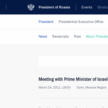
President of Russia
Events
Struct
President
Presidential Executive Office
News
Transcripts
Trips
About Preside
Meeting with Prime Minister of Isra
March 24, 2011, 18:00
Gorki, Moscow Region