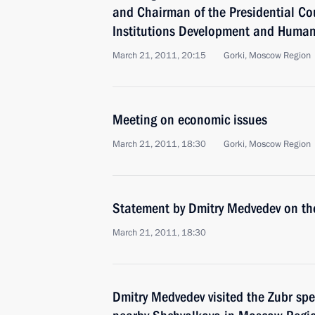
and Chairman of the Presidential Coun
Institutions Development and Human
March 21, 2011, 20:15
Gorki, Moscow Region
Meeting on economic issues
March 21, 2011, 18:30
Gorki, Moscow Region
Statement by Dmitry Medvedev on the
March 21, 2011, 18:30
Dmitry Medvedev visited the Zubr spe