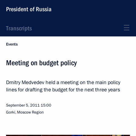
President of Russia
Transcripts
Events
Meeting on budget policy
Dmitry Medvedev held a meeting on the main policy
lines for drafting the budget for the next three years
September 5, 2011
15:00
Gorki, Moscow Region