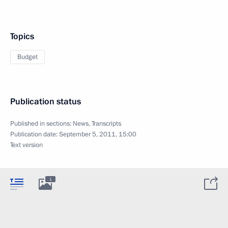
Topics
Budget
Publication status
Published in sections:
News
,
Transcripts
Publication date:
September 5, 2011, 15:00
Text version
1