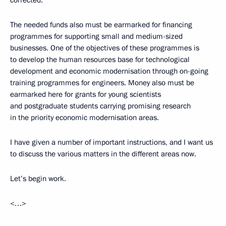
The needed funds also must be earmarked for financing
programmes for supporting small and medium-sized
businesses. One of the objectives of these programmes is
to develop the human resources base for technological
development and economic modernisation through on-going
training programmes for engineers. Money also must be
earmarked here for grants for young scientists
and postgraduate students carrying promising research
in the priority economic modernisation areas.
I have given a number of important instructions, and I want us
to discuss the various matters in the different areas now.
Let’s begin work.
<…>