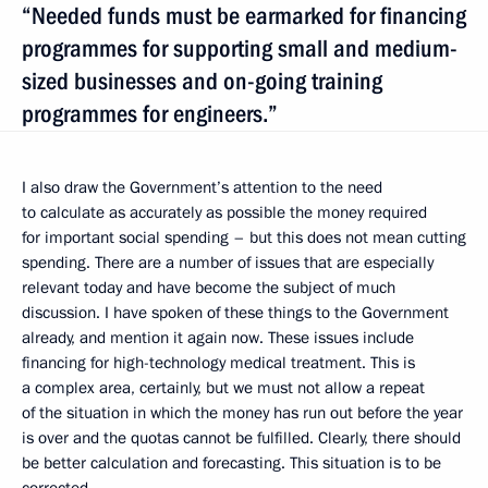
“Needed funds must be earmarked for financing
programmes for supporting small and medium-
sized businesses and on-going training
programmes for engineers.”
I also draw the Government’s attention to the need
to calculate as accurately as possible the money required
for important social spending – but this does not mean cutting
spending. There are a number of issues that are especially
relevant today and have become the subject of much
discussion. I have spoken of these things to the Government
already, and mention it again now. These issues include
financing for high-technology medical treatment. This is
a complex area, certainly, but we must not allow a repeat
of the situation in which the money has run out before the year
is over and the quotas cannot be fulfilled. Clearly, there should
be better calculation and forecasting. This situation is to be
corrected.