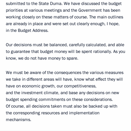
submitted to the State Duma. We have discussed the budget
priorities at various meetings and the Government has been
working closely on these matters of course. The main outlines
are already in place and were set out clearly enough, I hope,
in the Budget Address.
Our decisions must be balanced, carefully calculated, and able
to guarantee that budget money will be spent rationally. As you
know, we do not have money to spare.
We must be aware of the consequences the various measures
we take in different areas will have, know what effect they will
have on economic growth, our competitiveness,
and the investment climate, and base any decisions on new
budget spending commitments on these considerations.
Of course, all decisions taken must also be backed up with
the corresponding resources and implementation
mechanisms.