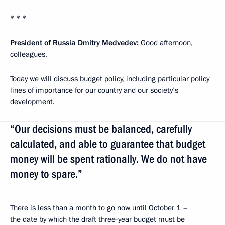
* * *
President of Russia Dmitry Medvedev
:
Good afternoon,
colleagues,
Today we will discuss budget policy, including particular policy
lines of importance for our country and our society’s
development.
“Our decisions must be balanced, carefully
calculated, and able to guarantee that budget
money will be spent rationally. We do not have
money to spare.”
There is less than a month to go now until October 1 –
the date by which the draft three-year budget must be