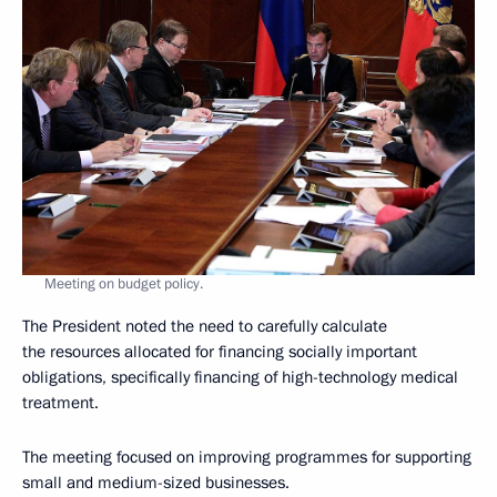
Meeting on budget policy.
The President noted the need to carefully calculate
the resources allocated for financing socially important
obligations,
specifically financing of high-technology medical
treatment.
The meeting focused on improving programmes for supporting
small and medium-sized businesses.