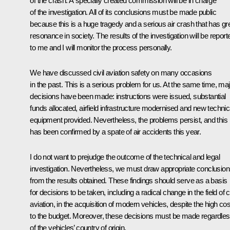
of the crash. A specially created commission will be in charge
of the investigation. All of its conclusions must be made public
because this is a huge tragedy and a serious air crash that has gr
resonance in society. The results of the investigation will be report
to me and I will monitor the process personally.
We have discussed civil aviation safety on many occasions
in the past. This is a serious problem for us. At the same time, maj
decisions have been made: instructions were issued, substantial
funds allocated, airfield infrastructure modernised and new technic
equipment provided. Nevertheless, the problems persist, and this
has been confirmed by a spate of air accidents this year.
I do not want to prejudge the outcome of the technical and legal
investigation. Nevertheless, we must draw appropriate conclusio
from the results obtained. These findings should serve as a basis
for decisions to be taken, including a radical change in the field of ci
aviation, in the acquisition of modern vehicles, despite the high cos
to the budget. Moreover, these decisions must be made regardle
of the vehicles’ country of origin.