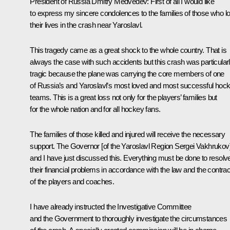
President of Russia Dmitry Medvedev:
First of all I would like
to express my sincere condolences to the families of those who lo
their lives in the crash near Yaroslavl.
This tragedy came as a great shock to the whole country. That is
always the case with such accidents but this crash was particular
tragic because the plane was carrying the core members of one
of Russia’s and Yaroslavl’s most loved and most successful hoc
teams. This is a great loss not only for the players’ families but
for the whole nation and for all hockey fans.
The families of those killed and injured will receive the necessary
support. The Governor [of the Yaroslavl Region Sergei Vakhrukov
and I have just discussed this. Everything must be done to resolv
their financial problems in accordance with the law and the contra
of the players and coaches.
I have already instructed the Investigative Committee
and the Government to thoroughly investigate the circumstances