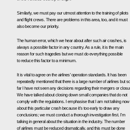
Similarly, we must pay our utmost attention to the training of pilots
and flight crews. There are problems in this area, too, and it must
also become our priority.
The human error, which we hear about after such air crashes, is
always a possible factor in any country. As a rule, it is the main
reason for such tragedies but we must do everything possible
to reduce this factor to a minimum.
It is vital to agree on the airlines’ operation standards. It has been
repeatedly mentioned that there is a large number of airlines but s
far I have not seen any decisions regarding their mergers or closu
We have talked about closing down small companies that do not
comply with the regulations. I emphasise that I am not talking now
about this particular crash because it’s too early to draw any
conclusions; we must conduct a thorough investigation first. I'm
talking in general about the situation in the industry. The number
of airlines must be reduced dramatically, and this must be done