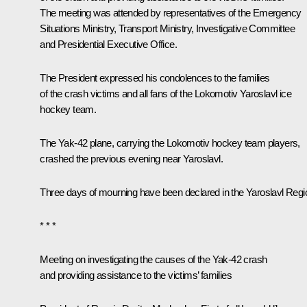
The meeting was attended by representatives of the Emergency
Situations Ministry, Transport Ministry, Investigative Committee
and Presidential Executive Office.
The President expressed his condolences to the families
of the crash victims and all fans of the Lokomotiv Yaroslavl ice
hockey team.
The Yak-42 plane, carrying the Lokomotiv hockey team players,
crashed the previous evening near Yaroslavl.
Three days of mourning have been declared in the Yaroslavl Regi
* * *
Meeting on investigating the causes of the Yak-42 crash
and providing assistance to the victims’ families