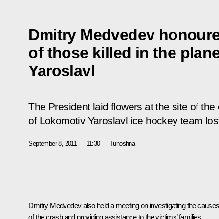
Dmitry Medvedev honour
of those killed in the plan
Yaroslavl
The President laid flowers at the site of t
of Lokomotiv Yaroslavl ice hockey team lost 
September 8, 2011
11:30
Tunoshna
Dmitry Medvedev also held a meeting on investigating the cause
of the crash and providing assistance to the victims’ families.