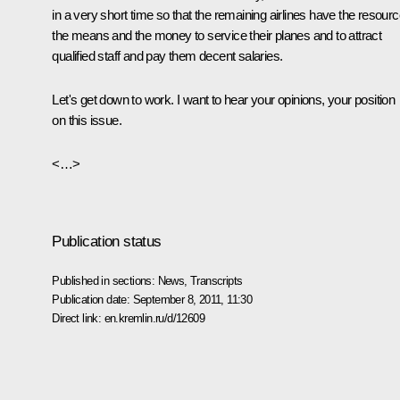
in a very short time so that the remaining airlines have the resourc
the means and the money to service their planes and to attract
qualified staff and pay them decent salaries.
Let's get down to work. I want to hear your opinions, your position
on this issue.
<…>
Publication status
Published in sections:
News
,
Transcripts
Publication date:
September 8, 2011, 11:30
Direct link:
en.kremlin.ru/d/12609