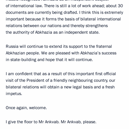
of international law. There is still a lot of work ahead; about 30
documents are currently being drafted. I think this is extremely
important because it forms the basis of bilateral international
relations between our nations and thereby strengthens
the authority of Abkhazia as an independent state.
Russia will continue to extend its support to the fraternal
Abkhazian people. We are pleased with Abkhazia’s success
in state-building and hope that it will continue.
I am confident that as a result of this important first official
visit of the President of a friendly neighbouring country, our
bilateral relations will obtain a new legal basis and a fresh
impetus.
Once again, welcome.
I give the floor to Mr Ankvab. Mr Ankvab, please.