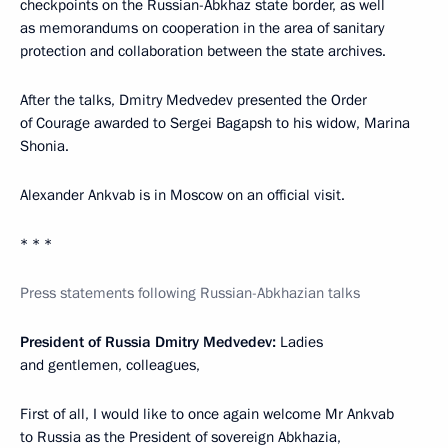
checkpoints on the Russian-Abkhaz state border, as well
as memorandums on cooperation in the area of sanitary
protection and collaboration between the state archives.
After the talks, Dmitry Medvedev presented the Order
of Courage awarded to Sergei Bagapsh to his widow, Marina
Shonia.
Alexander Ankvab is in Moscow on an official visit.
* * *
Press statements following Russian-Abkhazian talks
President of Russia Dmitry Medvedev:
Ladies
and gentlemen, colleagues,
First of all, I would like to once again welcome Mr Ankvab
to Russia as the President of sovereign Abkhazia,