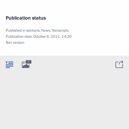
Publication status
Published in sections:
News
,
Transcripts
Publication date:
October 6, 2011, 14:30
Text version
7