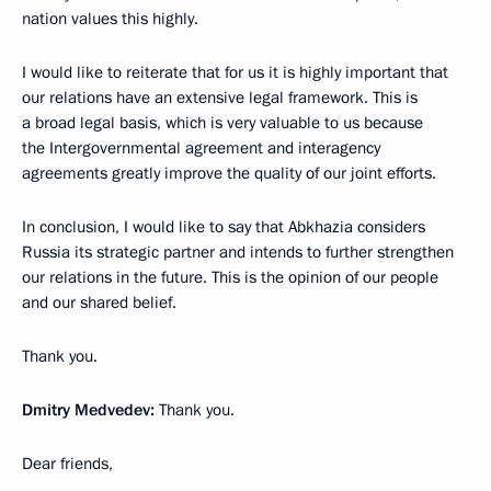
nation values this highly.
I would like to reiterate that for us it is highly important that
our relations have an extensive legal framework. This is
a broad legal basis, which is very valuable to us because
the Intergovernmental agreement and interagency
agreements greatly improve the quality of our joint efforts.
In conclusion, I would like to say that Abkhazia considers
Russia its strategic partner and intends to further strengthen
our relations in the future. This is the opinion of our people
and our shared belief.
Thank you.
Dmitry Medvedev:
Thank you.
Dear friends,