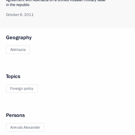
Agreement with Abkhazia on a unified Russian military base
in the republic
October 6, 2011
Geography
Abkhazia
Topics
Foreign policy
Persons
Ankvab Alexander