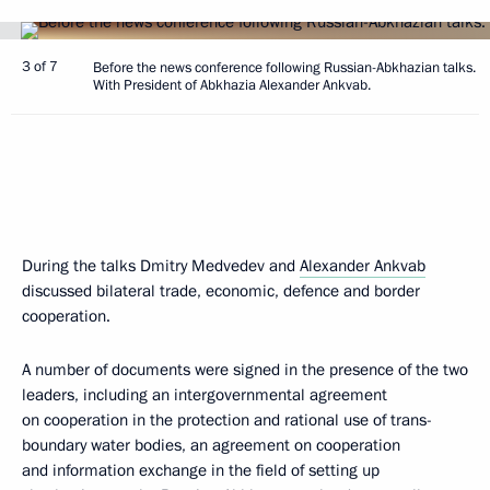
3 of 7
Before the news conference following Russian-Abkhazian talks.
With President of Abkhazia Alexander Ankvab.
During the talks Dmitry Medvedev and
Alexander Ankvab
discussed bilateral trade, economic, defence and border
cooperation.
A number of documents were signed in the presence of the two
leaders, including an intergovernmental agreement
on cooperation in the protection and rational use of trans-
boundary water bodies, an agreement on cooperation
and information exchange in the field of setting up