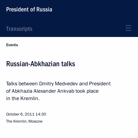
President of Russia
Transcripts
Events
Russian-Abkhazian talks
Talks between Dmitry Medvedev and President
of Abkhazia Alexander Ankvab took place
in the Kremlin.
October 6, 2011
14:30
The Kremlin, Moscow