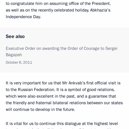
to congratulate him on assuming office of the President,
as well as on the recently celebrated holiday, Abkhazia’s
Independence Day.
See also
Executive Order on awarding the Order of Courage to Sergei
Bagapsh
October 6, 2011
It is very important for us that Mr Ankvab’s first official visit is
to the Russian Federation. It is a symbol of good relations,
which were also excellent in the past, and a guarantee that
the friendly and fraternal bilateral relations between our states
will continue to develop in the future.
It is vital for us to continue this dialogue at the highest level