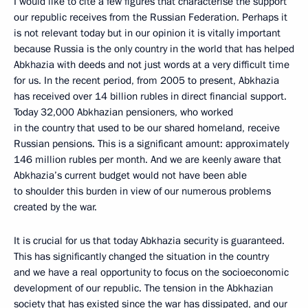
I would like to cite a few figures that characterise the support
our republic receives from the Russian Federation. Perhaps it
is not relevant today but in our opinion it is vitally important
because Russia is the only country in the world that has helped
Abkhazia with deeds and not just words at a very difficult time
for us. In the recent period, from 2005 to present, Abkhazia
has received over 14 billion rubles in direct financial support.
Today 32,000 Abkhazian pensioners, who worked
in the country that used to be our shared homeland, receive
Russian pensions. This is a significant amount: approximately
146 million rubles per month. And we are keenly aware that
Abkhazia’s current budget would not have been able
to shoulder this burden in view of our numerous problems
created by the war.
It is crucial for us that today Abkhazia security is guaranteed.
This has significantly changed the situation in the country
and we have a real opportunity to focus on the socioeconomic
development of our republic. The tension in the Abkhazian
society that has existed since the war has dissipated, and our