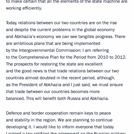
to make certain that all the elements of the state machine are
working efficiently.
Today, relations between our two countries are on the rise
and despite the current problems in the global economy
and Abkhazia’s economy, we can see tangible progress. There
are ambitious plans that are being implemented
by the Intergovernmental Commission: I am referring
to the Comprehensive Plan for the Period from 2010 to 2012.
The prospects for restoring the state are excellent
and the good news is that trade relations between our two
countries almost doubled in the recent period, although,
as the President of Abkhazia and I just said, we must ensure
that trade between our countries becomes more
balanced. This will benefit both Russia and Abkhazia.
Defence and border cooperation remain keys to peace
and stability in the region. We are planning to continue
developing it. I would like to inform everyone that today
I signed a law ratifying the agreement on the Russian military