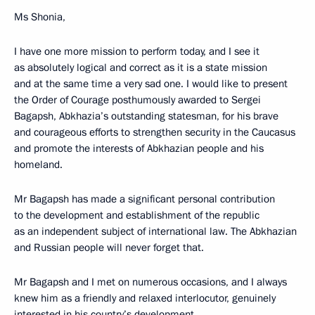
Ms Shonia,
I have one more mission to perform today, and I see it
as absolutely logical and correct as it is a state mission
and at the same time a very sad one. I would like to present
the Order of Courage posthumously awarded to Sergei
Bagapsh, Abkhazia’s outstanding statesman, for his brave
and courageous efforts to strengthen security in the Caucasus
and promote the interests of Abkhazian people and his
homeland.
Mr Bagapsh has made a significant personal contribution
to the development and establishment of the republic
as an independent subject of international law. The Abkhazian
and Russian people will never forget that.
Mr Bagapsh and I met on numerous occasions, and I always
knew him as a friendly and relaxed interlocutor, genuinely
interested in his country’s development.