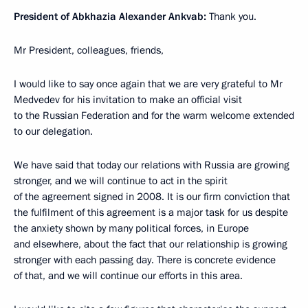
President of Abkhazia Alexander Ankvab:
Thank you.
Mr President, colleagues, friends,
I would like to say once again that we are very grateful to Mr
Medvedev for his invitation to make an official visit
to the Russian Federation and for the warm welcome extended
to our delegation.
We have said that today our relations with Russia are growing
stronger, and we will continue to act in the spirit
of the agreement signed in 2008. It is our firm conviction that
the fulfilment of this agreement is a major task for us despite
the anxiety shown by many political forces, in Europe
and elsewhere, about the fact that our relationship is growing
stronger with each passing day. There is concrete evidence
of that, and we will continue our efforts in this area.