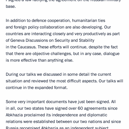
base.
In addition to defence cooperation, humanitarian ties
and foreign policy collaboration are also developing. Our
countries are interacting closely and very productively as part
of Geneva Discussions on Security and Stability
in the Caucasus. These efforts will continue, despite the fact
that there are objective challenges, but in any case, dialogue
is more effective than anything else.
During our talks we discussed in some detail the current
situation and reviewed the most difficult aspects. Our talks will
continue in the expanded format.
Some very important documents have just been signed. All
in all, our two states have signed over 60 agreements since
Abkhazia proclaimed its independence and diplomatic
relations were established between our two nations and since
Russia recognised Abkhazia as an independent subject