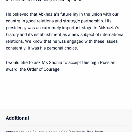
He believed that Abkhazia’s future lay in the union with our
country, in good relations and strategic partnership. His
presidency was an extremely important stage in Abkhazia’s
history and its establishment as a new subject of international
relations. We know that he was engaged with these issues
constantly. It was his personal choice.
I would like to ask Ms Shonia to accept this high Russian
award, the Order of Courage.
Additional