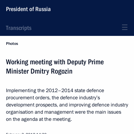
President of Russia
Transcripts
Photos
Working meeting with Deputy Prime
Minister Dmitry Rogozin
Implementing the 2012–2014 state defence
procurement orders, the defence industry’s
development prospects, and improving defence industry
organisation and management were the main issues
on the agenda at the meeting.