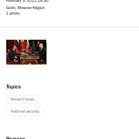
February 3, 2012
14:30
Gorki, Moscow Region
1 photo
Topics
Armed Forces
National security
Persons