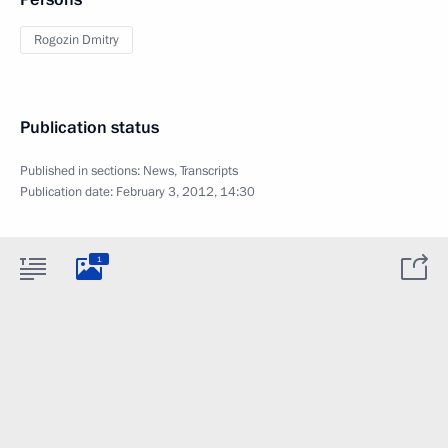
Rogozin Dmitry
Publication status
Published in sections:
News
,
Transcripts
Publication date:
February 3, 2012, 14:30
1