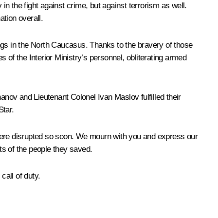
in the fight against crime, but against terrorism as well.
ation overall.
ngs in the North Caucasus. Thanks to the bravery of those
s of the Interior Ministry’s personnel, obliterating armed
nov and Lieutenant Colonel Ivan Maslov fulfilled their
Star.
 were disrupted so soon. We mourn with you and express our
rts of the people they saved.
all of duty.