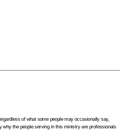
. Regardless of what some people may occasionally say,
ly why the people serving in this ministry are professionals