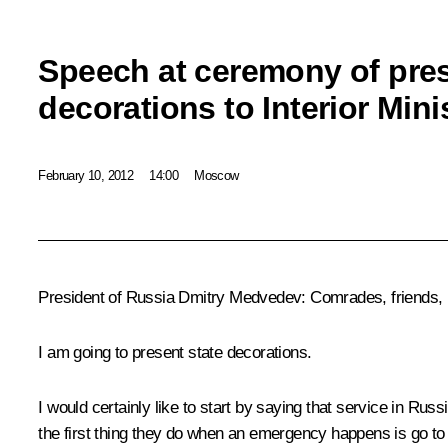
Speech at ceremony of pres
decorations to Interior Min
February 10, 2012
14:00
Moscow
President of Russia Dmitry Medvedev:
Comrades, friends,
I am going to present state decorations.
I would certainly like to start by saying that service in 
the first thing they do when an emergency happens is go to th