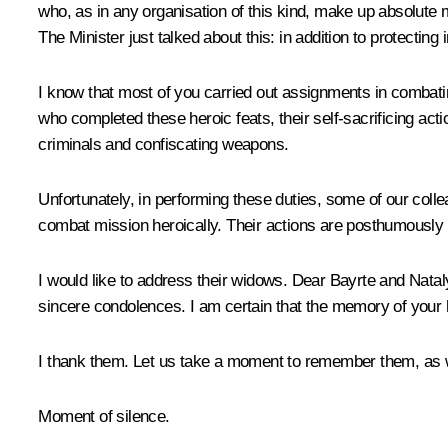
who, as in any organisation of this kind, make up absolute ma
The Minister just talked about this: in addition to protecting 
I know that most of you carried out assignments in combati
who completed these heroic feats, their self-sacrificing acti
criminals and confiscating weapons.
Unfortunately, in performing these duties, some of our col
combat mission heroically. Their actions are posthumously r
I would like to address their widows. Dear Bayrte and Nata
sincere condolences. I am certain that the memory of your hu
I thank them. Let us take a moment to remember them, as we
Moment of silence.