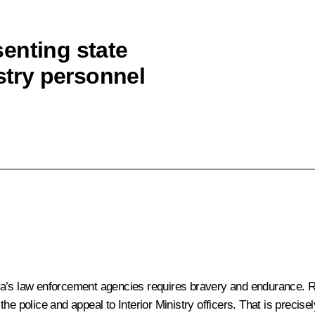
enting state
istry personnel
Russia’s law enforcement agencies requires bravery and endurance
e police and appeal to Interior Ministry officers. That is precise