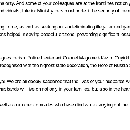
jority. And some of your colleagues are at the frontlines not only 
individuals, Interior Ministry personnel protect the security of the n
ng crime, as well as seeking out and eliminating illegal armed ga
ons helped in saving peaceful citizens, preventing significant losse
leagues perish. Police Lieutenant Colonel Magomed-Kazim Guyirkha
ecognised with the highest state decoration, the Hero of Russia 
lya! We are all deeply saddened that the lives of your husbands
sbands will live on not only in your families, but also in the hea
ll as our other comrades who have died while carrying out their c