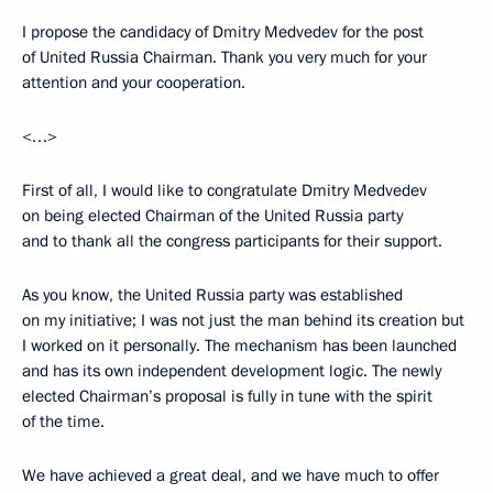
I propose the candidacy of Dmitry Medvedev for the post
of United Russia Chairman. Thank you very much for your
attention and your cooperation.
<…>
First of all, I would like to congratulate Dmitry Medvedev
on being elected Chairman of the United Russia party
and to thank all the congress participants for their support.
As you know, the United Russia party was established
on my initiative; I was not just the man behind its creation but
I worked on it personally. The mechanism has been launched
and has its own independent development logic. The newly
elected Chairman’s proposal is fully in tune with the spirit
of the time.
We have achieved a great deal, and we have much to offer