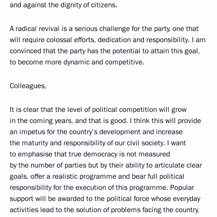
and against the dignity of citizens.
A radical revival is a serious challenge for the party, one that
will require colossal efforts, dedication and responsibility. I am
convinced that the party has the potential to attain this goal,
to become more dynamic and competitive.
Colleagues,
It is clear that the level of political competition will grow
in the coming years, and that is good. I think this will provide
an impetus for the country’s development and increase
the maturity and responsibility of our civil society. I want
to emphasise that true democracy is not measured
by the number of parties but by their ability to articulate clear
goals, offer a realistic programme and bear full political
responsibility for the execution of this programme. Popular
support will be awarded to the political force whose everyday
activities lead to the solution of problems facing the country,