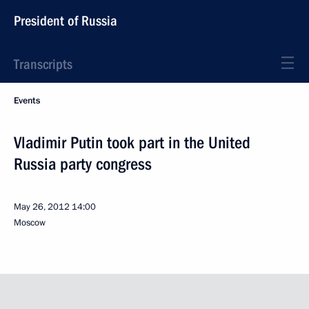
President of Russia
Transcripts
Events
Vladimir Putin took part in the United
Russia party congress
May 26, 2012
14:00
Moscow