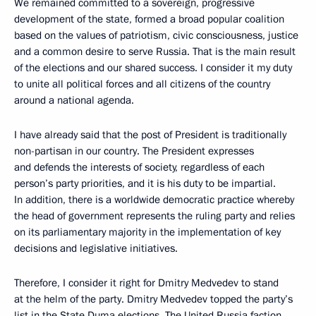
We remained committed to a sovereign, progressive
development of the state, formed a broad popular coalition
based on the values of patriotism, civic consciousness, justice
and a common desire to serve Russia. That is the main result
of the elections and our shared success. I consider it my duty
to unite all political forces and all citizens of the country
around a national agenda.
I have already said that the post of President is traditionally
non-partisan in our country. The President expresses
and defends the interests of society, regardless of each
person’s party priorities, and it is his duty to be impartial.
In addition, there is a worldwide democratic practice whereby
the head of government represents the ruling party and relies
on its parliamentary majority in the implementation of key
decisions and legislative initiatives.
Therefore, I consider it right for Dmitry Medvedev to stand
at the helm of the party. Dmitry Medvedev topped the party’s
list in the State Duma elections. The United Russia faction