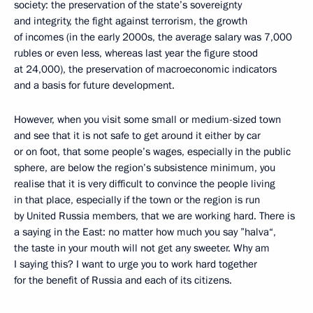
society: the preservation of the state’s sovereignty
and integrity, the fight against terrorism, the growth
of incomes (in the early 2000s, the average salary was 7,000
rubles or even less, whereas last year the figure stood
at 24,000), the preservation of macroeconomic indicators
and a basis for future development.
However, when you visit some small or medium-sized town
and see that it is not safe to get around it either by car
or on foot, that some people’s wages, especially in the public
sphere, are below the region’s subsistence minimum, you
realise that it is very difficult to convince the people living
in that place, especially if the town or the region is run
by United Russia members, that we are working hard. There is
a saying in the East: no matter how much you say ”halva“,
the taste in your mouth will not get any sweeter. Why am
I saying this? I want to urge you to work hard together
for the benefit of Russia and each of its citizens.