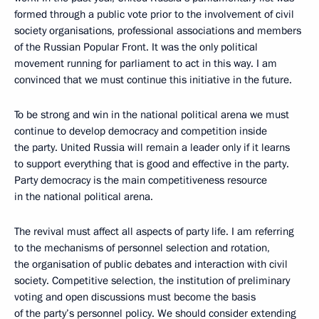
formed through a public vote prior to the involvement of civil
society organisations, professional associations and members
of the Russian Popular Front. It was the only political
movement running for parliament to act in this way. I am
convinced that we must continue this initiative in the future.
To be strong and win in the national political arena we must
continue to develop democracy and competition inside
the party. United Russia will remain a leader only if it learns
to support everything that is good and effective in the party.
Party democracy is the main competitiveness resource
in the national political arena.
The revival must affect all aspects of party life. I am referring
to the mechanisms of personnel selection and rotation,
the organisation of public debates and interaction with civil
society. Competitive selection, the institution of preliminary
voting and open discussions must become the basis
of the party’s personnel policy. We should consider extending