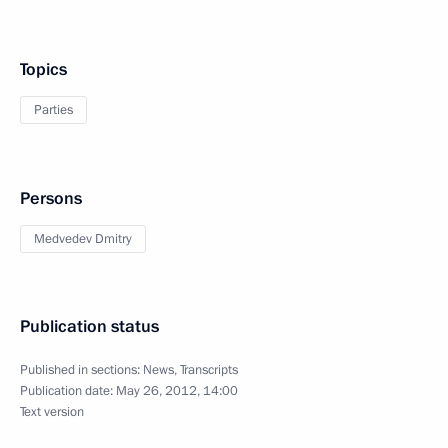
Topics
Parties
Persons
Medvedev Dmitry
Publication status
Published in sections:
News
,
Transcripts
Publication date:
May 26, 2012, 14:00
Text version