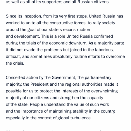
as well as all of its supporters and all Russian citizens.
Since its inception, from its very first steps, United Russia has
worked to unite all the constructive forces, to rally society
around the goal of our state’s reconstruction
and development. This is a role United Russia confirmed
during the trials of the economic downturn. As a majority party,
it did not evade the problems but joined in the laborious,
difficult, and sometimes absolutely routine efforts to overcome
the crisis.
Concerted action by the Government, the parliamentary
majority, the President and the regional authorities made it
possible for us to protect the interests of the overwhelming
majority of our citizens and strengthen the capacity
of the state. People understand the value of such work
and the importance of maintaining stability in the country,
especially in the context of global turbulence.