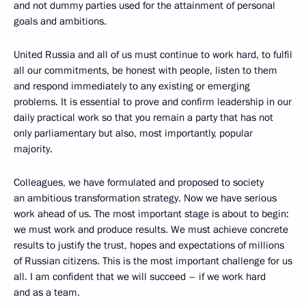
and not dummy parties used for the attainment of personal
goals and ambitions.
United Russia and all of us must continue to work hard, to fulfil
all our commitments, be honest with people, listen to them
and respond immediately to any existing or emerging
problems. It is essential to prove and confirm leadership in our
daily practical work so that you remain a party that has not
only parliamentary but also, most importantly, popular
majority.
Colleagues, we have formulated and proposed to society
an ambitious transformation strategy. Now we have serious
work ahead of us. The most important stage is about to begin:
we must work and produce results. We must achieve concrete
results to justify the trust, hopes and expectations of millions
of Russian citizens. This is the most important challenge for us
all. I am confident that we will succeed – if we work hard
and as a team.