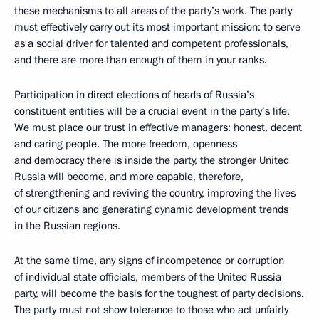
these mechanisms to all areas of the party’s work. The party
must effectively carry out its most important mission: to serve
as a social driver for talented and competent professionals,
and there are more than enough of them in your ranks.
Participation in direct elections of heads of Russia’s
constituent entities will be a crucial event in the party’s life.
We must place our trust in effective managers: honest, decent
and caring people. The more freedom, openness
and democracy there is inside the party, the stronger United
Russia will become, and more capable, therefore,
of strengthening and reviving the country, improving the lives
of our citizens and generating dynamic development trends
in the Russian regions.
At the same time, any signs of incompetence or corruption
of individual state officials, members of the United Russia
party, will become the basis for the toughest of party decisions.
The party must not show tolerance to those who act unfairly