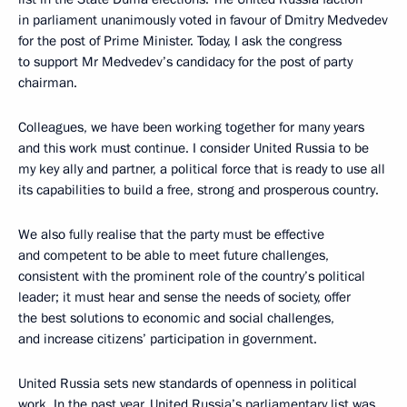
in parliament unanimously voted in favour of Dmitry Medvedev
for the post of Prime Minister. Today, I ask the congress
to support Mr Medvedev’s candidacy for the post of party
chairman.
Colleagues, we have been working together for many years
and this work must continue. I consider United Russia to be
my key ally and partner, a political force that is ready to use all
its capabilities to build a free, strong and prosperous country.
We also fully realise that the party must be effective
and competent to be able to meet future challenges,
consistent with the prominent role of the country’s political
leader; it must hear and sense the needs of society, offer
the best solutions to economic and social challenges,
and increase citizens’ participation in government.
United Russia sets new standards of openness in political
work. In the past year, United Russia’s parliamentary list was