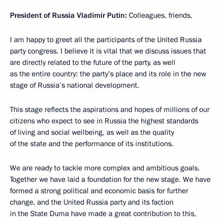
President of Russia Vladimir Putin:
Colleagues, friends,
I am happy to greet all the participants of the United Russia
party congress. I believe it is vital that we discuss issues that
are directly related to the future of the party, as well
as the entire country: the party’s place and its role in the new
stage of Russia’s national development.
This stage reflects the aspirations and hopes of millions of our
citizens who expect to see in Russia the highest standards
of living and social wellbeing, as well as the quality
of the state and the performance of its institutions.
We are ready to tackle more complex and ambitious goals.
Together we have laid a foundation for the new stage. We have
formed a strong political and economic basis for further
change, and the United Russia party and its faction
in the State Duma have made a great contribution to this,