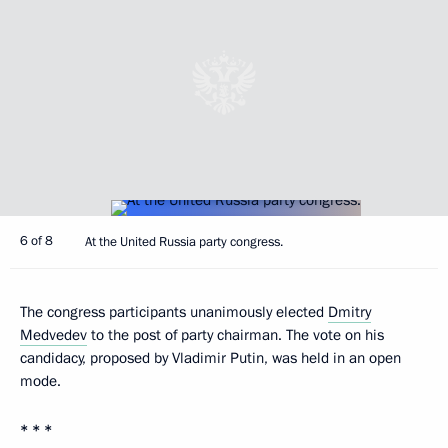
6 of 8
At the United Russia party congress.
The congress participants unanimously elected
Dmitry
Medvedev
to the post of party chairman. The vote on his
candidacy, proposed by Vladimir Putin, was held in an open
mode.
* * *