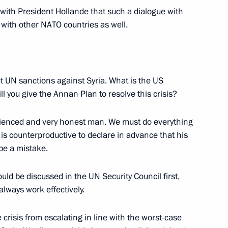
with President Hollande that such a dialogue with
, with other NATO countries as well.
d format
5
t UN sanctions against Syria. What is the US
l you give the Annan Plan to resolve this crisis?
ienced and very honest man. We must do everything
xander Lukashenko
4
t is counterproductive to declare in advance that his
be a mistake.
uld be discussed in the UN Security Council first,
hip finalists Viswanathan
2
lways work effectively.
crisis from escalating in line with the worst-case
Region