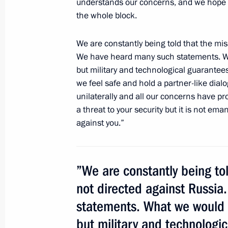
understands our concerns, and we hope t
June 4, 2012, 21:45
Tashkent
the whole block.
We are constantly being told that the mis
Joint news conference following Rus
We have heard many such statements. Wha
June 4, 2012, 14:30
St Petersburg
but military and technological guarantees
we feel safe and hold a partner-like dia
unilaterally and all our concerns have 
a threat to your security but it is not em
Beginning of the Russia-EU summit’s
against you.”
June 4, 2012, 11:45
St Petersburg
”We are constantly being tol
June 2, 2012, Saturday
not directed against Russi
Ceremony awarding the Order of Paren
statements. What we would li
families
but military and technologic