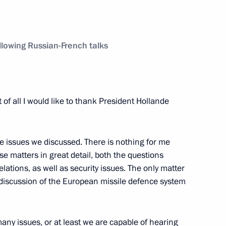
uncil of Heads of State
1
lowing Russian-French talks
t of all I would like to thank President Hollande
ing Committee of the Chinese
3
gguo
he issues we discussed. There is nothing for me
se matters in great detail, both the questions
elations, as well as security issues. The only matter
 discussion of the European missile defence system
eople’s Republic of China Xi
3
y issues, or at least we are capable of hearing