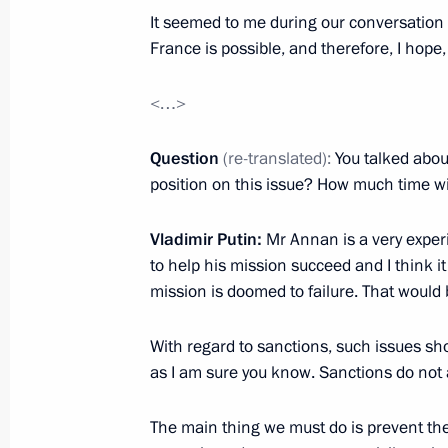
It seemed to me during our conversation 
May 31, 2012, 22:45
Zaslawye
France is possible, and therefore, I hope
<…>
Russian-Belarusian talks in expande
May 31, 2012, 22:15
Zaslawye
Question
(re-translated):
You talked abou
position on this issue? How much time wil
Vladimir Putin:
Mr Annan is a very exper
Talks with President of Belarus Ale
to help his mission succeed and I think i
May 31, 2012, 21:00
Zaslawye
mission is doomed to failure. That would 
With regard to sanctions, such issues sho
Meeting with World Chess Champions
as I am sure you know. Sanctions do not a
Anand and Boris Gelfand
The main thing we must do is prevent the 
May 31, 2012, 14:30
Novo-Ogaryovo, Moscow 