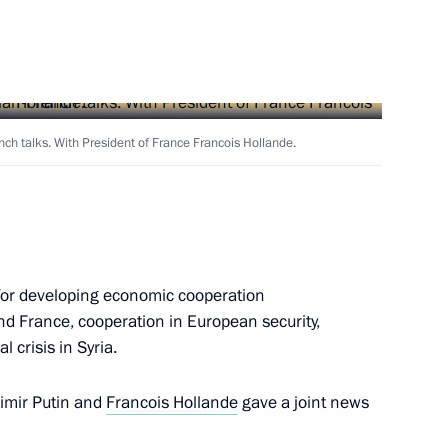
Next
an Nursultan Nazarbayev
nch talks. With President of France Francois Hollande.
1
an Hamid Karzai
1
for developing economic cooperation
d France, cooperation in European security,
l crisis in Syria.
hmoud Ahmadinejad
1
dimir Putin and
Francois Hollande
gave a joint news