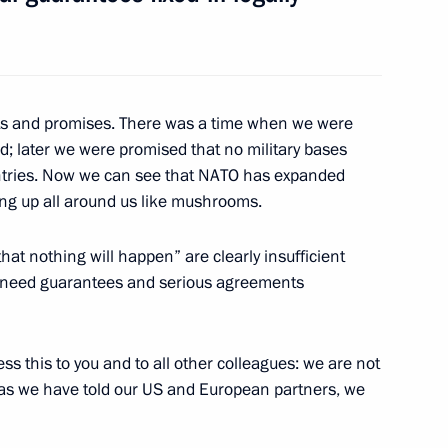
ts and promises. There was a time when we were
9
d; later we were promised that no military bases
tries. Now we can see that NATO has expanded
ging up all around us like mushrooms.
hat nothing will happen” are clearly insufficient
19
We need guarantees and serious agreements
ess this to you and to all other colleagues: we are not
, as we have told our US and European partners, we
elarusian talks
3