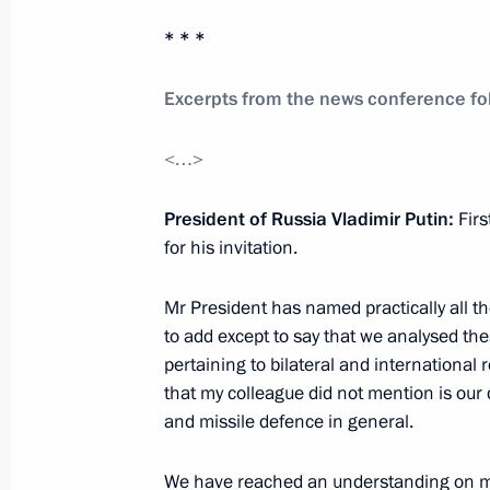
* * *
Address at the meeting of the SCO Co
Excerpts from the news conference fol
June 7, 2012, 08:00
Beijing
<…>
June 6, 2012, Wednesday
President of Russia Vladimir Putin:
Firs
for his invitation.
Meeting with Chairman of the Stand
National People’s Congress Wu Ban
Mr President has named practically all t
June 6, 2012, 13:30
Beijing
to add except to say that we analysed the
pertaining to bilateral and international r
that my colleague did not mention is our
and missile defence in general.
Meeting with Vice President of the P
Jinping
We have reached an understanding on man