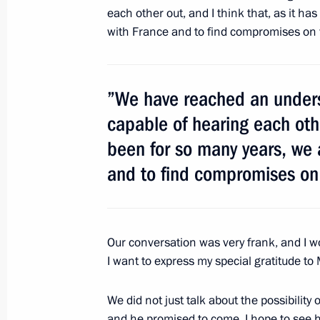
June 6, 2012, 12:15
Beijing
each other out, and I think that, as it ha
with France and to find compromises on 
Meeting with Vice Premier of the Sta
Republic of China Li Keqiang
”We have reached an unders
June 6, 2012, 11:30
Beijing
capable of hearing each othe
been for so many years, we 
and to find compromises on
Meeting with Premier of the State Co
of China Wen Jiabao
June 6, 2012, 10:15
Beijing
Our conversation was very frank, and I wo
I want to express my special gratitude to
June 5, 2012, Tuesday
We did not just talk about the possibility 
and he promised to come. I hope to see h