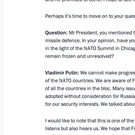
Press statements following Russian-
June 5, 2012, 16:00
Beijing
Perhaps it’s time to move on to your ques
Question:
Mr President, you mentioned 
Russia and China: New Horizons for
missile defence. In your opinion, have y
in the light of the NATO Summit in Chica
June 5, 2012, 02:00
remain frozen and unresolved?
Vladimir Putin:
We cannot make progress 
June 4, 2012, Monday
of the NATO countries. We are aware of F
of all the countries in the bloc. Many i
Answers to journalists’ questions fol
adopted without consideration for Russia’
June 4, 2012, 23:45
Tashkent
for our security interests. We talked about 
I would like to note that this is one of th
Visit to Uzbekistan
listens but also hears us. We hope that