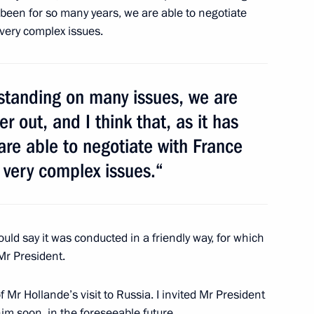
s been for so many years, we are able to negotiate
very complex issues.
te Council of the People’s
3
tanding on many issues, we are
r out, and I think that, as it has
are able to negotiate with France
 very complex issues.“
uncil of the People’s Republic
3
uld say it was conducted in a friendly way, for which
 Mr President.
of Mr Hollande’s visit to Russia. I invited Mr President
im soon, in the foreseeable future.
1