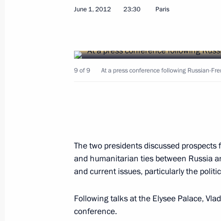
June 1, 2012
23:30
Paris
Meeting with President of Kazakhst
9 of 9
At a press conference following Russian-Fre
June 7, 2012, 20:00
Astana
Meeting with President of Afghanist
The two presidents discussed prospects 
June 7, 2012, 12:00
Beijing
and humanitarian ties between Russia an
and current issues, particularly the politica
Meeting with President of Iran Ma
Following talks at the Elysee Palace, Vla
conference.
June 7, 2012, 11:30
Beijing