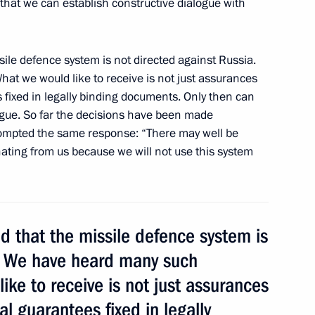
hat we can establish constructive dialogue with
sile defence system is not directed against Russia.
sia-EU summit
1
53m
t we would like to receive is not just assurances
 fixed in legally binding documents. Only then can
logue. So far the decisions have been made
prompted the same response: “There may well be
anating from us because we will not use this system
 working session
1
d that the missile defence system is
a. We have heard many such
tal Glory to parents of large
19
ke to receive is not just assurances
al guarantees fixed in legally