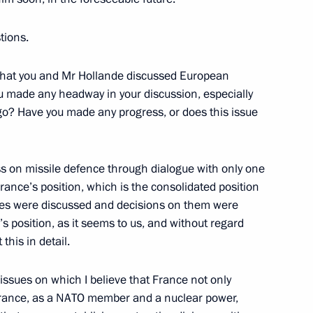
Chinese talks
tions.
that you and Mr Hollande discussed European
 Cooperation
ou made any headway in your discussion, especially
go? Have you made any progress, or does this issue
on missile defence through dialogue with only one
rance’s position, which is the consolidated position
ssues were discussed and decisions on them were
lowing visit to Uzbekistan
1
s position, as it seems to us, and without regard
this in detail.
e issues on which I believe that France not only
10
 France, as a NATO member and a nuclear power,