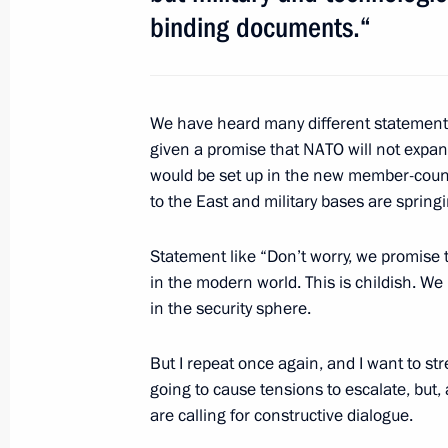
June 2, 2012, 13:30
The Kremlin, Moscow
binding documents.“
June 1, 2012, Friday
We have heard many different statemen
Working visit to France
given a promise that NATO will not expan
would be set up in the new member-coun
June 1, 2012, 23:30
Paris
to the East and military bases are sprin
Statement like “Don’t worry, we promise t
Working visit to Germany
in the modern world. This is childish. 
June 1, 2012, 17:00
in the security sphere.
But I repeat once again, and I want to str
going to cause tensions to escalate, but
May 31, 2012, Thursday
are calling for constructive dialogue.
Press statements following Russian-B