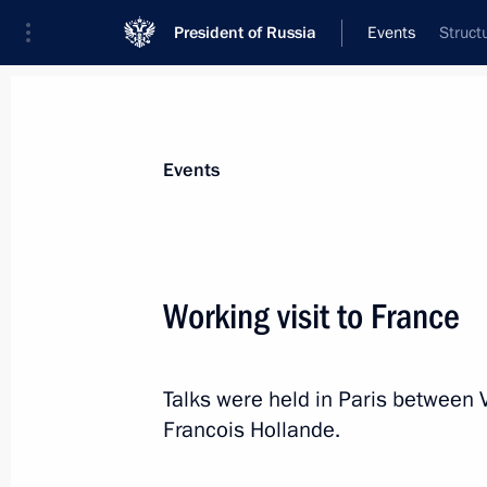
President of Russia
Events
Struct
President
Presidential Executive Office
News
Transcripts
Trips
About Preside
Events
Categories
All Publications
Working visit to France
Addresses to the Federal Assembly
Statements on Major Issues
Talks were held in Paris between 
Working Meetings and Conferences
Francois Hollande.
Addresses