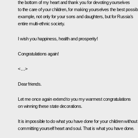
the bottom of my heart and thank you for devoting yourselves
to the care of your children, for making yourselves the best possib
example, not only for your sons and daughters, but for Russia’s
entire multi-ethnic society.
I wish you happiness, health and prosperity!
Congratulations again!
<…>
Dear friends.
Let me once again extend to you my warmest congratulations
on winning these state decorations.
It is impossible to do what you have done for your children without
committing yourself heart and soul. That is what you have done.