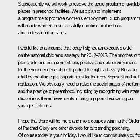
Subsequently we will work to resolve the acute problem of availab
places in preschool facilities. We also plan to implement
a programme to promote women's employment. Such program
will enable women to successfully combine motherhood
and professional activities.
I would like to announce that today I signed an executive order
on the national children’s strategy for 2012–2017. The priorities of t
plan are to ensure a comfortable, positive and safe environment
for the younger generation, to protect the rights of every Russian
child by creating equal opportunities for their development and self
realization. We obviously need to raise the social status of the fami
and the prestige of parenthood, including by recognizing with state
decorations the achievements in bringing up and educating our
youngest citizens.
I hope that there will be more and more couples winning the Order
of Parental Glory and other awards for outstanding parenting.
Of course today is your holiday. I would like to congratulate you f