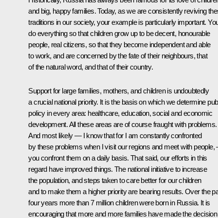
and big, happy families. Today, as we are consistently reviving th
traditions in our society, your example is particularly important. Yo
do everything so that children grow up to be decent, honourable
people, real citizens, so that they become independent and able
to work, and are concerned by the fate of their neighbours, that
of the natural word, and that of their country.
Support for large families, mothers, and children is undoubtedly
a crucial national priority. It is the basis on which we determine pub
policy in every area: healthcare, education, social and economic
development. All these areas are of course fraught with problems.
And most likely — I know that for I am constantly confronted
by these problems when I visit our regions and meet with people, 
you confront them on a daily basis. That said, our efforts in this
regard have improved things. The national initiative to increase
the population, and steps taken to care better for our children
and to make them a higher priority are bearing results. Over the p
four years more than 7 million children were born in Russia. It is
encouraging that more and more families have made the decision