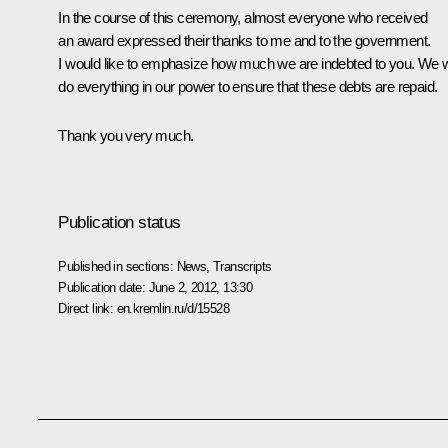
In the course of this ceremony, almost everyone who received
an award expressed their thanks to me and to the government.
I would like to emphasize how much we are indebted to you. We wi
do everything in our power to ensure that these debts are repaid.
Thank you very much.
Publication status
Published in sections:
News
,
Transcripts
Publication date:
June 2, 2012, 13:30
Direct link:
en.kremlin.ru/d/15528