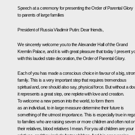
Speech at a ceremony
for
presenting the Order of Parental Glory
to parents of large families
President of Russia Vladimir Putin:
Dear friends,
We sincerely welcome you to the Alexander Hall of the Grand
Kremlin Palace, and it is with great pleasure that today I present y
with this lauded state decoration, the Order of Parental Glory.
Each of you has made a conscious choice in favour of a big, stro
family. This is a very important step that requires tremendous
spiritual and, one should also say, physical force. But without a do
it represents a great step, one replete with love and creation.
To welcome a new person into the world, to form them
as an individual, to in large measure determine their future is
something of the utmost importance. This is especially true in reg
to families who are raising seven or more children and often not on
their relatives, blood relatives I mean. For you all children are your