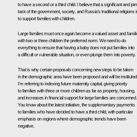
to have a second or a third child. I believe that a significant and join
task of the government, society, and Russia’s traditional religions i
to support families with children.
Large families must once again become a valued asset and famil
with two or three children the preferred norm. We need to do
everything to ensure that having a baby does not put families into
a difficult or vulnerable situation, or even plunge them into poverty.
That is why certain proposals concerning new steps to be taken
in the demographic area have been proposed and will be instituted
I'm referring to indexing future maternity capital, giving priority
to families with three or more children as far as property, housing,
and increases in financial support for large families are concerned.
You know about the latest initiative, the supplementary payments
to families who have decided to have a third child, with particular
emphasis on regions where demographic trends have been
negative.