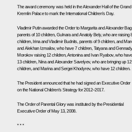
The award ceremony was held in the Alexander Hall of the Grand
Kremlin Palace to mark the International Children’s Day.
Vladimir Putin awarded the Order to Margarita and Alexander Bagi
parents of 10 children, Gulnara and Anatoly Bely, who are raising 
children, Irina and Vladimir Budnits, parents of 9 children, and Ma
and Alekhan Izmailov, who have 7 children, Tatyana and Gennad
Morokov raising 12 children, Antonina and Ivan Ryabov, who hav
13 children, Nina and Alexander Savelyev, who are bringing up 12
children, and Marina and Sergei Khodyrev, who have 12 children.
The President announced that he had signed an Executive Order
on the National Children’s Strategy for 2012–2017.
The Order of Parental Glory was instituted by the Presidential
Executive Order of May 13, 2008.
* * *