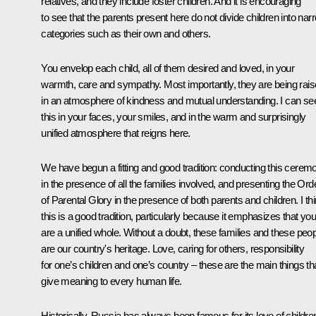
relatives, and they include foster children. And it is encouraging
to see that the parents present here do not divide children into nar
categories such as their own and others.
You envelop each child, all of them desired and loved, in your
warmth, care and sympathy. Most importantly, they are being rai
in an atmosphere of kindness and mutual understanding. I can se
this in your faces, your smiles, and in the warm and surprisingly
unified atmosphere that reigns here.
We have begun a fitting and good tradition: conducting this cerem
in the presence of all the families involved, and presenting the Ord
of Parental Glory in the presence of both parents and children. I th
this is a good tradition, particularly because it emphasizes that you
are a unified whole. Without a doubt, these families and these peo
are our country's heritage. Love, caring for others, responsibility
for one’s children and one’s country – these are the main things th
give meaning to every human life.
Historically, Russia has always been famous for its love of childre