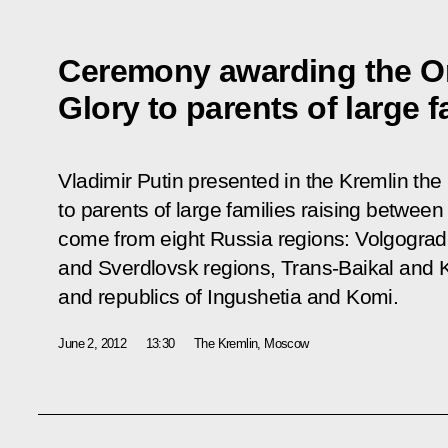
Ceremony awarding the Or
Glory to parents of large f
Vladimir Putin presented in the Kremlin the
to parents of large families raising between
come from eight Russia regions: Volgogra
and Sverdlovsk regions, Trans-Baikal and K
and republics of Ingushetia and Komi.
June 2, 2012
13:30
The Kremlin, Moscow