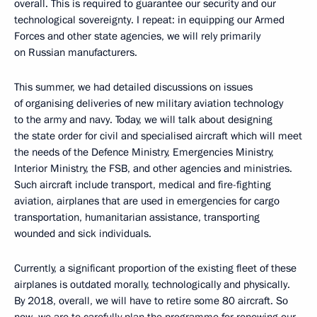
overall. This is required to guarantee our security and our
technological sovereignty. I repeat: in equipping our Armed
Forces and other state agencies, we will rely primarily
on Russian manufacturers.
This summer, we had detailed discussions on issues
of organising deliveries of new military aviation technology
to the army and navy. Today, we will talk about designing
the state order for civil and specialised aircraft which will meet
the needs of the Defence Ministry, Emergencies Ministry,
Interior Ministry, the FSB, and other agencies and ministries.
Such aircraft include transport, medical and fire-fighting
aviation, airplanes that are used in emergencies for cargo
transportation, humanitarian assistance, transporting
wounded and sick individuals.
Currently, a significant proportion of the existing fleet of these
airplanes is outdated morally, technologically and physically.
By 2018, overall, we will have to retire some 80 aircraft. So