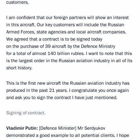
customers.
I am confident that our foreign partners will show an interest
in this aircraft. Our key customers will include the Russian
Armed Forces, state agencies and local aircraft companies.
We agreed that a contract is to be signed today
on the purchase of 39 aircraft by the Defence Ministry
for a total of almost 140 billion rubles. I want to note that this
is the largest order in the Russian aviation industry in all of its
short history.
This is the first new aircraft the Russian aviation industry has
produced in the past 21 years. I congratulate you once again
and ask you to sign the contract I have just mentioned.
Signing of contract.
Vladimir Putin:
[Defence Minister] Mr Serdyukov
demonstrated a good example to all potential clients. I hope