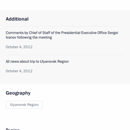
Additional
Сomments by Chief of Staff of the Presidential Executive Office Sergei
Ivanov following the meeting
October 4, 2012
All news about trip to Ulyanovsk Region
October 4, 2012
Geography
Ulyanovsk Region