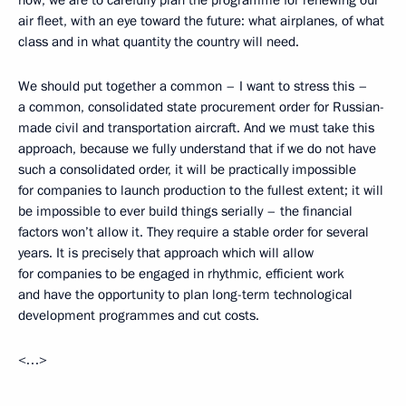
now, we are to carefully plan the programme for renewing our
air fleet, with an eye toward the future: what airplanes, of what
class and in what quantity the country will need.
We should put together a common – I want to stress this –
a common, consolidated state procurement order for Russian-
made civil and transportation aircraft. And we must take this
approach, because we fully understand that if we do not have
such a consolidated order, it will be practically impossible
for companies to launch production to the fullest extent; it will
be impossible to ever build things serially – the financial
factors won’t allow it. They require a stable order for several
years. It is precisely that approach which will allow
for companies to be engaged in rhythmic, efficient work
and have the opportunity to plan long-term technological
development programmes and cut costs.
<…>