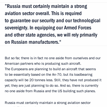
”Russia must certainly maintain a strong
aviation sector overall. This is required
to guarantee our security and our technological
sovereignty. In equipping our Armed Forces
and other state agencies, we will rely primarily
on Russian manufacturers.“
But so far, there is in fact no one aside from ourselves and our
American partners who is producing such aircraft.
The Europeans are planning to build an aircraft that seems
to be essentially based on the An-70, but its loadbearing
capacity will be 20 tonnes less. Still, they have not produced it
yet; they are just planning to do so. And so, there is currently
no one aside from Russia and the US building such planes.
Russia must certainly maintain a strong aviation sector