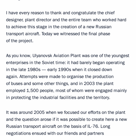
I have every reason to thank and congratulate the chief
designer, plant director and the entire team who worked hard
to achieve this stage in the creation of a new Russian
transport aircraft. Today we witnessed the final phase
of the project.
As you know, Ulyanovsk Aviation Plant was one of the youngest
enterprises in the Soviet time: it had barely began operating
in the late 1980s — early 1990s when it closed down
again. Attempts were made to organise the production
of buses and some other things, and in 2003 the plant
employed 1,500 people, most of whom were engaged mainly
in protecting the industrial facilities and the territory.
It was around 2005 when we focused our efforts on the plant
and the question arose if it was possible to create here a new
Russian transport aircraft on the basis of IL-76. Long
negotiations ensued with our friends and partners