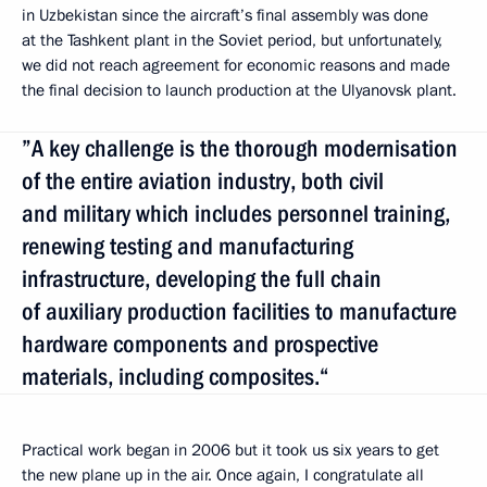
in Uzbekistan since the aircraft’s final assembly was done
at the Tashkent plant in the Soviet period, but unfortunately,
we did not reach agreement for economic reasons and made
the final decision to launch production at the Ulyanovsk plant.
”A key challenge is the thorough modernisation
of the entire aviation industry, both civil
and military which includes personnel training,
renewing testing and manufacturing
infrastructure, developing the full chain
of auxiliary production facilities to manufacture
hardware components and prospective
materials, including composites.“
Practical work began in 2006 but it took us six years to get
the new plane up in the air. Once again, I congratulate all