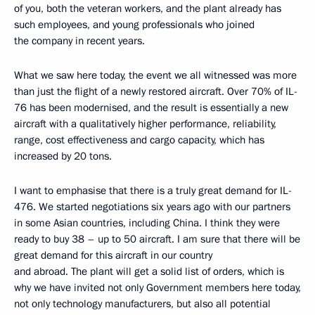
of you, both the veteran workers, and the plant already has
such employees, and young professionals who joined
the company in recent years.
What we saw here today, the event we all witnessed was more
than just the flight of a newly restored aircraft. Over 70% of IL-
76 has been modernised, and the result is essentially a new
aircraft with a qualitatively higher performance, reliability,
range, cost effectiveness and cargo capacity, which has
increased by 20 tons.
I want to emphasise that there is a truly great demand for IL-
476. We started negotiations six years ago with our partners
in some Asian countries, including China. I think they were
ready to buy 38 – up to 50 aircraft. I am sure that there will be
great demand for this aircraft in our country
and abroad. The plant will get a solid list of orders, which is
why we have invited not only Government members here today,
not only technology manufacturers, but also all potential