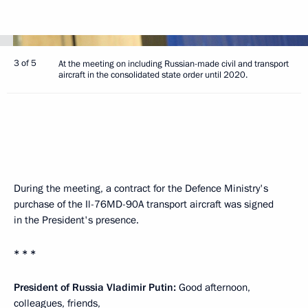
3 of 5
At the meeting on including Russian-made civil and transport
aircraft in the consolidated state order until 2020.
During the meeting, a contract for the Defence Ministry's
purchase of the Il-76MD-90A transport aircraft was signed
in the President's presence.
* * *
President of Russia Vladimir Putin:
Good afternoon,
colleagues, friends,