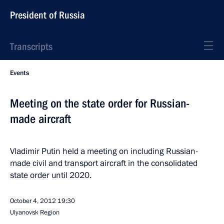
President of Russia
Transcripts
Events
Meeting on the state order for Russian-
made aircraft
Vladimir Putin held a meeting on including Russian-
made civil and transport aircraft in the consolidated
state order until 2020.
October 4, 2012
19:30
Ulyanovsk Region