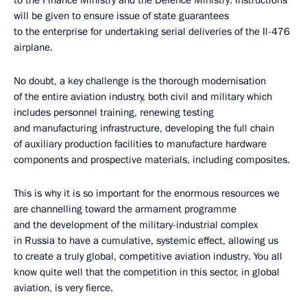
to the Finance Ministry and the Defence Ministry. Instructions
will be given to ensure issue of state guarantees
to the enterprise for undertaking serial deliveries of the Il-476
airplane.
No doubt, a key challenge is the thorough modernisation
of the entire aviation industry, both civil and military which
includes personnel training, renewing testing
and manufacturing infrastructure, developing the full chain
of auxiliary production facilities to manufacture hardware
components and prospective materials, including composites.
This is why it is so important for the enormous resources we
are channelling toward the armament programme
and the development of the military-industrial complex
in Russia to have a cumulative, systemic effect, allowing us
to create a truly global, competitive aviation industry. You all
know quite well that the competition in this sector, in global
aviation, is very fierce.