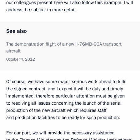
our colleagues present here will also follow this example. I will
address the subject in more detail.
See also
The demonstration flight of a new Il-76MD-90A transport
aircraft
October 4, 2012
Of course, we have some major, serious work ahead to fulfil
the signed contract, and I expect it will be duly and timely
implemented, therefore particular attention must be given
to resolving all issues concerning the launch of
the serial
production of the new aircraft which requires staff
and production facilities to be ready for such production.
For our part, we will provide the necessary assistance