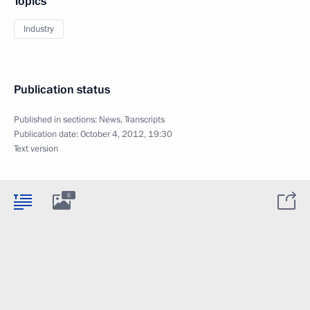
Topics
Industry
Publication status
Published in sections:
News
,
Transcripts
Publication date:
October 4, 2012, 19:30
Text version
5