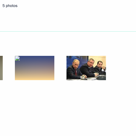
5 photos
Next
Gref
2
w Region
ion of the second section
3m