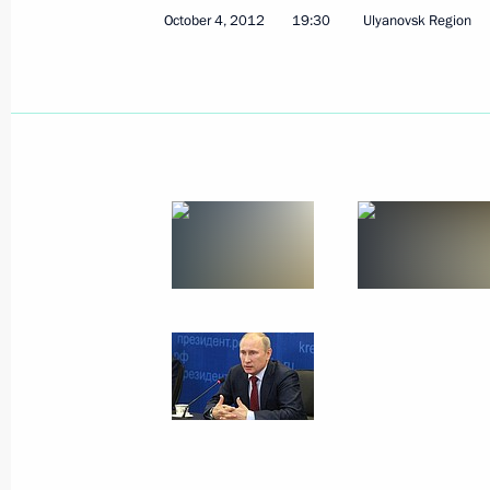
October 4, 2012
19:30
Ulyanovsk Region
October 8, 2012, Monday
Meeting with Sberbank CEO German 
October 8, 2012, 14:20
Novo-Ogaryovo, Mosco
Video address marking the inaugurat
of the Nord Stream gas pipeline
October 8, 2012, 14:00