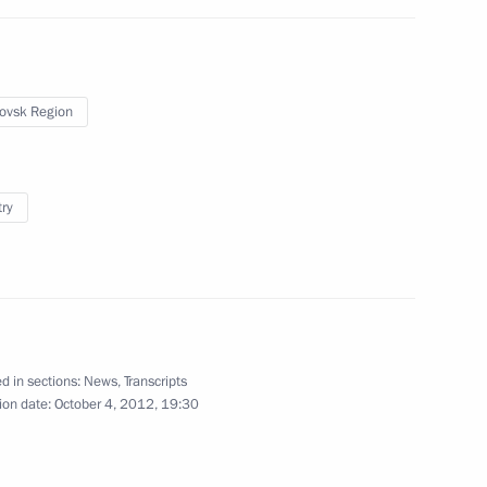
ister Maxim Sokolov
3
w Region
ovsk Region
st Russian Military Base
9
try
ajikistani talks
5
d in sections:
News
,
Transcripts
ion date:
October 4, 2012, 19:30
1