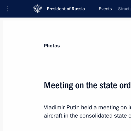
President of Russia
Events
Struct
President
Presidential Executive Office
News
Transcripts
Trips
About Preside
Photos
Categories
All Publications
Meeting on the state ord
Addresses to the Federal Assembly
Statements on Major Issues
Vladimir Putin held a meeting on 
Working Meetings and Conferences
aircraft in the consolidated state 
Addresses