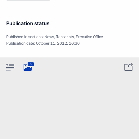
Publication status
Published in sections:
News
,
Transcripts
,
Executive Office
Publication date:
October 11, 2012, 16:30
3