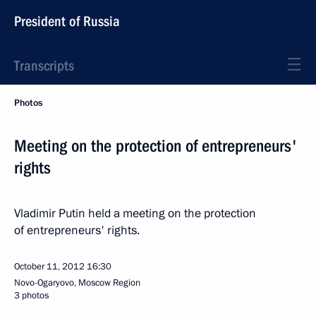
President of Russia
Transcripts
Photos
Meeting on the protection of entrepreneurs'
rights
Vladimir Putin held a meeting on the protection
of entrepreneurs' rights.
October 11, 2012
16:30
Novo-Ogaryovo, Moscow Region
3 photos