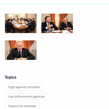
Topics
Fight against corruption
Law enforcement agencies
Support for business