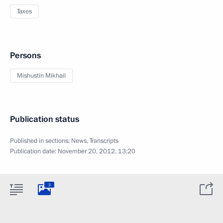
Taxes
Persons
Mishustin Mikhail
Publication status
Published in sections:
News
,
Transcripts
Publication date:
November 20, 2012, 13:20
3