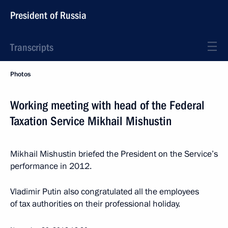
President of Russia
Transcripts
Photos
Working meeting with head of the Federal
Taxation Service Mikhail Mishustin
Mikhail Mishustin briefed the President on the Service’s
performance in 2012.
Vladimir Putin also congratulated all the employees
of tax authorities on their professional holiday.