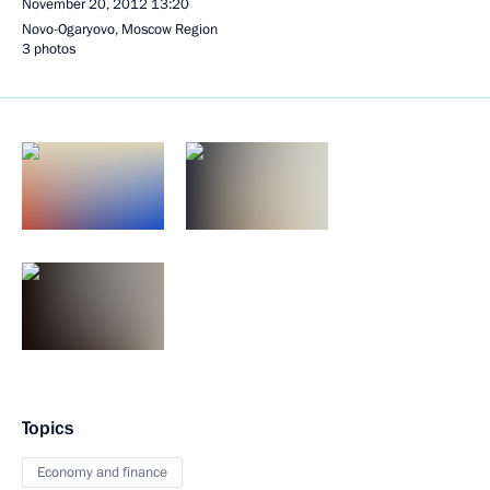
November 20, 2012
13:20
Novo-Ogaryovo, Moscow Region
3 photos
Topics
Economy and finance