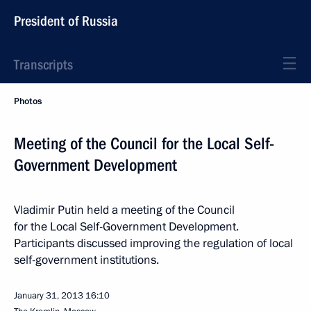
President of Russia
Transcripts
Photos
Meeting of the Council for the Local Self-
Government Development
Vladimir Putin held a meeting of the Council
for the Local Self-Government Development.
Participants discussed improving the regulation of local
self-government institutions.
January 31, 2013
16:10