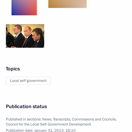
Topics
Local self-government
Publication status
Published in sections:
News
,
Transcripts
,
Commissions and Councils
,
Council for the Local Self-Government Development
Publication date:
January 31, 2013, 16:10