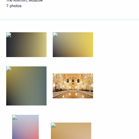
The Kremlin, Moscow
7 photos