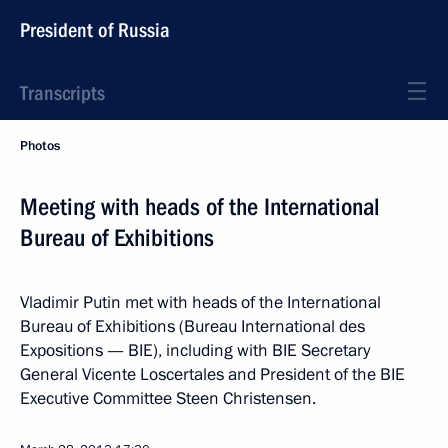
President of Russia
Transcripts
Photos
Meeting with heads of the International
Bureau of Exhibitions
Vladimir Putin met with heads of the International
Bureau of Exhibitions (Bureau International des
Expositions — BIE), including with BIE Secretary
General Vicente Loscertales and President of the BIE
Executive Committee Steen Christensen.