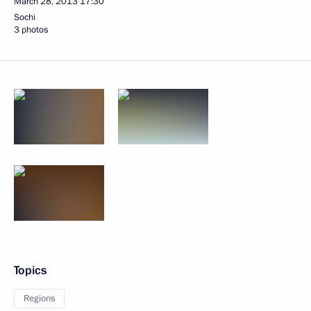
March 28, 2013
17:30
Sochi
3 photos
Topics
Regions