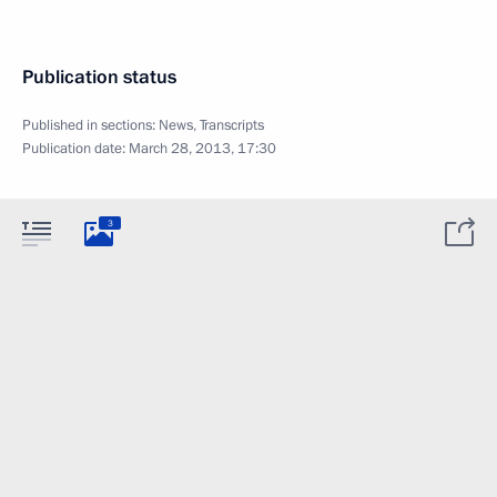
Publication status
Published in sections:
News
,
Transcripts
Publication date:
March 28, 2013, 17:30
3