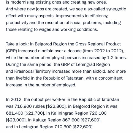
is modernising existing ones and creating new ones.
And where new jobs are created, we see a so-called synergetic
effect with many aspects: improvements in efficiency,
productivity and the resolution of social problems, including
those relating to wages and working conditions.
Take a look: in Belgorod Region the Gross Regional Product
(GRP) increased ninefold over a decade (from 2002 to 2012),
while the number of employed persons increased by 1.2 times.
During the same period, the GRP of Leningrad Region
and Krasnodar Territory increased more than sixfold, and more
than fivefold in the Republic of Tatarstan, with a concomitant
increase in the number of employed.
In 2012, the output per worker in the Republic of Tatarstan
was 716,900 rubles [$22,800], in Belgorod Region it was
681,400 [$21,700], in Kaliningrad Region 726,100
[$23,000], in Kaluga Region 867,600 [$27,600],
and in Leningrad Region 710,300 [$22,600].