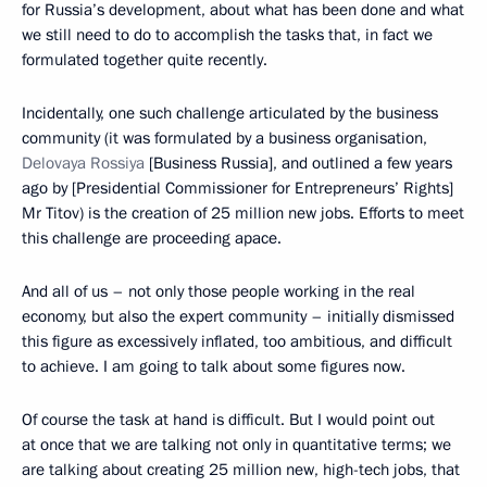
for Russia’s development, about what has been done and what
we still need to do to accomplish the tasks that, in fact we
formulated together quite recently.
Incidentally, one such challenge articulated by the business
community (it was formulated by a business organisation,
Delovaya Rossiya
[Business Russia], and outlined a few years
ago by [Presidential Commissioner for Entrepreneurs’ Rights]
Mr Titov) is the creation of 25 million new jobs. Efforts to meet
this challenge are proceeding apace.
And all of us – not only those people working in the real
economy, but also the expert community – initially dismissed
this figure as excessively inflated, too ambitious, and difficult
to achieve. I am going to talk about some figures now.
Of course the task at hand is difficult. But I would point out
at once that we are talking not only in quantitative terms; we
are talking about creating 25 million new, high-tech jobs, that