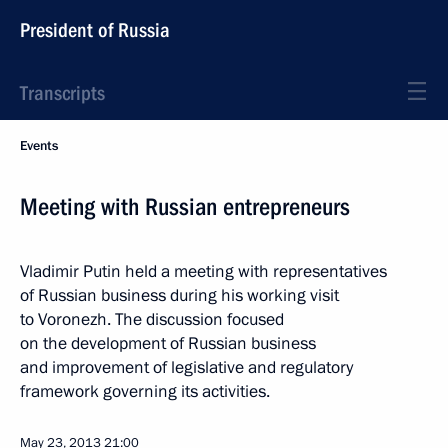
President of Russia
Transcripts
Events
Meeting with Russian entrepreneurs
Vladimir Putin held a meeting with representatives
of Russian business during his working visit
to Voronezh. The discussion focused
on the development of Russian business
and improvement of legislative and regulatory
framework governing its activities.
May 23, 2013
21:00