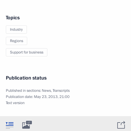
Topics
Industry
Regions
Support for business
Publication status
Published in sections:
News
,
Transcripts
Publication date:
May 23, 2013, 21:00
Text version
17