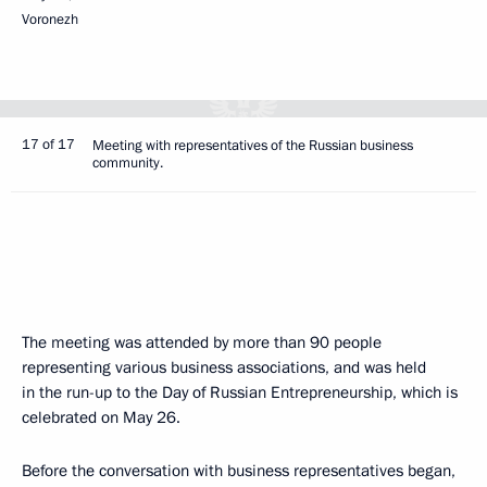
Voronezh
17 of 17
Meeting with representatives of the Russian business
community.
The meeting was attended by more than 90 people
representing various business associations, and was held
in the run-up to the Day of Russian Entrepreneurship, which is
celebrated on May 26.
Before the conversation with business representatives began,