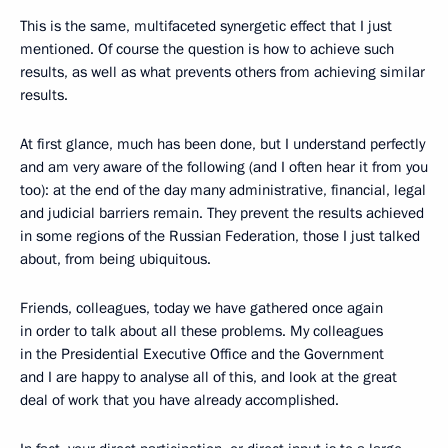
This is the same, multifaceted synergetic effect that I just
mentioned. Of course the question is how to achieve such
results, as well as what prevents others from achieving similar
results.
At first glance, much has been done, but I understand perfectly
and am very aware of the following (and I often hear it from you
too): at the end of the day many administrative, financial, legal
and judicial barriers remain. They prevent the results achieved
in some regions of the Russian Federation, those I just talked
about, from being ubiquitous.
Friends, colleagues, today we have gathered once again
in order to talk about all these problems. My colleagues
in the Presidential Executive Office and the Government
and I are happy to analyse all of this, and look at the great
deal of work that you have already accomplished.