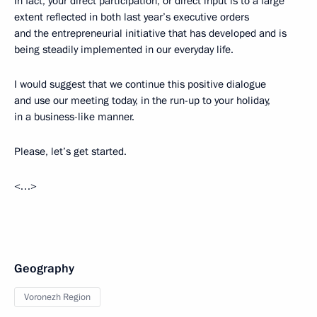
In fact, your direct participation, or direct input is to a large
extent reflected in both last year’s executive orders
and the entrepreneurial initiative that has developed and is
being steadily implemented in our everyday life.
I would suggest that we continue this positive dialogue
and use our meeting today, in the run-up to your holiday,
in a business-like manner.
Please, let’s get started.
<…>
Geography
Voronezh Region