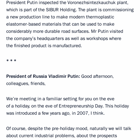
President Putin inspected the Voronezhsintezkauchuk plant,
which is part of the SIBUR Holding. The plant is commissioning
a new production line to make modern thermoplastic
elastomer-based materials that can be used to make
considerably more durable road surfaces. Mr Putin visited
the company’s headquarters as well as workshops where
the finished product is manufactured.
* * *
President of Russia Vladimir Putin:
Good afternoon,
colleagues, friends,
We’re meeting in a familiar setting for you on the eve
of a holiday, on the eve of Entrepreneurship Day. This holiday
was introduced a few years ago, in 2007, I think.
Of course, despite the pre-holiday mood, naturally we will talk
about current industrial problems, about the prospects