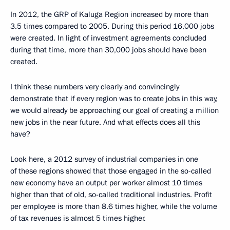
In 2012, the GRP of Kaluga Region increased by more than
3.5 times compared to 2005. During this period 16,000 jobs
were created. In light of investment agreements concluded
during that time, more than 30,000 jobs should have been
created.
I think these numbers very clearly and convincingly
demonstrate that if every region was to create jobs in this way,
we would already be approaching our goal of creating a million
new jobs in the near future. And what effects does all this
have?
Look here, a 2012 survey of industrial companies in one
of these regions showed that those engaged in the so-called
new economy have an output per worker almost 10 times
higher than that of old, so-called traditional industries. Profit
per employee is more than 8.6 times higher, while the volume
of tax revenues is almost 5 times higher.