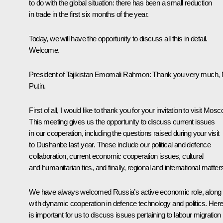
to do with the global situation: there has been a small reduction
in trade in the first six months of the year.
Today, we will have the opportunity to discuss all this in detail.
Welcome.
President of Tajikistan
Emomali Rahmon
:
Thank you very much,
Putin.
First of all, I would like to thank you for your invitation to visit Mosc
This meeting gives us the opportunity to discuss current issues
in our cooperation, including the questions raised during your
visit
to Dushanbe last year. These include our political and defence
collaboration, current economic cooperation issues, cultural
and humanitarian ties, and finally, regional and international matter
We have always welcomed Russia’s active economic role, along
with dynamic cooperation in defence technology and politics. Here,
is important for us to discuss issues pertaining to labour migration