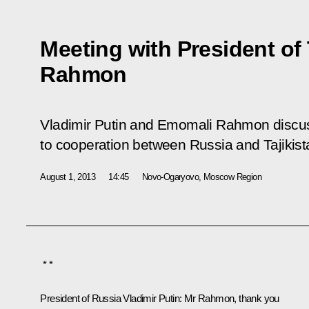
Meeting with President of
Rahmon
Vladimir Putin and Emomali Rahmon discuss
to cooperation between Russia and Tajikist
August 1, 2013
14:45
Novo-Ogaryovo, Moscow Region
* *
President of Russia Vladimir Putin:
Mr Rahmon, thank you