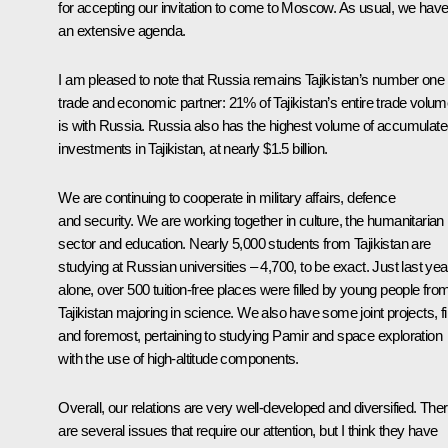
for accepting our invitation to come to Moscow. As usual, we hav
an extensive agenda.
I am pleased to note that Russia remains Tajikistan’s number one
trade and economic partner: 21% of Tajikistan’s entire trade volu
is with Russia. Russia also has the highest volume of accumulat
investments in Tajikistan, at nearly $1.5 billion.
We are continuing to cooperate in military affairs, defence
and security. We are working together in culture, the humanitarian
sector and education. Nearly 5,000 students from Tajikistan are
studying at Russian universities – 4,700, to be exact. Just last yea
alone, over 500 tuition-free places were filled by young people fro
Tajikistan majoring in science. We also have some joint projects, fi
and foremost, pertaining to studying Pamir and space exploration
with the use of high-altitude components.
Overall, our relations are very well-developed and diversified. The
are several issues that require our attention, but I think they have