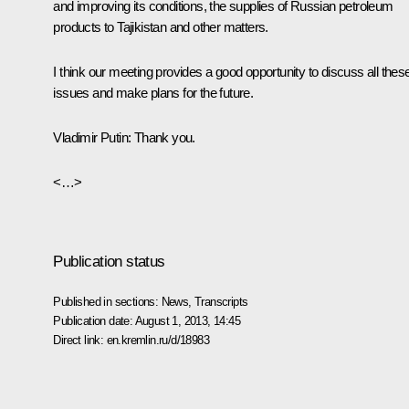
and improving its conditions, the supplies of Russian petroleum
products to Tajikistan and other matters.
I think our meeting provides a good opportunity to discuss all thes
issues and make plans for the future.
Vladimir Putin:
Thank you.
<…>
Publication status
Published in sections:
News
,
Transcripts
Publication date:
August 1, 2013, 14:45
Direct link:
en.kremlin.ru/d/18983