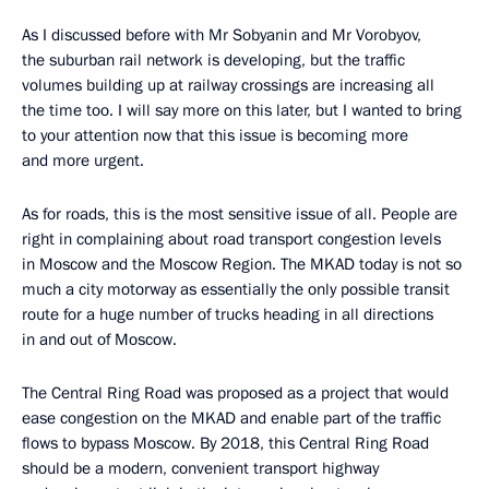
As I discussed before with Mr Sobyanin and Mr Vorobyov,
the suburban rail network is developing, but the traffic
volumes building up at railway crossings are increasing all
the time too. I will say more on this later, but I wanted to bring
to your attention now that this issue is becoming more
and more urgent.
As for roads, this is the most sensitive issue of all. People are
right in complaining about road transport congestion levels
in Moscow and the Moscow Region. The MKAD today is not so
much a city motorway as essentially the only possible transit
route for a huge number of trucks heading in all directions
in and out of Moscow.
The Central Ring Road was proposed as a project that would
ease congestion on the MKAD and enable part of the traffic
flows to bypass Moscow. By 2018, this Central Ring Road
should be a modern, convenient transport highway