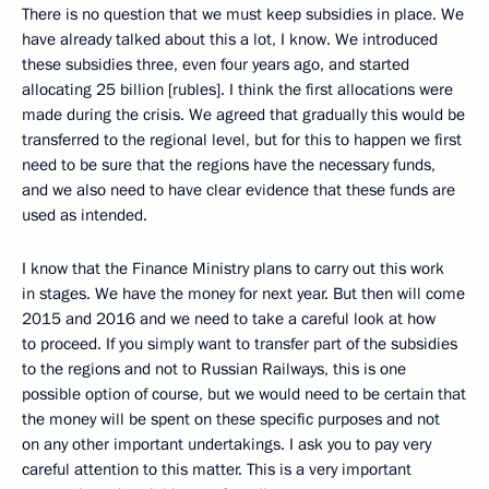
There is no question that we must keep subsidies in place. We
have already talked about this a lot, I know. We introduced
these subsidies three, even four years ago, and started
allocating 25 billion [rubles]. I think the first allocations were
made during the crisis. We agreed that gradually this would be
transferred to the regional level, but for this to happen we first
need to be sure that the regions have the necessary funds,
and we also need to have clear evidence that these funds are
used as intended.
I know that the Finance Ministry plans to carry out this work
in stages. We have the money for next year. But then will come
2015 and 2016 and we need to take a careful look at how
to proceed. If you simply want to transfer part of the subsidies
to the regions and not to Russian Railways, this is one
possible option of course, but we would need to be certain that
the money will be spent on these specific purposes and not
on any other important undertakings. I ask you to pay very
careful attention to this matter. This is a very important