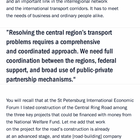
and an important link in the interregional network
and the international transport corridors. It has to meet
the needs of business and ordinary people alike.
”Resolving the central region’s transport
problems requires a comprehensive
and coordinated approach. We need full
coordination between the regions, federal
support, and broad use of public-private
partnership mechanisms.“
You will recall that at the St Petersburg International Economic
Forum I listed construction of the Central Ring Road among
the three key projects that could be financed with money from
the National Welfare Fund. Let me add that work
on the project for the road’s construction is already
at an advanced stage, and state [road-building] company