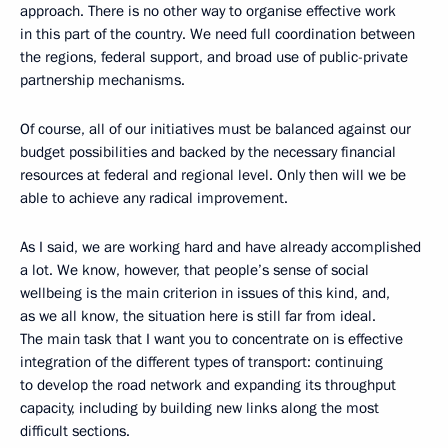
approach. There is no other way to organise effective work
in this part of the country. We need full coordination between
the regions, federal support, and broad use of public-private
partnership mechanisms.
Of course, all of our initiatives must be balanced against our
budget possibilities and backed by the necessary financial
resources at federal and regional level. Only then will we be
able to achieve any radical improvement.
As I said, we are working hard and have already accomplished
a lot. We know, however, that people’s sense of social
wellbeing is the main criterion in issues of this kind, and,
as we all know, the situation here is still far from ideal.
The main task that I want you to concentrate on is effective
integration of the different types of transport: continuing
to develop the road network and expanding its throughput
capacity, including by building new links along the most
difficult sections.