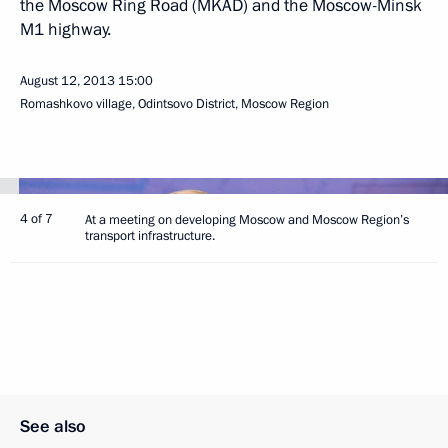
the Moscow Ring Road (MKAD) and the Moscow-Minsk
M1 highway.
August 12, 2013
15:00
Romashkovo village, Odintsovo District, Moscow Region
4 of 7
At a meeting on developing Moscow and Moscow Region’s
transport infrastructure.
See also