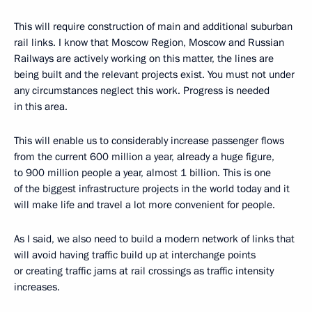
This will require construction of main and additional suburban
rail links. I know that Moscow Region, Moscow and Russian
Railways are actively working on this matter, the lines are
being built and the relevant projects exist. You must not under
any circumstances neglect this work. Progress is needed
in this area.
This will enable us to considerably increase passenger flows
from the current 600 million a year, already a huge figure,
to 900 million people a year, almost 1 billion. This is one
of the biggest infrastructure projects in the world today and it
will make life and travel a lot more convenient for people.
As I said, we also need to build a modern network of links that
will avoid having traffic build up at interchange points
or creating traffic jams at rail crossings as traffic intensity
increases.