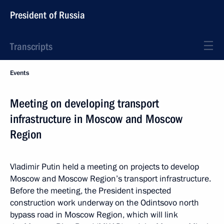
President of Russia
Transcripts
Events
Meeting on developing transport
infrastructure in Moscow and Moscow
Region
Vladimir Putin held a meeting on projects to develop
Moscow and Moscow Region’s transport infrastructure.
Before the meeting, the President inspected
construction work underway on the Odintsovo north
bypass road in Moscow Region, which will link