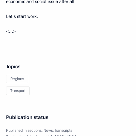
economic and social issue after all.
Let’s start work.
<…>
Topics
Regions
Transport
Publication status
Published in sections:
News
,
Transcripts