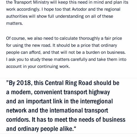
the Transport Ministry will keep this need in mind and plan its
work accordingly. I hope too that Avtodor and the regional
authorities will show full understanding on all of these
matters.
Of course, we also need to calculate thoroughly a fair price
for using the new road. It should be a price that ordinary
people can afford, and that will not be a burden on business.
I ask you to study these matters carefully and take them into
account in your continuing work.
”By 2018, this Central Ring Road should be
a modern, convenient transport highway
and an important link in the interregional
network and the international transport
corridors. It has to meet the needs of business
and ordinary people alike.“