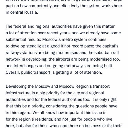
part on how competently and effectively the system works here
in central Russia.
The federal and regional authorities have given this matter
a lot of attention over recent years, and we already have some
substantial results: Moscow’s metro system continues
to develop steadily, at a good if not record pace; the capital’s
railways stations are being modernised and the suburban rail
network is developing; the airports are being modernised too,
and interchanges and outgoing motorways are being built.
Overall, public transport is getting a lot of attention.
Developing the Moscow and Moscow Region’s transport
infrastructure is a big priority for the city and regional
authorities and for the federal authorities too. It is only right
that this be a priority, considering the questions people have
in this regard. We all know how important this issue is
for the region’s residents, and not just for people who live
here, but also for those who come here on business or for their