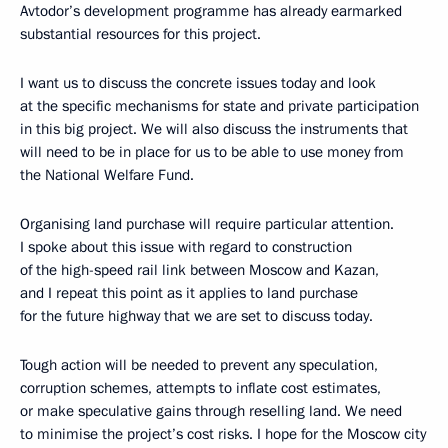
Avtodor’s development programme has already earmarked
substantial resources for this project.
I want us to discuss the concrete issues today and look
at the specific mechanisms for state and private participation
in this big project. We will also discuss the instruments that
will need to be in place for us to be able to use money from
the National Welfare Fund.
Organising land purchase will require particular attention.
I spoke about this issue with regard to construction
of the high-speed rail link between Moscow and Kazan,
and I repeat this point as it applies to land purchase
for the future highway that we are set to discuss today.
Tough action will be needed to prevent any speculation,
corruption schemes, attempts to inflate cost estimates,
or make speculative gains through reselling land. We need
to minimise the project’s cost risks. I hope for the Moscow city