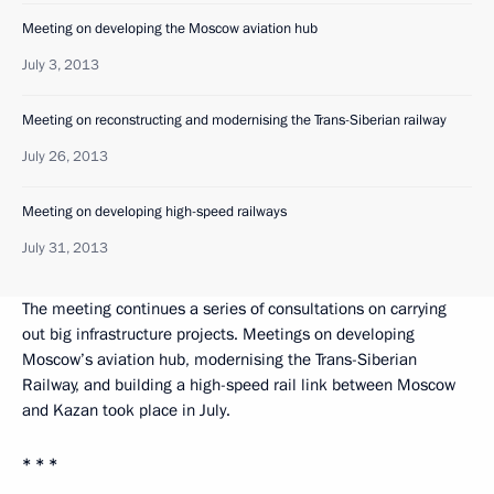
Meeting on developing the Moscow aviation hub
July 3, 2013
Meeting on reconstructing and modernising the Trans-Siberian railway
July 26, 2013
Meeting on developing high-speed railways
July 31, 2013
The meeting continues a series of consultations on carrying
out big infrastructure projects. Meetings on developing
Moscow’s aviation hub, modernising the Trans-Siberian
Railway, and building a high-speed rail link between Moscow
and Kazan took place in July.
* * *