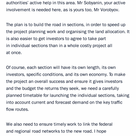
authorities’ active help in this area. Mr Sobyanin, your active
involvement is needed here, as is yours too, Mr Vorobyov.
The plan is to build the road in sections, in order to speed up
the project planning work and organising the land allocation. It
is also easier to get investors to agree to take part
in individual sections than in a whole costly project all
at once.
Of course, each section will have its own length, its own
investors, specific conditions, and its own economy. To make
the project an overall success and ensure it gives investors
and the budget the returns they seek, we need a carefully
planned timetable for launching the individual sections, taking
into account current and forecast demand on the key traffic
flow routes.
We also need to ensure timely work to link the federal
and regional road networks to the new road. I hope