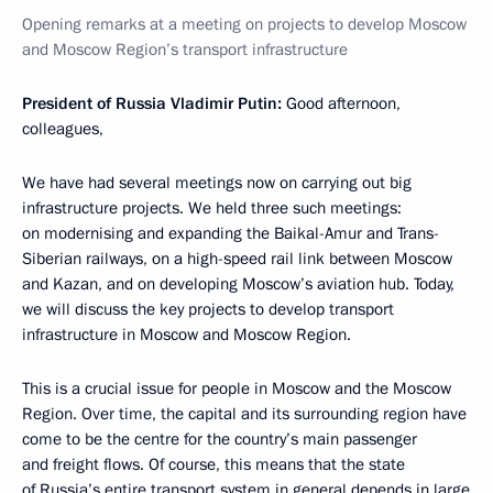
Opening remarks at a meeting on projects to develop Moscow
and Moscow Region’s transport infrastructure
President of Russia Vladimir Putin:
Good afternoon,
colleagues,
We have had several meetings now on carrying out big
infrastructure projects. We held three such meetings:
on modernising and expanding the Baikal-Amur and Trans-
Siberian railways, on a high-speed rail link between Moscow
and Kazan, and on developing Moscow’s aviation hub. Today,
we will discuss the key projects to develop transport
infrastructure in Moscow and Moscow Region.
This is a crucial issue for people in Moscow and the Moscow
Region. Over time, the capital and its surrounding region have
come to be the centre for the country’s main passenger
and freight flows. Of course, this means that the state
of Russia’s entire transport system in general depends in large