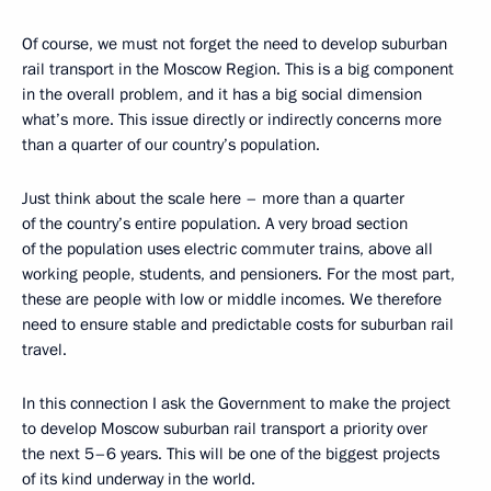
Of course, we must not forget the need to develop suburban
rail transport in the Moscow Region. This is a big component
in the overall problem, and it has a big social dimension
what’s more. This issue directly or indirectly concerns more
than a quarter of our country’s population.
Just think about the scale here – more than a quarter
of the country’s entire population. A very broad section
of the population uses electric commuter trains, above all
working people, students, and pensioners. For the most part,
these are people with low or middle incomes. We therefore
need to ensure stable and predictable costs for suburban rail
travel.
In this connection I ask the Government to make the project
to develop Moscow suburban rail transport a priority over
the next 5–6 years. This will be one of the biggest projects
of its kind underway in the world.