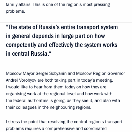
family affairs. This is one of the region’s most pressing
problems.
”The state of Russia’s entire transport system
in general depends in large part on how
competently and effectively the system works
in central Russia.“
Moscow Mayor Sergei Sobyanin and Moscow Region Governor
Andrei Vorobyov are both taking part in today’s meeting.
I would like to hear from them today on how they are
organising work at the regional level and how work with
the federal authorities is going, as they see it, and also with
their colleagues in the neighbouring regions.
I stress the point that resolving the central region’s transport
problems requires a comprehensive and coordinated