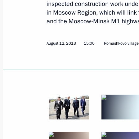
inspected construction work unde
in Moscow Region, which will lin
and the Moscow-Minsk M1 highwa
August 13, 2013, Tuesday
August 12, 2013
15:00
Romashkovo village,
Press statement following Russian-Az
August 13, 2013, 18:15
Baku
Beginning of Russian-Azerbaijani tal
August 13, 2013, 17:30
Baku
Beginning of meeting with President 