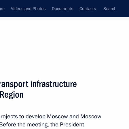
ure
Videos and Photos
Documents
Contacts
Search
State Council
Security Council
Commissions and Councils
nt
August, 2013
Meetings with Representatives of Various
ansport infrastructure
Communities
Region
News Conferences
Interviews
 projects to develop Moscow and Moscow
Articles
 Before the meeting, the President