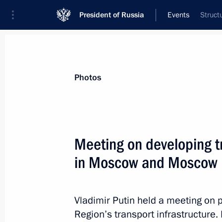
President of Russia
Events
Struct
President
Presidential Executive Office
News
Transcripts
Trips
About Preside
Photos
Categories
All Publications
Meeting on developing tr
Addresses to the Federal Assembly
in Moscow and Moscow 
Statements on Major Issues
Working Meetings and Conferences
Vladimir Putin held a meeting on
Addresses
Region’s transport infrastructure.