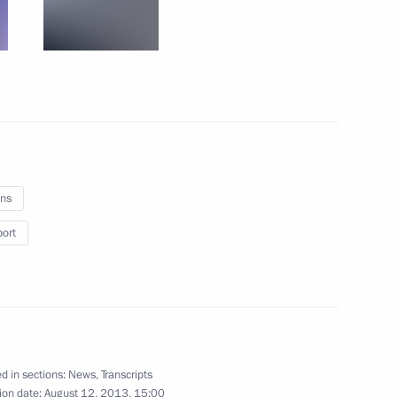
rastructure in Moscow
7
dintsovo District, Moscow Region
ns
port
etics Championship
6
d in sections:
News
,
Transcripts
ion date:
August 12, 2013, 15:00