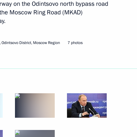
rway on the Odintsovo north bypass road
k the Moscow Ring Road (MKAD)
y.
Next
 Odintsovo District, Moscow Region
7 photos
erbaijani talks
1
ks
1
of Azerbaijan Ilham Aliyev
1