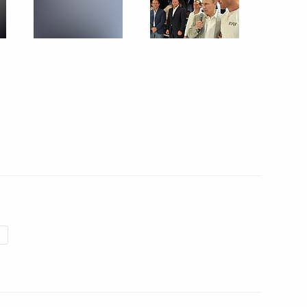
uilding in Russia
6
l heads
4
utonomous Region
13