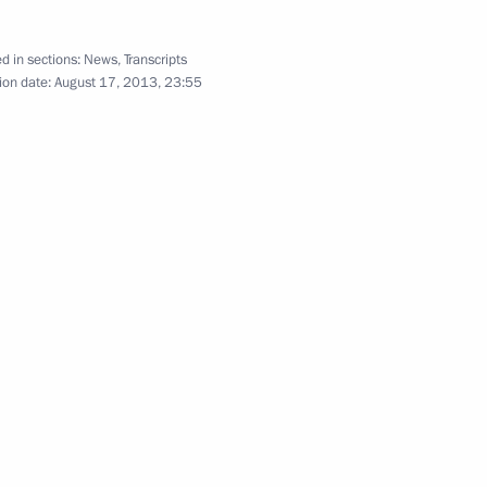
d in sections:
News
,
Transcripts
ion date:
August 17, 2013, 23:55
cal government representatives
3
12
 sector in Siberia and the Far
7