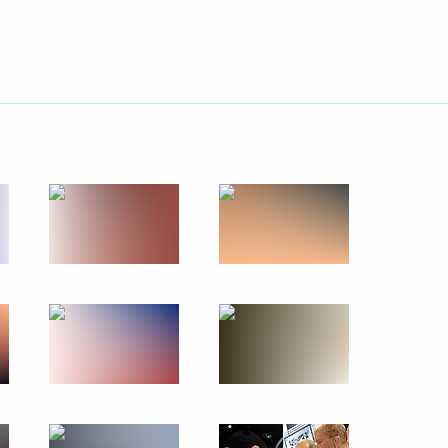
Next
5
pment of Primorye Territory
4
s after flooding in the Far East
14