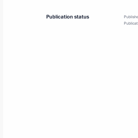
Publication status
Publishe
Publicat
August 29, 2013, Thursday
Meeting with Khabarovsk Territory lo
August 29, 2013, 17:30
Khabarovsk
Meeting on flooding in the Far East
August 29, 2013, 15:20
Khabarovsk
August 27, 2013, Tuesday
Meeting on developing the electricity