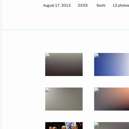
August 17, 2013
23:55
Sochi
13 photos
August 31, 2013, Saturday
Answers to journalists’ questions
August 31, 2013, 14:00
Vladivostok
Meeting on the socioeconomic develo
August 31, 2013, 13:00
Vladivostok
Meeting on clean-up and relief effort