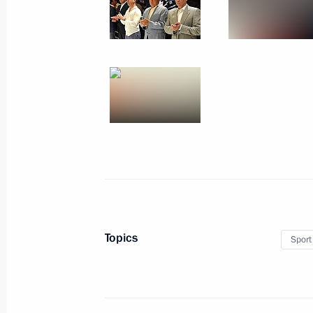
August 31, 2013, 10:10
Vladivostok
August 30, 2013, Friday
Meeting on developing civilian shipb
August 30, 2013, 17:40
Vladivostok
Meeting with Amur Region municipa
August 30, 2013, 14:30
Khabarovsk
Topics
Sport
Vladimir Putin visited the Jewish A
August 30, 2013, 11:30
Birobidzhan