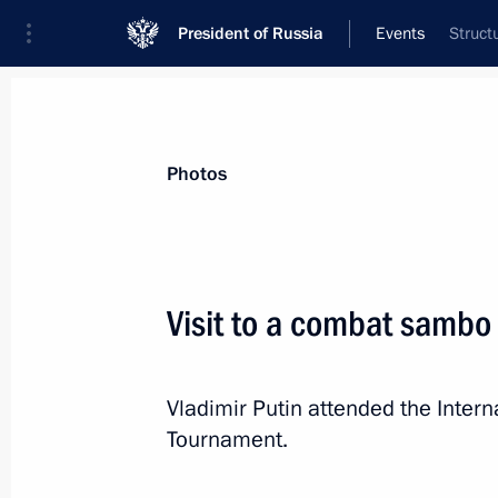
President of Russia
Events
Struct
President
Presidential Executive Office
News
Transcripts
Trips
About Preside
Photos
Categories
All Publications
Visit to a combat sambo
Addresses to the Federal Assembly
Statements on Major Issues
Vladimir Putin attended the Inte
Working Meetings and Conferences
Tournament.
Addresses