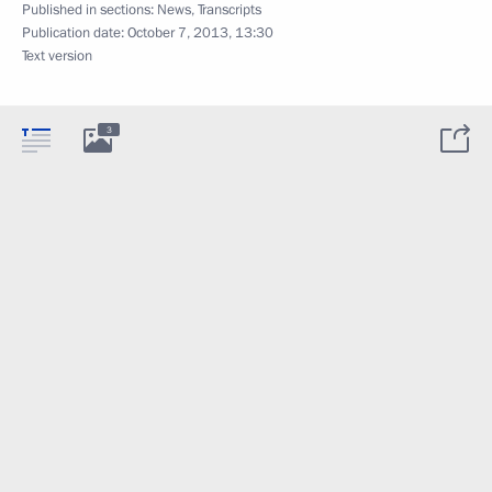
Published in sections:
News
,
Transcripts
Publication date:
October 7, 2013, 13:30
Text version
3