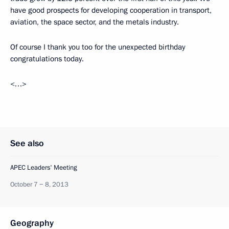
have good prospects for developing cooperation in transport,
aviation, the space sector, and the metals industry.
Of course I thank you too for the unexpected birthday
congratulations today.
<…>
See also
APEC Leaders' Meeting
October 7 − 8, 2013
Geography