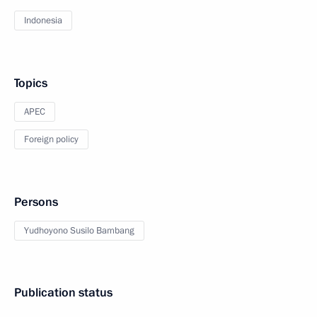
Indonesia
Topics
APEC
Foreign policy
Persons
Yudhoyono Susilo Bambang
Publication status