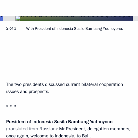
2 of 3
With President of Indonesia Susilo Bambang Yudhoyono.
The two presidents discussed current bilateral cooperation
issues and prospects.
* * *
President of Indonesia Susilo Bambang Yudhoyono
(translated from Russian)
: Mr President, delegation members,
once again, welcome to Indonesia, to Bali.