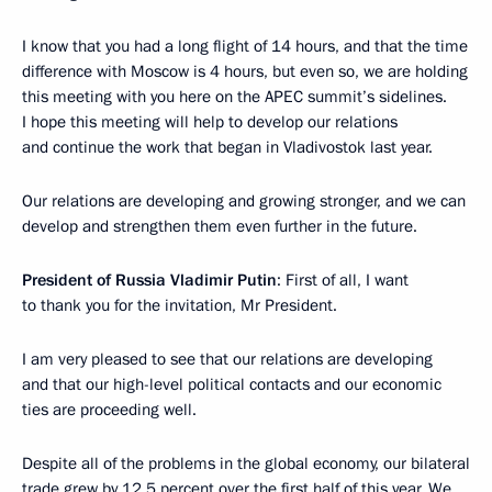
I know that you had a long flight of 14 hours, and that the time
difference with Moscow is 4 hours, but even so, we are holding
this meeting with you here on the APEC summit’s sidelines.
I hope this meeting will help to develop our relations
and continue the work that began in Vladivostok last year.
Our relations are developing and growing stronger, and we can
develop and strengthen them even further in the future.
President of Russia Vladimir Putin
: First of all, I want
to thank you for the invitation, Mr President.
I am very pleased to see that our relations are developing
and that our high-level political contacts and our economic
ties are proceeding well.
Despite all of the problems in the global economy, our bilateral
trade grew by 12.5 percent over the first half of this year. We