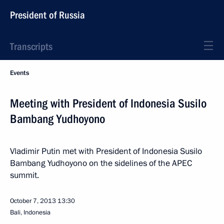
President of Russia
Transcripts
Events
Meeting with President of Indonesia Susilo
Bambang Yudhoyono
Vladimir Putin met with President of Indonesia Susilo
Bambang Yudhoyono on the sidelines of the APEC
summit.
October 7, 2013
13:30
Bali, Indonesia