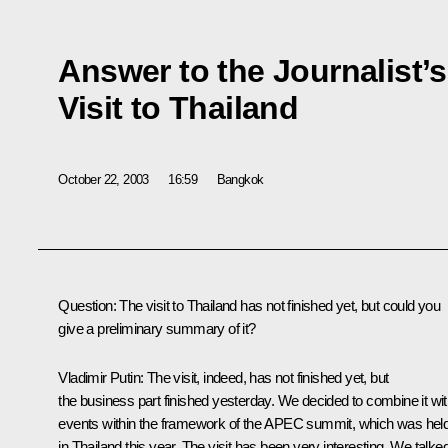
Answer to the Journalist’
Visit to Thailand
October 22, 2003
16:59
Bangkok
Question: The visit to Thailand has not finished yet, but could you
give a preliminary summary of it?
Vladimir Putin: The visit, indeed, has not finished yet, but
the business part finished yesterday. We decided to combine it wi
events within the framework of the APEC summit, which was hel
in Thailand this year. The visit has been very interesting. We talke