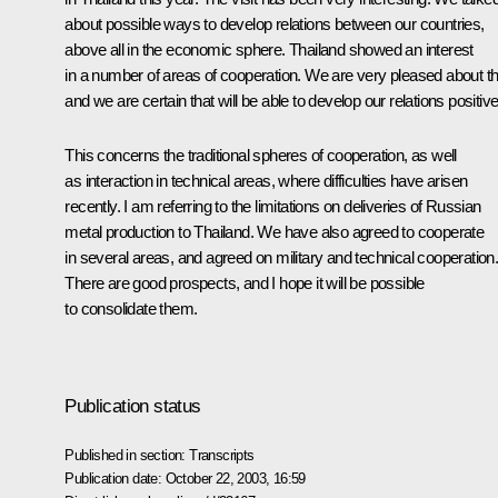
about possible ways to develop relations between our countries,
above all in the economic sphere. Thailand showed an interest
in a number of areas of cooperation. We are very pleased about th
and we are certain that will be able to develop our relations positive
This concerns the traditional spheres of cooperation, as well
as interaction in technical areas, where difficulties have arisen
recently. I am referring to the limitations on deliveries of Russian
metal production to Thailand. We have also agreed to cooperate
in several areas, and agreed on military and technical cooperation
There are good prospects, and I hope it will be possible
to consolidate them.
Publication status
Published in section:
Transcripts
Publication date:
October 22, 2003, 16:59