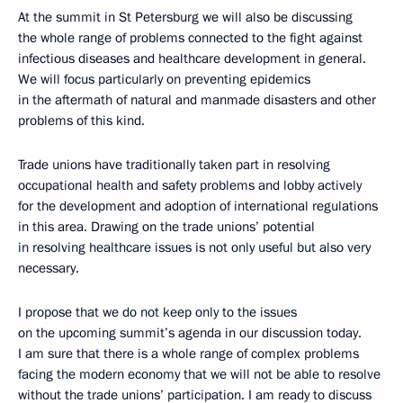
At the summit in St Petersburg we will also be discussing
the whole range of problems connected to the fight against
infectious diseases and healthcare development in general.
We will focus particularly on preventing epidemics
in the aftermath of natural and manmade disasters and other
problems of this kind.
Trade unions have traditionally taken part in resolving
occupational health and safety problems and lobby actively
for the development and adoption of international regulations
in this area. Drawing on the trade unions’ potential
in resolving healthcare issues is not only useful but also very
necessary.
I propose that we do not keep only to the issues
on the upcoming summit’s agenda in our discussion today.
I am sure that there is a whole range of complex problems
facing the modern economy that we will not be able to resolve
without the trade unions’ participation. I am ready to discuss