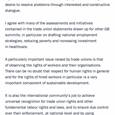
desire to resolve problems through interested and constructive
dialogue.
I agree with many of the assessments and initiatives
contained in the trade union statements drawn up for other G8
summits, in particular on drafting national employment
strategies, reducing poverty and increasing investment
in healthcare.
A particularly important issue raised by trade unions is that
of observing the rights of workers and their organisations.
There can be no doubt that respect for human rights in general
and for the rights of hired workers in particular is a very
important component of sustainable development.
It is also the international community’s job to achieve
universal recognition for trade union rights and other
fundamental labour rights and laws, and to ensure due control
over their enforcement, at national level and by using