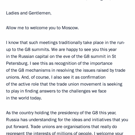
Ladies and Gentlemen,
Allow me to welcome you to Moscow.
I know that such meetings traditionally take place in the run-
up to the G8 summits. We are happy to see you this year
in the Russian capital on the eve of the G8 summit in St
Petersburg. I see this as recognition of the importance
of the G8 mechanisms in resolving the issues raised by trade
unions. And, of course, I also see it as confirmation
of the active role that the trade union movement is seeking
to play in finding answers to the challenges we face
in the world today.
As the country holding the presidency of the G8 this year,
Russia has understanding for the ideas and initiatives that you
put forward. Trade unions are organisations that really do
represent the interests of millions of people. I welcome your