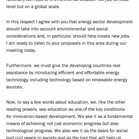
level but on a global scale.
In this respect I agree with you that energy sector development
should take into account environmental and social
considerations and, in particular, should help create new jobs.
I am ready to listen to your proposals in this area during our
meeting today.
Furthermore, we must give the developing countries real
assistance by introducing efficient and affordable energy
technology, including technology based on renewable energy
sources.
Now, to say a few words about education, we, like the other
leading powers, see education as one of the key conditions
for innovation-based development. We see it as a fundamental
means of achieving not just economic progress but also
technological progress. We also see it as the basis for social
and civil peace in society and as the tool that will help us