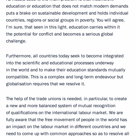
education or education that does not match modern demands
puts a brake on sustainable development and holds individual
countries, regions or social groups in poverty. You will agree,
I’m sure, that seen in this light, education carries within it
the potential for conflict and becomes a serious global
challenge.
Furthermore, all countries today seek to become integrated
into the scientific and educational processes underway
in the world and to make their education standards mutually
compatible. This is a complex and long-term endeavour but
globalisation requires that we resolve it.
The help of the trade unions is needed, in particular, to create
a new and more balanced system of mutual recognition
of qualifications on the international labour market. We are
fully aware that the free movement of people in the world has
an impact on the labour market in different countries and we
need to come up with common approaches so as to resolve all