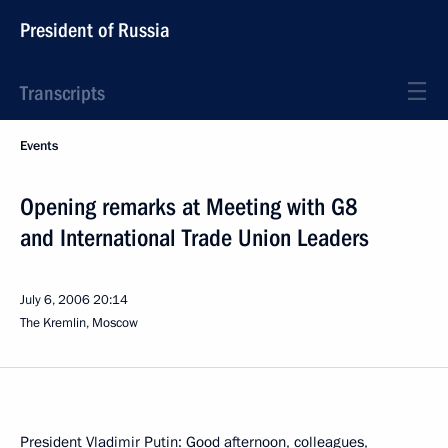
President of Russia
Transcripts
Events
Opening remarks at Meeting with G8
and International Trade Union Leaders
July 6, 2006
20:14
The Kremlin, Moscow
President Vladimir Putin: Good afternoon, colleagues,