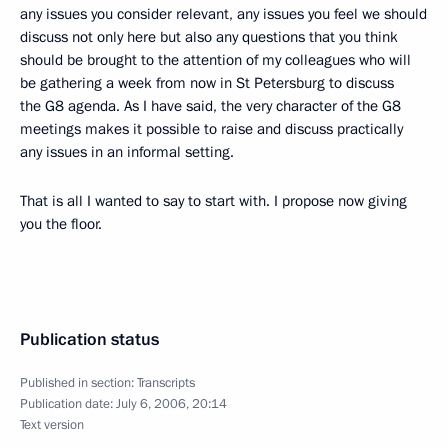
any issues you consider relevant, any issues you feel we should
discuss not only here but also any questions that you think
should be brought to the attention of my colleagues who will
be gathering a week from now in St Petersburg to discuss
the G8 agenda. As I have said, the very character of the G8
meetings makes it possible to raise and discuss practically
any issues in an informal setting.
That is all I wanted to say to start with. I propose now giving
you the floor.
Publication status
Published in section:
Transcripts
Publication date:
July 6, 2006, 20:14
Text version