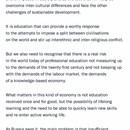
overcome inter-cultural differences and face the other
challenges of sustainable development.
It is education that can provide a worthy response
to the attempts to impose a split between civilisations
on the world and stir up interethnic and inter-religious conflict.
But we also need to recognise that there is a real risk
in the world today of professional education not measuring up
to the demands of the twenty-first century and not keeping up
with the demands of the labour market, the demands
of a knowledge-based economy.
What matters in this kind of economy is not education
received once and for good, but the possibility of lifelong
learning and the need to be able to quickly learn new skills
and re-enter active working life.
As Russia sees it, the main problem is that insufficient