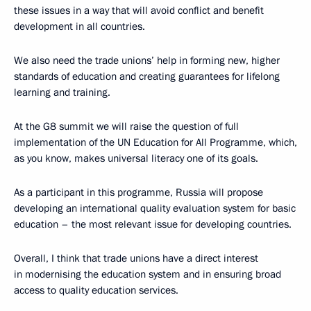
these issues in a way that will avoid conflict and benefit
development in all countries.
We also need the trade unions’ help in forming new, higher
standards of education and creating guarantees for lifelong
learning and training.
At the G8 summit we will raise the question of full
implementation of the UN Education for All Programme, which,
as you know, makes universal literacy one of its goals.
As a participant in this programme, Russia will propose
developing an international quality evaluation system for basic
education – the most relevant issue for developing countries.
Overall, I think that trade unions have a direct interest
in modernising the education system and in ensuring broad
access to quality education services.