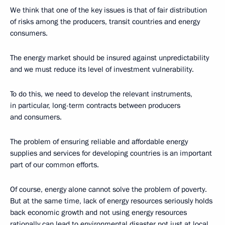
We think that one of the key issues is that of fair distribution
of risks among the producers, transit countries and energy
consumers.
The energy market should be insured against unpredictability
and we must reduce its level of investment vulnerability.
To do this, we need to develop the relevant instruments,
in particular, long-term contracts between producers
and consumers.
The problem of ensuring reliable and affordable energy
supplies and services for developing countries is an important
part of our common efforts.
Of course, energy alone cannot solve the problem of poverty.
But at the same time, lack of energy resources seriously holds
back economic growth and not using energy resources
rationally can lead to environmental disaster not just at local