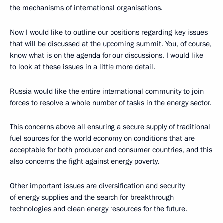
the mechanisms of international organisations.
Now I would like to outline our positions regarding key issues
that will be discussed at the upcoming summit. You, of course,
know what is on the agenda for our discussions. I would like
to look at these issues in a little more detail.
Russia would like the entire international community to join
forces to resolve a whole number of tasks in the energy sector.
This concerns above all ensuring a secure supply of traditional
fuel sources for the world economy on conditions that are
acceptable for both producer and consumer countries, and this
also concerns the fight against energy poverty.
Other important issues are diversification and security
of energy supplies and the search for breakthrough
technologies and clean energy resources for the future.