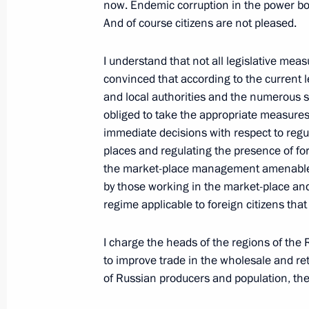
Excerpts from the Opening Address a
now. Endemic corruption in the power bo
Session
And of course citizens are not pleased.
October 2, 2006, 17:37
Kurgan
I understand that not all legislative meas
convinced that according to the current 
and local authorities and the numerous 
October 1, 2006, Sunday
obliged to take the appropriate measure
immediate decisions with respect to regul
Beginning of Meeting with the perm
places and regulating the presence of f
Security Council
the market-place management amenable to
October 1, 2006, 10:59
Novo-Ogaryovo
by those working in the market-place and
regime applicable to foreign citizens that 
September 29, 2006, Friday
I charge the heads of the regions of the
to improve trade in the wholesale and ret
Welcome Speech at the Fifth Intern
of Russian producers and population, the
”Kuban-2006“