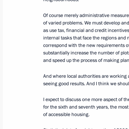
October 9, 2006, Monday
Of course merely administrative measures
of varied problems. We must develop and 
Beginning of Meeting with President 
as use tax, financial and credit incentive
Committee Jacques Rogge
internal tasks that face the regions and 
October 9, 2006, 20:25
The Kremlin, Moscow
correspond with the new requirements of
substantially increase the number of plots
and speed up the process of making plan
Extracts from Transcript of Meeting 
And where local authorities are working a
October 9, 2006, 18:21
The Kremlin, Moscow
seeing good results. And I think we should
I expect to discuss one more aspect of th
October 6, 2006, Friday
for the sixth and seventh years, the mos
of accessible housing.
Opening Remarks at Meeting with the
Council