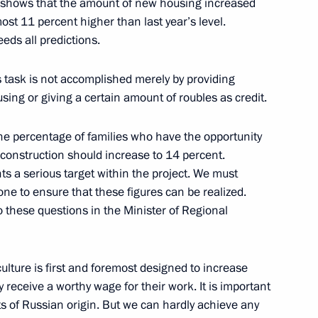
06 shows that the amount of new housing increased
ost 11 percent higher than last year’s level.
eds all predictions.
is task is not accomplished merely by providing
eeting with Finance Minister
ing or giving a certain amount of roubles as credit.
 the percentage of families who have the opportunity
 construction should increase to 14 percent.
ts a serious target within the project. We must
 to ensure that these figures can be realized.
o these questions in the Minister of Regional
he Council
tional Projects
culture is first and foremost designed to increase
y receive a worthy wage for their work. It is important
s of Russian origin. But we can hardly achieve any