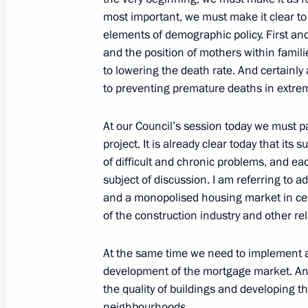
most important, we must make it clear to
October 10, 2006, Tuesday
elements of demographic policy. First and
and the position of mothers within famil
Speech at the St Petersburg Dialogu
to lowering the death rate. And certainl
October 10, 2006, 21:38
Munich
to preventing premature deaths in extrem
At our Council’s session today we must pa
project. It is already clear today that it
Joint Press Conference with Federal
of difficult and chronic problems, and e
Merkel
subject of discussion. I am referring to ad
October 10, 2006, 20:27
Dresden
and a monopolised housing market in cert
of the construction industry and other rel
Interview with the German Newspape
At the same time we need to implement a
development of the mortgage market. And
October 10, 2006, 15:19
the quality of buildings and developing t
neighbourhoods.