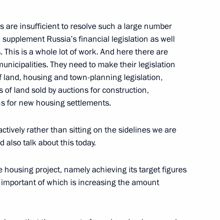
 are insufficient to resolve such a large number
supplement Russia’s financial legislation as well
of the International Olympic
s. This is a whole lot of work. And here there are
municipalities. They need to make their legislation
 land, housing and town-planning legislation,
 of land sold by auctions for construction,
s for new housing settlements.
with the Government Cabinet
ctively rather than sitting on the sidelines we are
 also talk about this today.
e housing project, namely achieving its target figures
t important of which is increasing the amount
 Leadership of the Federation