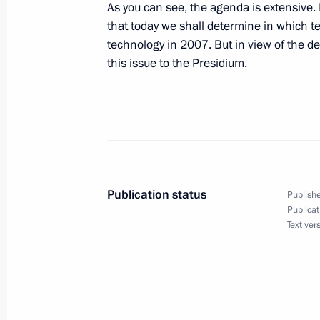
September 29, 2006, 18:05
Sochi
As you can see, the agenda is extensive. 
that today we shall determine in which te
technology in 2007. But in view of the de
this issue to the Presidium.
September 27, 2006, Wednesday
Beginning of Working Meeting with N
Trutnev
September 27, 2006, 19:22
Sochi
Publication status
Publishe
September 23, 2006, Saturday
Publicat
Text ver
Extracts from Press Conference foll
the Leaders of Russia, Germany and 
Merkel and Jacques Chirac
September 23, 2006, 00:00
Compiegne