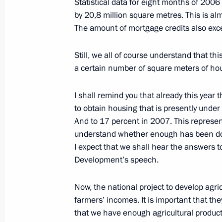
Statistical data for eight months of 20
October 6, 2006, 20:13
The Kremlin, Moscow
by 20,8 million square metres. This is alm
The amount of mortgage credits also exce
Still, we all of course understand that th
Excerpts from the Beginning of the M
a certain number of square meters of hous
Aleksei Kudrin
October 6, 2006, 12:29
The Kremlin, Moscow
I shall remind you that already this year
to obtain housing that is presently under
And to 17 percent in 2007. This represen
October 5, 2006, Thursday
understand whether enough has been done
I expect that we shall hear the answers t
Opening Address at the Session of t
Development’s speech.
for the Implementation of Priority Na
and Demographic Policy
Now, the national project to develop agri
October 5, 2006, 11:56
The Kremlin, Moscow
farmers’ incomes. It is important that the
that we have enough agricultural product