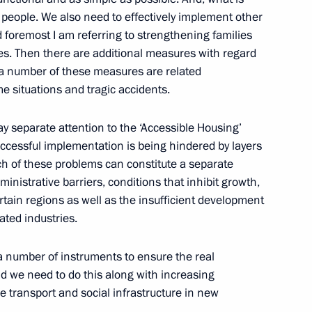
 people. We also need to effectively implement other
 foremost I am referring to strengthening families
ies. Then there are additional measures with regard
e Social Forum
y a number of these measures are related
e situations and tragic accidents.
y separate attention to the ‘Accessible Housing’
s successful implementation is being hindered by layers
 Chancellor of Germany Angela
ach of these problems can constitute a separate
ministrative barriers, conditions that inhibit growth,
ain regions as well as the insufficient development
ated industries.
r Suddeutsche Zeitung
 number of instruments to ensure the real
 we need to do this along with increasing
he transport and social infrastructure in new