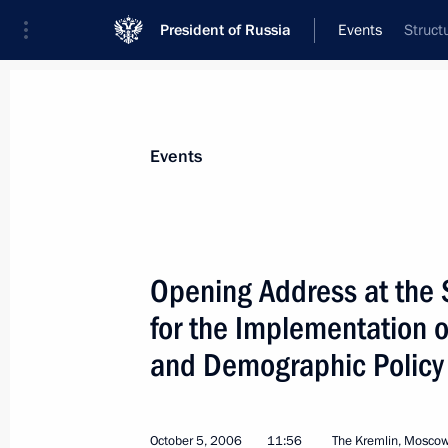
President of Russia
Events
Struct
President
Presidential Executive Office
News
Transcripts
Trips
About Preside
Events
Categories
All Publications
Opening Address at the 
Addresses to the Federal Assembly
for the Implementation of
Statements on Major Issues
and Demographic Policy
Working Meetings and Conferences
Addresses
October 5, 2006
11:56
The Kremlin, Mosco