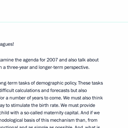
Next
eagues!
 Representatives from
examine the agenda for 2007 and also talk about
in a three-year and longer-term perspective.
 long-term tasks of demographic policy. These tasks
ifficult calculations and forecasts but also
e Minister of Bavaria, Edmund
y for a number of years to come. We must also think
y to stimulate the birth rate. We must provide
ild with a so-called maternity capital. And if we
hodological basis of this mechanism than, from
unctional and as simple as possible. And, what is