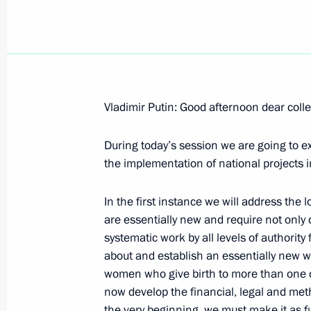
October 11, 2006, Wednesday
Vladimir Putin: Good afternoon dear coll
Opening Address at the Meeting with
During today’s session we are going to 
the Bavaria Business Community
the implementation of national projects 
October 11, 2006, 22:30
Munich
In the first instance we will address the
are essentially new and require not only d
Speech at the Meeting with the Prim
systematic work by all levels of authorit
Stoiber
about and establish an essentially new wa
women who give birth to more than one ch
October 11, 2006, 12:12
Munich
now develop the financial, legal and met
the very beginning, we must make it as f