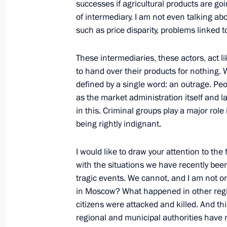
successes if agricultural products are goi
of intermediary. I am not even talking a
October 4, 2006, Wednesday
such as price disparity, problems linked 
Beginning of Meeting with the State
These intermediaries, these actors, act li
October 4, 2006, 16:35
The Kremlin, Moscow
to hand over their products for nothing
defined by a single word: an outrage. Peo
as the market administration itself and 
October 3, 2006, Tuesday
in this. Criminal groups play a major role 
being rightly indignant.
Joint Press Conference with the Pres
Nazarbaev
I would like to draw your attention to th
October 3, 2006, 20:48
Uralsk, Kazakhstan
with the situations we have recently bee
tragic events. We cannot, and I am not 
in Moscow? What happened in other regio
citizens were attacked and killed. And thi
October 2, 2006, Monday
regional and municipal authorities have no