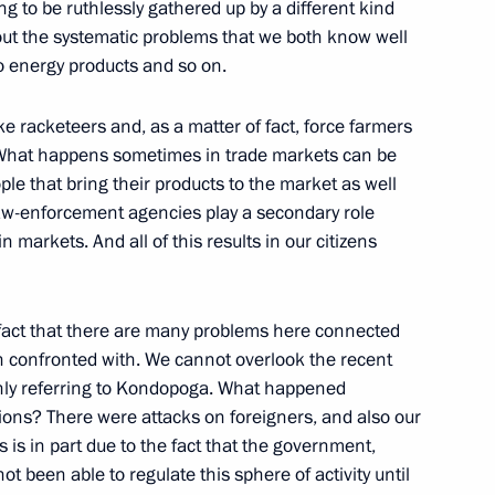
ng to be ruthlessly gathered up by a different kind
bout the systematic problems that we both know well
to energy products and so on.
 Duma Faction Leaders
ke racketeers and, as a matter of fact, force farmers
. What happens sometimes in trade markets can be
ple that bring their products to the market as well
law-enforcement agencies play a secondary role
in markets. And all of this results in our citizens
ident of Kazakhstan, Nursultan
e fact that there are many problems here connected
n confronted with. We cannot overlook the recent
only referring to Kondopoga. What happened
ns? There were attacks on foreigners, and also our
s is in part due to the fact that the government,
t been able to regulate this sphere of activity until