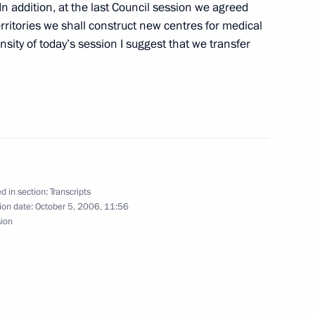
In addition, at the last Council session we agreed
rritories we shall construct new centres for medical
nsity of today’s session I suggest that we transfer
atural Resources Minister Yury
d in section:
Transcripts
ion date:
October 5, 2006, 11:56
sion
owing a Meeting between
France – Vladimir Putin, Angela