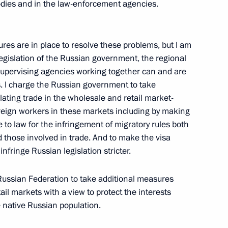
t the State Council Presidium
dies and in the law-enforcement agencies.
ures are in place to resolve these problems, but I am
legislation of the Russian government, the regional
supervising agencies working together can and are
s. I charge the Russian government to take
ating trade in the wholesale and retail market-
anent members of the Russian
oreign workers in these markets including by making
 law for the infringement of migratory rules both
 those involved in trade. And to make the visa
infringe Russian legislation stricter.
 Russian Federation to take additional measures
ail markets with a view to protect the interests
ational Economic Forum
 native Russian population.