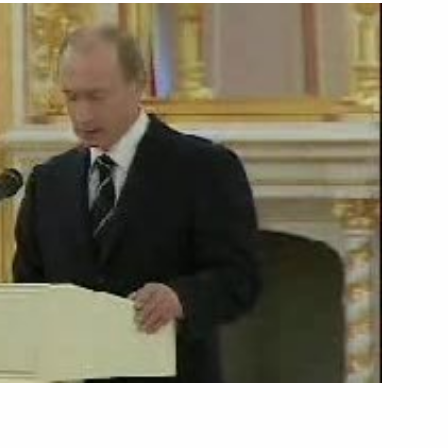
Next
hancellor of Germany Angela
i
ent of the Republic