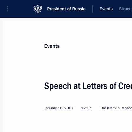
President of Russia
Events
Struct
President
Presidential Executive Office
News
Transcripts
Trips
About Preside
Events
Categories
All Publications
Speech at Letters of Cr
Addresses to the Federal Assembly
Statements on Major Issues
January 18, 2007
12:17
The Kremlin, Mosc
Working Meetings and Conferences
Addresses