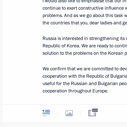
I would also like to emphasise that our i
continue to exert constructive influence 
Address at a Party held to Commemo
problems. And as we go about this task w
of the Birth of Designer Sergei Korol
the countries that you, dear ladies and 
January 12, 2007, 20:33
Grand Kremlin Palac
Russia is interested in strengthening its
Republic of Korea. We are ready to contin
January 11, 2007, Thursday
solution to the problems on the Korean p
Opening Address at a Meeting with 
We confirm that we are committed to deve
for Facilitating the Development of Ci
cooperation with the Republic of Bulgaria
and Human Rights
useful for the Russian and Bulgarian peo
January 11, 2007, 21:46
The Kremlin, Moscow
cooperation throughout Europe.
Not long ago in Moscow we celebrated the
11m
diplomatic relations with Israel. Today o
January 9, 2007, Tuesday
ties and the development of our cultural