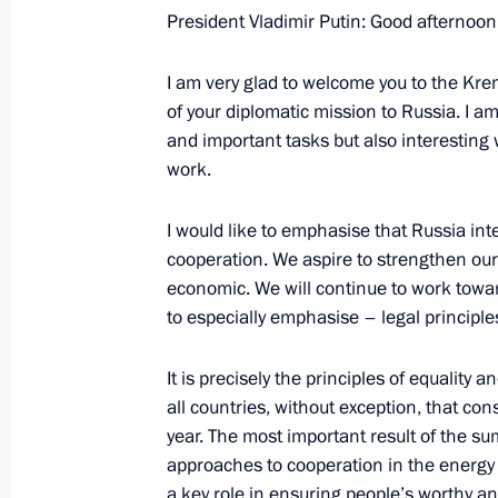
President Vladimir Putin: Good afternoon,
January 19, 2007, Friday
I am very glad to welcome you to the Kre
Opening Address at the State Counci
of your diplomatic mission to Russia. I a
on housing policy
and important tasks but also interesting w
January 19, 2007, 23:56
Kazan
work.
I would like to emphasise that Russia int
cooperation. We aspire to strengthen our ti
January 18, 2007, Thursday
economic. We will continue to work towar
Beginning of the Working Meeting w
to especially emphasise – legal principles 
to Georgia Viacheslav Kovalenko
It is precisely the principles of equality
January 18, 2007, 19:59
The Kremlin, Moscow
all countries, without exception, that co
year. The most important result of the su
approaches to cooperation in the energy 
Speech at Letters of Credential Pre
a key role in ensuring people’s worthy an