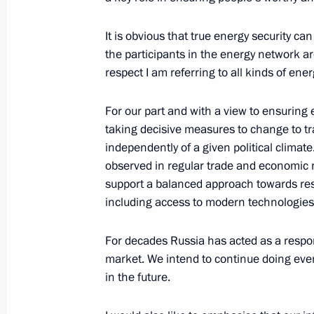
January 18, 2007, 12:17
The Kremlin, Moscow
It is obvious that true energy security c
the participants in the energy network are
respect I am referring to all kinds of ener
Interview for Indian Television Cha
Trust of India News Agency
For our part and with a view to ensuring e
January 18, 2007, 07:26
The Kremlin, Moscow
taking decisive measures to change to tr
independently of a given political clima
observed in regular trade and economic r
support a balanced approach towards reso
January 15, 2007, Monday
including access to modern technologies
Excerpts from the transcript of a me
For decades Russia has acted as a respon
January 15, 2007, 09:23
Kremlin, Moscow
market. We intend to continue doing everyt
in the future.
January 12, 2007, Friday