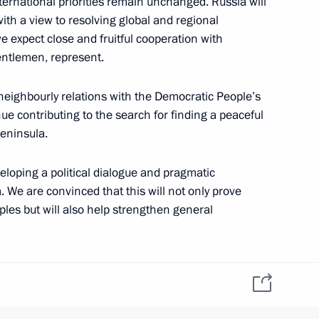
nternational priorities remain unchanged. Russia will
with a view to resolving global and regional
rate the 100th Anniversary
e expect close and fruitful cooperation with
ev
gentlemen, represent.
e, Moscow
 neighbourly relations with the Democratic People’s
ue contributing to the search for finding a peaceful
eninsula.
members of the Council
loping a political dialogue and pragmatic
vil Society Institutions
. We are convinced that this will not only prove
ples but will also help strengthen general
 15th anniversary of the restoration of our
ur relations are characterised by increasing business
 and educational contacts. We intend to continue