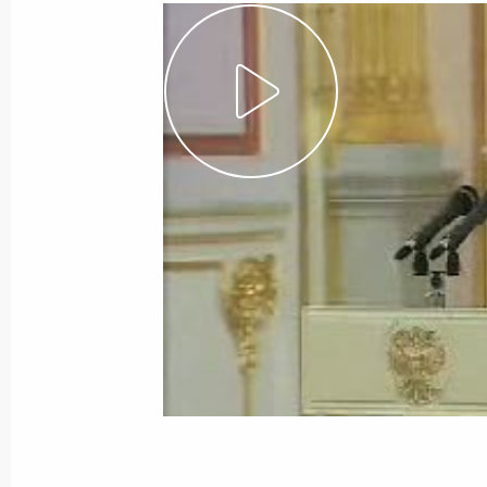
Beginning of Meeting with Federal C
Merkel
January 21, 2007, 09:29
Bocharov ruchei,Soch
January 20, 2007, Saturday
Speech at Award Ceremony for Presid
of Tatarstan Mintimer Shaimiev
January 20, 2007, 11:38
Kazan