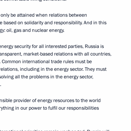
an only be attained when relations between
 based on solidarity and responsibility. And in this
gy: oil, gas and nuclear energy.
nnel Doordarshan and Press
nergy security for all interested parties, Russia is
ansparent, market-based relations with all countries,
te. Common international trade rules must be
elations, including in the energy sector. They must
lving all the problems in the energy sector,
.
eting with cabinet members
sible provider of energy resources to the world
hing in our power to fulfil our responsibilities