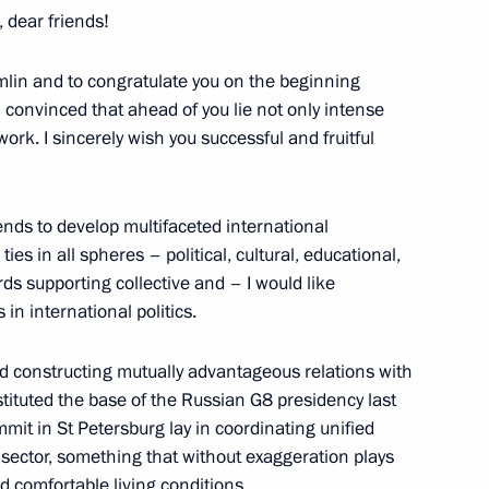
 dear friends!
mlin and to congratulate you on the beginning
l Presidium Session
m convinced that ahead of you lie not only intense
ork. I sincerely wish you successful and fruitful
ends to develop multifaceted international
es in all spheres – political, cultural, educational,
ds supporting collective and – I would like
ith Russian Ambassador
in international politics.
 and constructing mutually advantageous relations with
nstituted the base of the Russian G8 presidency last
mmit in St Petersburg lay in coordinating unified
sector, something that without exaggeration plays
sentation Ceremony
11m
d comfortable living conditions.