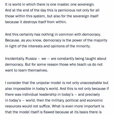
It is world in which there is one master, one sovereign.
And at the end of the day this is pernicious not only for all
those within this system, but also for the sovereign itself
because it destroys itself from within.
And this certainly has nothing in common with democracy.
Because, as you know, democracy is the power of the majority
in light of the interests and opinions of the minority.
Incidentally, Russia – we – are constantly being taught about
democracy. But for some reason those who teach us do not
want to learn themselves.
I consider that the unipolar model is not only unacceptable but
also impossible in today’s world. And this is not only because if
there was individual leadership in today’s – and precisely
in today’s – world, then the military, political and economic
resources would not suffice. What is even more important is
that the model itself is flawed because at its basis there is