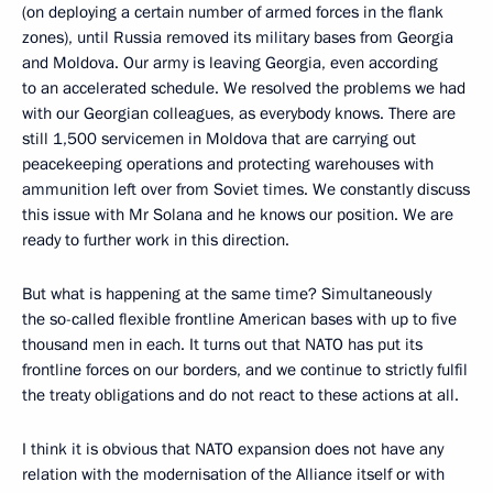
(on deploying a certain number of armed forces in the flank
zones), until Russia removed its military bases from Georgia
and Moldova. Our army is leaving Georgia, even according
to an accelerated schedule. We resolved the problems we had
with our Georgian colleagues, as everybody knows. There are
still 1,500 servicemen in Moldova that are carrying out
peacekeeping operations and protecting warehouses with
ammunition left over from Soviet times. We constantly discuss
this issue with Mr Solana and he knows our position. We are
ready to further work in this direction.
But what is happening at the same time? Simultaneously
the so-called flexible frontline American bases with up to five
thousand men in each. It turns out that NATO has put its
frontline forces on our borders, and we continue to strictly fulfil
the treaty obligations and do not react to these actions at all.
I think it is obvious that NATO expansion does not have any
relation with the modernisation of the Alliance itself or with