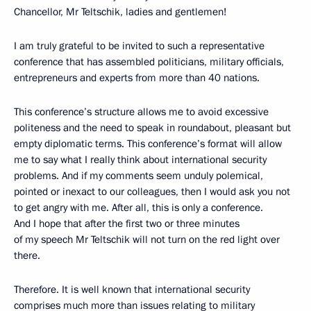
Chancellor, Mr Teltschik, ladies and gentlemen!
I am truly grateful to be invited to such a representative
conference that has assembled politicians, military officials,
entrepreneurs and experts from more than 40 nations.
This conference’s structure allows me to avoid excessive
politeness and the need to speak in roundabout, pleasant but
empty diplomatic terms. This conference’s format will allow
me to say what I really think about international security
problems. And if my comments seem unduly polemical,
pointed or inexact to our colleagues, then I would ask you not
to get angry with me. After all, this is only a conference.
And I hope that after the first two or three minutes
of my speech Mr Teltschik will not turn on the red light over
there.
Therefore. It is well known that international security
comprises much more than issues relating to military