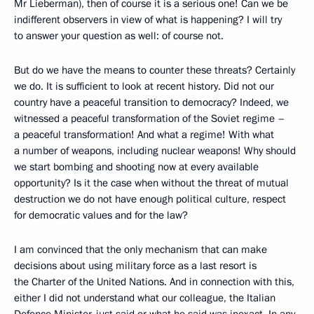
Mr Lieberman), then of course it is a serious one! Can we be
indifferent observers in view of what is happening? I will try
to answer your question as well: of course not.
But do we have the means to counter these threats? Certainly
we do. It is sufficient to look at recent history. Did not our
country have a peaceful transition to democracy? Indeed, we
witnessed a peaceful transformation of the Soviet regime –
a peaceful transformation! And what a regime! With what
a number of weapons, including nuclear weapons! Why should
we start bombing and shooting now at every available
opportunity? Is it the case when without the threat of mutual
destruction we do not have enough political culture, respect
for democratic values and for the law?
I am convinced that the only mechanism that can make
decisions about using military force as a last resort is
the Charter of the United Nations. And in connection with this,
either I did not understand what our colleague, the Italian