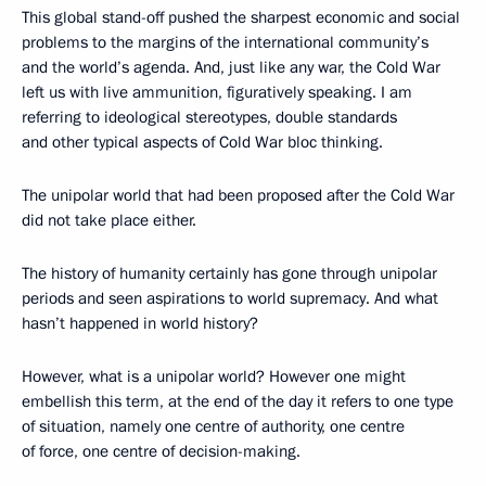
This global stand-off pushed the sharpest economic and social
problems to the margins of the international community’s
and the world’s agenda. And, just like any war, the Cold War
left us with live ammunition, figuratively speaking. I am
referring to ideological stereotypes, double standards
and other typical aspects of Cold War bloc thinking.
The unipolar world that had been proposed after the Cold War
did not take place either.
The history of humanity certainly has gone through unipolar
periods and seen aspirations to world supremacy. And what
hasn’t happened in world history?
However, what is a unipolar world? However one might
embellish this term, at the end of the day it refers to one type
of situation, namely one centre of authority, one centre
of force, one centre of decision-making.