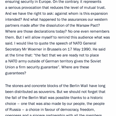
ensuring security in Europe. On the contrary, it represents
a serious provocation that reduces the level of mutual trust.
And we have the right to ask: against whom is this expansion
intended? And what happened to the assurances our western
partners made after the dissolution of the Warsaw Pact?
Where are those declarations today? No one even remembers
them. But I will allow myself to remind this audience what was
said. I would like to quote the speech of NATO General
Secretary Mr Woerner in Brussels on 17 May 1990. He said
at the time that: “the fact that we are ready not to place
a NATO army outside of German territory gives the Soviet
Union a firm security guarantee”. Where are these
guarantees?
The stones and concrete blocks of the Berlin Wall have long
been distributed as souvenirs. But we should not forget that
the fall of the Berlin Wall was possible thanks to a historic
choice – one that was also made by our people, the people
of Russia – a choice in favour of democracy, freedom,
openness and a sincere partnership with all the members