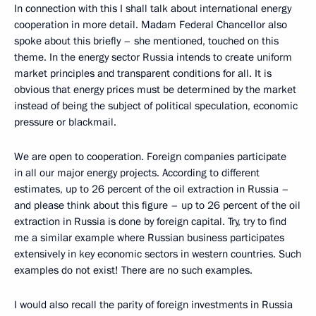
In connection with this I shall talk about international energy
cooperation in more detail. Madam Federal Chancellor also
spoke about this briefly – she mentioned, touched on this
theme. In the energy sector Russia intends to create uniform
market principles and transparent conditions for all. It is
obvious that energy prices must be determined by the market
instead of being the subject of political speculation, economic
pressure or blackmail.
We are open to cooperation. Foreign companies participate
in all our major energy projects. According to different
estimates, up to 26 percent of the oil extraction in Russia –
and please think about this figure – up to 26 percent of the oil
extraction in Russia is done by foreign capital. Try, try to find
me a similar example where Russian business participates
extensively in key economic sectors in western countries. Such
examples do not exist! There are no such examples.
I would also recall the parity of foreign investments in Russia