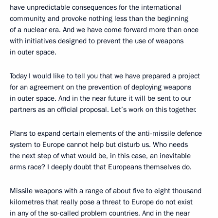
have unpredictable consequences for the international
community, and provoke nothing less than the beginning
of a nuclear era. And we have come forward more than once
with initiatives designed to prevent the use of weapons
in outer space.
Today I would like to tell you that we have prepared a project
for an agreement on the prevention of deploying weapons
in outer space. And in the near future it will be sent to our
partners as an official proposal. Let’s work on this together.
Plans to expand certain elements of the anti-missile defence
system to Europe cannot help but disturb us. Who needs
the next step of what would be, in this case, an inevitable
arms race? I deeply doubt that Europeans themselves do.
Missile weapons with a range of about five to eight thousand
kilometres that really pose a threat to Europe do not exist
in any of the so-called problem countries. And in the near