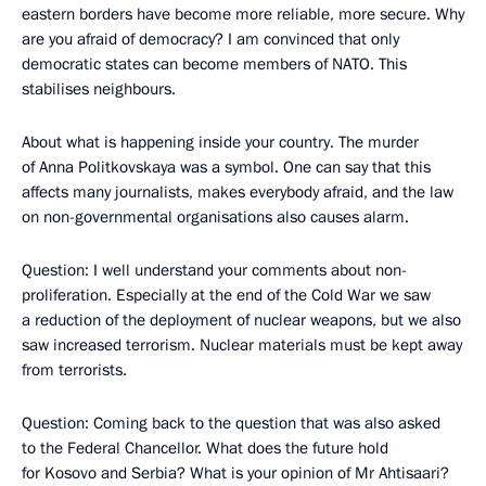
eastern borders have become more reliable, more secure. Why
are you afraid of democracy? I am convinced that only
democratic states can become members of NATO. This
stabilises neighbours.
About what is happening inside your country. The murder
of Anna Politkovskaya was a symbol. One can say that this
affects many journalists, makes everybody afraid, and the law
on non-governmental organisations also causes alarm.
Question: I well understand your comments about non-
proliferation. Especially at the end of the Cold War we saw
a reduction of the deployment of nuclear weapons, but we also
saw increased terrorism. Nuclear materials must be kept away
from terrorists.
Question: Coming back to the question that was also asked
to the Federal Chancellor. What does the future hold
for Kosovo and Serbia? What is your opinion of Mr Ahtisaari?