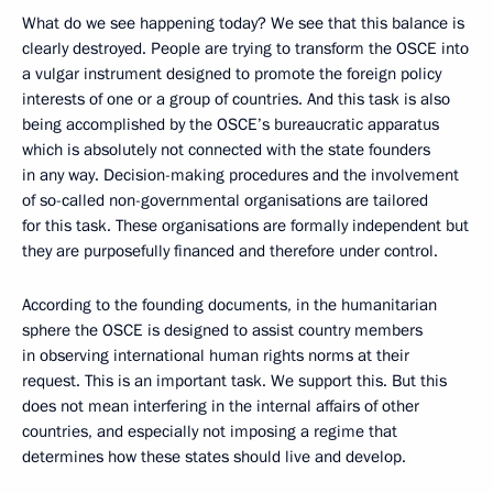
What do we see happening today? We see that this balance is
clearly destroyed. People are trying to transform the OSCE into
a vulgar instrument designed to promote the foreign policy
interests of one or a group of countries. And this task is also
being accomplished by the OSCE’s bureaucratic apparatus
which is absolutely not connected with the state founders
in any way. Decision-making procedures and the involvement
of so-called non-governmental organisations are tailored
for this task. These organisations are formally independent but
they are purposefully financed and therefore under control.
According to the founding documents, in the humanitarian
sphere the OSCE is designed to assist country members
in observing international human rights norms at their
request. This is an important task. We support this. But this
does not mean interfering in the internal affairs of other
countries, and especially not imposing a regime that
determines how these states should live and develop.