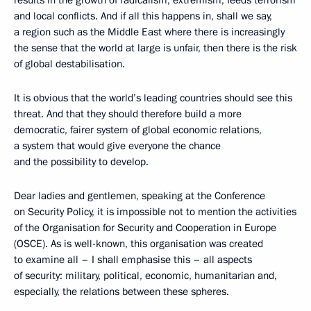
results in the growth of radicalism, extremism, feeds terrorism
and local conflicts. And if all this happens in, shall we say,
a region such as the Middle East where there is increasingly
the sense that the world at large is unfair, then there is the risk
of global destabilisation.
It is obvious that the world’s leading countries should see this
threat. And that they should therefore build a more
democratic, fairer system of global economic relations,
a system that would give everyone the chance
and the possibility to develop.
Dear ladies and gentlemen, speaking at the Conference
on Security Policy, it is impossible not to mention the activities
of the Organisation for Security and Cooperation in Europe
(OSCE). As is well-known, this organisation was created
to examine all – I shall emphasise this – all aspects
of security: military, political, economic, humanitarian and,
especially, the relations between these spheres.