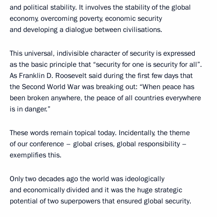
and political stability. It involves the stability of the global
economy, overcoming poverty, economic security
and developing a dialogue between civilisations.
This universal, indivisible character of security is expressed
as the basic principle that “security for one is security for all”.
As Franklin D. Roosevelt said during the first few days that
the Second World War was breaking out: “When peace has
been broken anywhere, the peace of all countries everywhere
is in danger.”
These words remain topical today. Incidentally, the theme
of our conference – global crises, global responsibility –
exemplifies this.
Only two decades ago the world was ideologically
and economically divided and it was the huge strategic
potential of two superpowers that ensured global security.