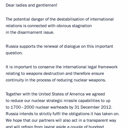
Dear ladies and gentlemen!
The potential danger of the destabilisation of international
relations is connected with obvious stagnation
in the disarmament issue.
Russia supports the renewal of dialogue on this important
question.
It is important to conserve the international legal framework
relating to weapons destruction and therefore ensure
continuity in the process of reducing nuclear weapons.
Together with the United States of America we agreed
to reduce our nuclear strategic missile capabilities to up
to 1700–2000 nuclear warheads by 31 December 2012.
Russia intends to strictly fulfil the obligations it has taken on.
We hope that our partners will also act in a transparent way
and will refrain from laying aside a couple of hundred