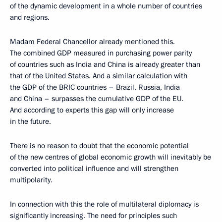
of the dynamic development in a whole number of countries
and regions.
Madam Federal Chancellor already mentioned this.
The combined GDP measured in purchasing power parity
of countries such as India and China is already greater than
that of the United States. And a similar calculation with
the GDP of the BRIC countries – Brazil, Russia, India
and China – surpasses the cumulative GDP of the EU.
And according to experts this gap will only increase
in the future.
There is no reason to doubt that the economic potential
of the new centres of global economic growth will inevitably be
converted into political influence and will strengthen
multipolarity.
In connection with this the role of multilateral diplomacy is
significantly increasing. The need for principles such