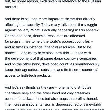
but, for some reason, exclusively in reference to the Russian
market.
And there is still one more important theme that directly
affects global security. Today many talk about the struggle
against poverty. What is actually happening in this sphere?
On the one hand, financial resources are allocated
for programmes to help the world’s poorest countries –
and at times substantial financial resources. But to be
honest — and many here also know this – linked with
the development of that same donor country’s companies.
And on the other hand, developed countries simultaneously
keep their agricultural subsidies and limit some countries’
access to high-tech products.
And let’s say things as they are – one hand distributes
charitable help and the other hand not only preserves
economic backwardness but also reaps the profits thereof.
The increasing social tension in depressed regions inevitably