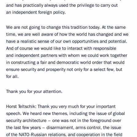
and has practically always used the privilege to carry out
an independent foreign policy.
We are not going to change this tradition today. At the same
time, we are well aware of how the world has changed and we
have a realistic sense of our own opportunities and potential.
And of course we would like to interact with responsible
and independent partners with whom we could work together
in constructing a fair and democratic world order that would
ensure security and prosperity not only for a select few, but
for all.
Thank you for your attention.
Horst Teltschik: Thank you very much for your important
speech. We heard new themes, including the issue of global
security architecture – one was not in the foreground over
the last few years – disarmament, arms control, the issue
of the NATO-Russian relations, and cooperation in the field