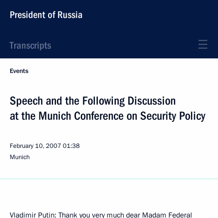
President of Russia
Transcripts
Events
Speech and the Following Discussion
at the Munich Conference on Security Policy
February 10, 2007
01:38
Munich
Vladimir Putin: Thank you very much dear Madam Federal