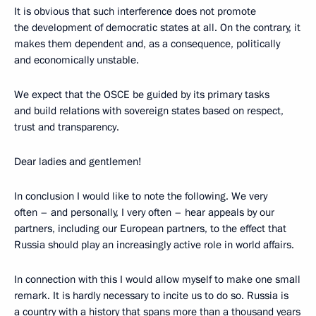
It is obvious that such interference does not promote
the development of democratic states at all. On the contrary, it
makes them dependent and, as a consequence, politically
and economically unstable.
We expect that the OSCE be guided by its primary tasks
and build relations with sovereign states based on respect,
trust and transparency.
Dear ladies and gentlemen!
In conclusion I would like to note the following. We very
often – and personally, I very often – hear appeals by our
partners, including our European partners, to the effect that
Russia should play an increasingly active role in world affairs.
In connection with this I would allow myself to make one small
remark. It is hardly necessary to incite us to do so. Russia is
a country with a history that spans more than a thousand years