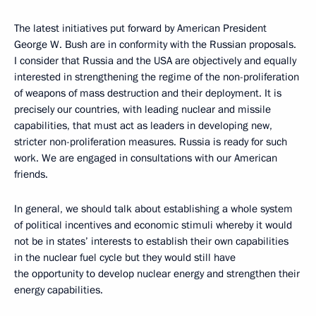
The latest initiatives put forward by American President
George W. Bush are in conformity with the Russian proposals.
I consider that Russia and the USA are objectively and equally
interested in strengthening the regime of the non-proliferation
of weapons of mass destruction and their deployment. It is
precisely our countries, with leading nuclear and missile
capabilities, that must act as leaders in developing new,
stricter non-proliferation measures. Russia is ready for such
work. We are engaged in consultations with our American
friends.
In general, we should talk about establishing a whole system
of political incentives and economic stimuli whereby it would
not be in states’ interests to establish their own capabilities
in the nuclear fuel cycle but they would still have
the opportunity to develop nuclear energy and strengthen their
energy capabilities.