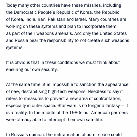
Today many other countries have these missiles, including
the Democratic People’s Republic of Korea, the Republic
of Korea, India, Iran, Pakistan and Israel. Many countries are
working on these systems and plan to incorporate them
as part of their weapons arsenals. And only the United States
and Russia bear the responsibility to not create such weapons
systems.
It is obvious that in these conditions we must think about
ensuring our own security.
At the same time, it is impossible to sanction the appearance
of new, destabilising high-tech weapons. Needless to say it
refers to measures to prevent a new area of confrontation,
especially in outer space. Star wars is no longer a fantasy – it
is a reality. In the middle of the 1980s our American partners
were already able to intercept their own satellite.
In Russia’s opinion, the militarisation of outer space could