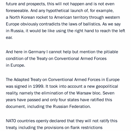
future and prospects, this will not happen and is not even
foreseeable. And any hypothetical launch of, for example,
a North Korean rocket to American territory through western
Europe obviously contradicts the laws of ballistics. As we say
in Russia, it would be like using the right hand to reach the left
ear.
And here in Germany I cannot help but mention the pitiable
condition of the Treaty on Conventional Armed Forces
in Europe.
The Adapted Treaty on Conventional Armed Forces in Europe
was signed in 1999. It took into account a new geopolitical
reality, namely the elimination of the Warsaw bloc. Seven
years have passed and only four states have ratified this
document, including the Russian Federation.
NATO countries openly declared that they will not ratify this
treaty, including the provisions on flank restrictions