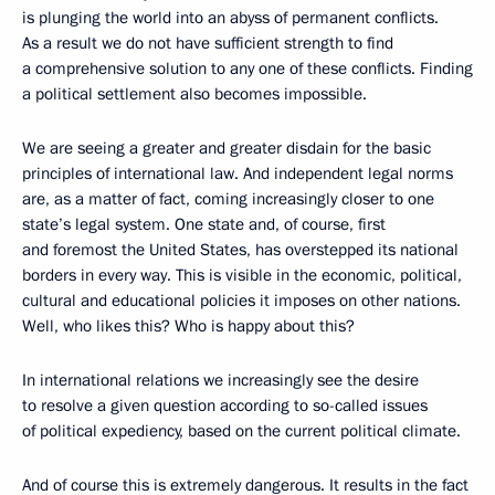
is plunging the world into an abyss of permanent conflicts.
As a result we do not have sufficient strength to find
a comprehensive solution to any one of these conflicts. Finding
a political settlement also becomes impossible.
We are seeing a greater and greater disdain for the basic
principles of international law. And independent legal norms
are, as a matter of fact, coming increasingly closer to one
state’s legal system. One state and, of course, first
and foremost the United States, has overstepped its national
borders in every way. This is visible in the economic, political,
cultural and educational policies it imposes on other nations.
Well, who likes this? Who is happy about this?
In international relations we increasingly see the desire
to resolve a given question according to so-called issues
of political expediency, based on the current political climate.
And of course this is extremely dangerous. It results in the fact