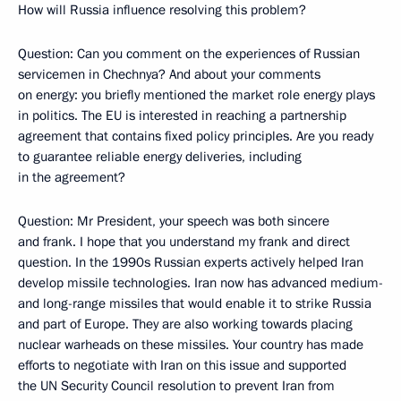
How will Russia influence resolving this problem?
Question: Can you comment on the experiences of Russian
servicemen in Chechnya? And about your comments
on energy: you briefly mentioned the market role energy plays
in politics. The EU is interested in reaching a partnership
agreement that contains fixed policy principles. Are you ready
to guarantee reliable energy deliveries, including
in the agreement?
Question: Mr President, your speech was both sincere
and frank. I hope that you understand my frank and direct
question. In the 1990s Russian experts actively helped Iran
develop missile technologies. Iran now has advanced medium-
and long-range missiles that would enable it to strike Russia
and part of Europe. They are also working towards placing
nuclear warheads on these missiles. Your country has made
efforts to negotiate with Iran on this issue and supported
the UN Security Council resolution to prevent Iran from