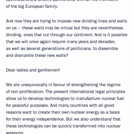
of the big European family.
And now they are trying to impose new dividing lines and walls
on us – these walls may be virtual but they are nevertheless
dividing, ones that cut through our continent. And is it possible
that we will once again require many years and decades,
as well as several generations of politicians, to dissemble
and dismantle these new walls?
Dear ladies and gentlemen!
We are unequivocally in favour of strengthening the regime
of non-proliferation. The present international legal principles
allow us to develop technologies to manufacture nuclear fuel
for peaceful purposes. And many countries with all good
reasons want to create their own nuclear energy as a basis
for their energy independence. But we also understand that
these technologies can be quickly transformed into nuclear
weapons.