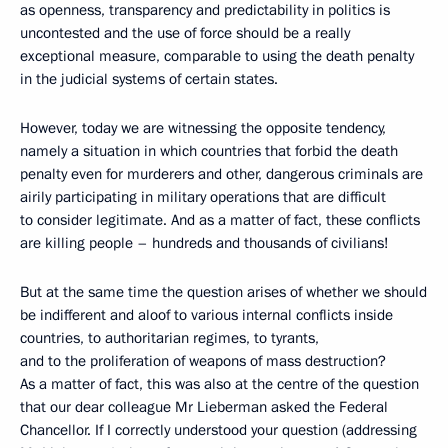
as openness, transparency and predictability in politics is
uncontested and the use of force should be a really
exceptional measure, comparable to using the death penalty
in the judicial systems of certain states.
However, today we are witnessing the opposite tendency,
namely a situation in which countries that forbid the death
penalty even for murderers and other, dangerous criminals are
airily participating in military operations that are difficult
to consider legitimate. And as a matter of fact, these conflicts
are killing people – hundreds and thousands of civilians!
But at the same time the question arises of whether we should
be indifferent and aloof to various internal conflicts inside
countries, to authoritarian regimes, to tyrants,
and to the proliferation of weapons of mass destruction?
As a matter of fact, this was also at the centre of the question
that our dear colleague Mr Lieberman asked the Federal
Chancellor. If I correctly understood your question (addressing