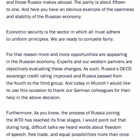
and those Russia makes abroad. The parity is about fifteen
to one. And here you have an obvious example of the openness
and stability of the Russian economy.
Economic security is the sector in which all must adhere
to uniform principles. We are ready to compete fairly.
For that reason more and more opportunities are appearing
in the Russian economy. Experts and our western partners are
objectively evaluating these changes. As such, Russia’s OECD
sovereign credit rating improved and Russia passed from
the fourth to the third group. And today in Munich I would like
to use this occasion to thank our German colleagues for their
help in the above decision.
Furthermore. As you know, the process of Russia joining
the WTO has reached its final stages. I would point out that
during long, difficult talks we heard words about freedom
of speech, free trade, and equal possibilities more than once