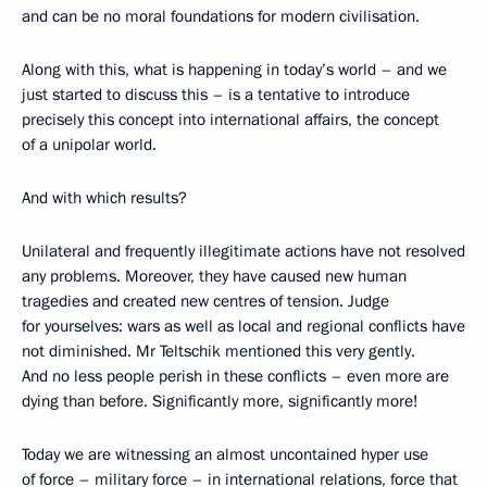
and can be no moral foundations for modern civilisation.
Along with this, what is happening in today’s world – and we
just started to discuss this – is a tentative to introduce
precisely this concept into international affairs, the concept
of a unipolar world.
And with which results?
Unilateral and frequently illegitimate actions have not resolved
any problems. Moreover, they have caused new human
tragedies and created new centres of tension. Judge
for yourselves: wars as well as local and regional conflicts have
not diminished. Mr Teltschik mentioned this very gently.
And no less people perish in these conflicts – even more are
dying than before. Significantly more, significantly more!
Today we are witnessing an almost uncontained hyper use
of force – military force – in international relations, force that