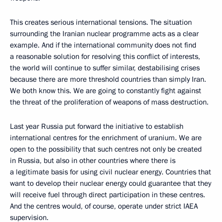
This creates serious international tensions. The situation
surrounding the Iranian nuclear programme acts as a clear
example. And if the international community does not find
a reasonable solution for resolving this conflict of interests,
the world will continue to suffer similar, destabilising crises
because there are more threshold countries than simply Iran.
We both know this. We are going to constantly fight against
the threat of the proliferation of weapons of mass destruction.
Last year Russia put forward the initiative to establish
international centres for the enrichment of uranium. We are
open to the possibility that such centres not only be created
in Russia, but also in other countries where there is
a legitimate basis for using civil nuclear energy. Countries that
want to develop their nuclear energy could guarantee that they
will receive fuel through direct participation in these centres.
And the centres would, of course, operate under strict IAEA
supervision.