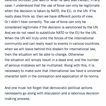
Defence Minister, just said or what he said was inexact. In any
case, I understood that the use of force can only be legitimate
when the decision is taken by NATO, the EU, or the UN. If he
really does think so, then we have different points of view.
Or I didn’t hear correctly. The use of force can only be
considered legitimate if the decision is sanctioned by the UN.
And we do not need to substitute NATO or the EU for the UN.
When the UN will truly unite the forces of the international
community and can really react to events in various countries,
when we will leave behind this disdain for international law,
then the situation will be able to change. Otherwise
the situation will simply result in a dead end, and the number
of serious mistakes will be multiplied. Along with this, it is
necessary to make sure that international law have a universal
character both in the conception and application of its norms.
And one must not forget that democratic political actions
necessarily go along with discussion and a laborious decision-
making process.