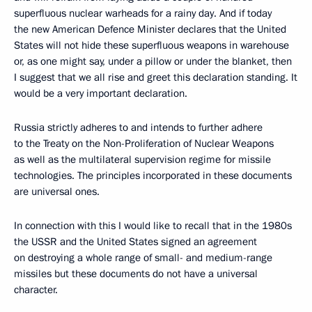
superfluous nuclear warheads for a rainy day. And if today
the new American Defence Minister declares that the United
States will not hide these superfluous weapons in warehouse
or, as one might say, under a pillow or under the blanket, then
I suggest that we all rise and greet this declaration standing. It
would be a very important declaration.
Russia strictly adheres to and intends to further adhere
to the Treaty on the Non-Proliferation of Nuclear Weapons
as well as the multilateral supervision regime for missile
technologies. The principles incorporated in these documents
are universal ones.
In connection with this I would like to recall that in the 1980s
the USSR and the United States signed an agreement
on destroying a whole range of small- and medium-range
missiles but these documents do not have a universal
character.