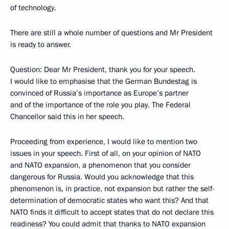
of technology.
There are still a whole number of questions and Mr President
is ready to answer.
Question: Dear Mr President, thank you for your speech.
I would like to emphasise that the German Bundestag is
convinced of Russia’s importance as Europe’s partner
and of the importance of the role you play. The Federal
Chancellor said this in her speech.
Proceeding from experience, I would like to mention two
issues in your speech. First of all, on your opinion of NATO
and NATO expansion, a phenomenon that you consider
dangerous for Russia. Would you acknowledge that this
phenomenon is, in practice, not expansion but rather the self-
determination of democratic states who want this? And that
NATO finds it difficult to accept states that do not declare this
readiness? You could admit that thanks to NATO expansion