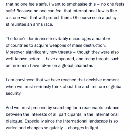
that no one feels safe. I want to emphasise this – no one feels
safe! Because no one can feel that international law is like
a stone wall that will protect them. Of course such a policy
stimulates an arms race.
The force’s dominance inevitably encourages a number
of countries to acquire weapons of mass destruction.
Moreover, significantly new threats – though they were also
well-known before – have appeared, and today threats such
as terrorism have taken on a global character.
I am convinced that we have reached that decisive moment
when we must seriously think about the architecture of global
security.
And we must proceed by searching for a reasonable balance
between the interests of all participants in the international
dialogue. Especially since the international landscape is so
varied and changes so quickly – changes in light