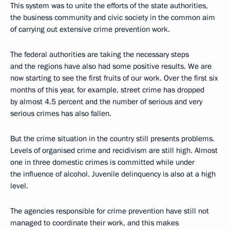
This system was to unite the efforts of the state authorities,
the business community and civic society in the common aim
of carrying out extensive crime prevention work.
The federal authorities are taking the necessary steps
and the regions have also had some positive results. We are
now starting to see the first fruits of our work. Over the first six
months of this year, for example, street crime has dropped
by almost 4.5 percent and the number of serious and very
serious crimes has also fallen.
But the crime situation in the country still presents problems.
Levels of organised crime and recidivism are still high. Almost
one in three domestic crimes is committed while under
the influence of alcohol. Juvenile delinquency is also at a high
level.
The agencies responsible for crime prevention have still not
managed to coordinate their work, and this makes