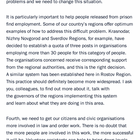
problems and we need to change this situation.
It is particularly important to help people released from prison
find employment. Some of our country’s regions offer optimum
examples of how to address this difficult problem. Krasnodar,
Nizhny Novgorod and Sverdlov Regions, for example, have
decided to establish a quota of three posts in organisations
employing more than 30 people for this category of people.
The organisations concerned receive corresponding support
from the regional authorities, and this is the right decision.
A similar system has been established here in Rostov Region.
This practice should definitely become more widespread. I ask
you, colleagues, to find out more about it, talk with
the governors of the regions implementing this system
and learn about what they are doing in this area.
Fourth, we need to get our citizens and civic organisations
more involved in law and order work. There is no doubt that
the more people are involved in this work, the more successful