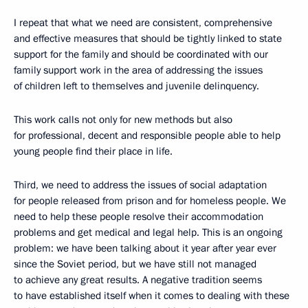
I repeat that what we need are consistent, comprehensive
and effective measures that should be tightly linked to state
support for the family and should be coordinated with our
family support work in the area of addressing the issues
of children left to themselves and juvenile delinquency.
This work calls not only for new methods but also
for professional, decent and responsible people able to help
young people find their place in life.
Third, we need to address the issues of social adaptation
for people released from prison and for homeless people. We
need to help these people resolve their accommodation
problems and get medical and legal help. This is an ongoing
problem: we have been talking about it year after year ever
since the Soviet period, but we have still not managed
to achieve any great results. A negative tradition seems
to have established itself when it comes to dealing with these