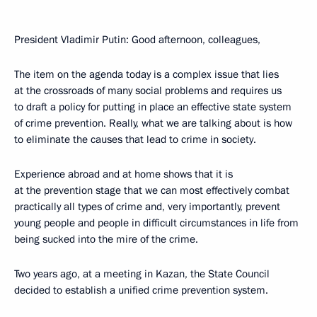
President Vladimir Putin: Good afternoon, colleagues,
The item on the agenda today is a complex issue that lies
at the crossroads of many social problems and requires us
to draft a policy for putting in place an effective state system
of crime prevention. Really, what we are talking about is how
to eliminate the causes that lead to crime in society.
Experience abroad and at home shows that it is
at the prevention stage that we can most effectively combat
practically all types of crime and, very importantly, prevent
young people and people in difficult circumstances in life from
being sucked into the mire of the crime.
Two years ago, at a meeting in Kazan, the State Council
decided to establish a unified crime prevention system.