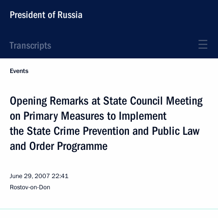
President of Russia
Transcripts
Events
Opening Remarks at State Council Meeting
on Primary Measures to Implement
the State Crime Prevention and Public Law
and Order Programme
June 29, 2007
22:41
Rostov-on-Don