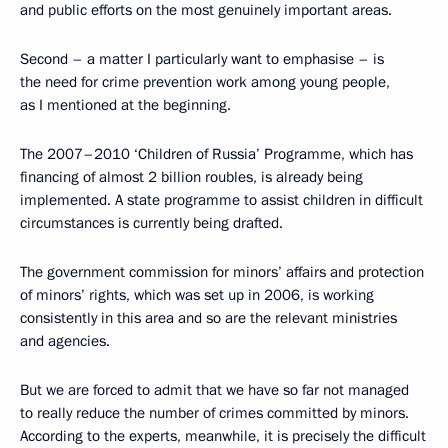
and public efforts on the most genuinely important areas.
Second – a matter I particularly want to emphasise – is
the need for crime prevention work among young people,
as I mentioned at the beginning.
The 2007–2010 ‘Children of Russia’ Programme, which has
financing of almost 2 billion roubles, is already being
implemented. A state programme to assist children in difficult
circumstances is currently being drafted.
The government commission for minors’ affairs and protection
of minors’ rights, which was set up in 2006, is working
consistently in this area and so are the relevant ministries
and agencies.
But we are forced to admit that we have so far not managed
to really reduce the number of crimes committed by minors.
According to the experts, meanwhile, it is precisely the difficult