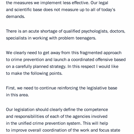
the measures we implement less effective. Our legal
and scientific base does not measure up to all of today’s
demands.
There is an acute shortage of qualified psychologists, doctors,
specialists in working with problem teenagers.
We clearly need to get away from this fragmented approach
to crime prevention and launch a coordinated offensive based
on a carefully planned strategy. In this respect I would like
to make the following points.
First, we need to continue reinforcing the legislative base
in this area.
Our legislation should clearly define the competence
and responsibilities of each of the agencies involved
in the unified crime prevention system. This will help
to improve overall coordination of the work and focus state