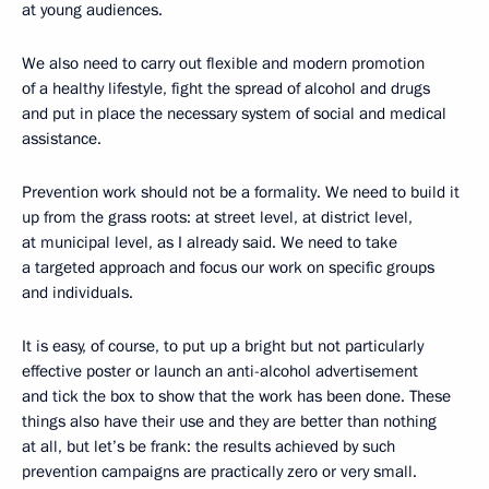
at young audiences.
We also need to carry out flexible and modern promotion
of a healthy lifestyle, fight the spread of alcohol and drugs
and put in place the necessary system of social and medical
assistance.
Prevention work should not be a formality. We need to build it
up from the grass roots: at street level, at district level,
at municipal level, as I already said. We need to take
a targeted approach and focus our work on specific groups
and individuals.
It is easy, of course, to put up a bright but not particularly
effective poster or launch an anti-alcohol advertisement
and tick the box to show that the work has been done. These
things also have their use and they are better than nothing
at all, but let’s be frank: the results achieved by such
prevention campaigns are practically zero or very small.