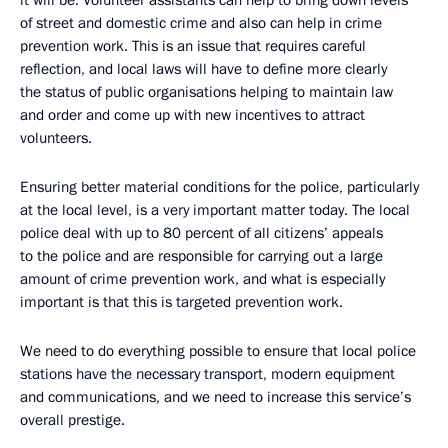
it will be. Volunteer assistants can help to bring down levels
of street and domestic crime and also can help in crime
prevention work. This is an issue that requires careful
reflection, and local laws will have to define more clearly
the status of public organisations helping to maintain law
and order and come up with new incentives to attract
volunteers.
Ensuring better material conditions for the police, particularly
at the local level, is a very important matter today. The local
police deal with up to 80 percent of all citizens’ appeals
to the police and are responsible for carrying out a large
amount of crime prevention work, and what is especially
important is that this is targeted prevention work.
We need to do everything possible to ensure that local police
stations have the necessary transport, modern equipment
and communications, and we need to increase this service’s
overall prestige.