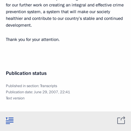
for our further work on creating an integral and effective crime
prevention system, a system that will make our society
healthier and contribute to our country’s stable and continued
development.
Thank you for your attention.
Publication status
Published in section:
Transcripts
Publication date:
June 29, 2007, 22:41
Text version