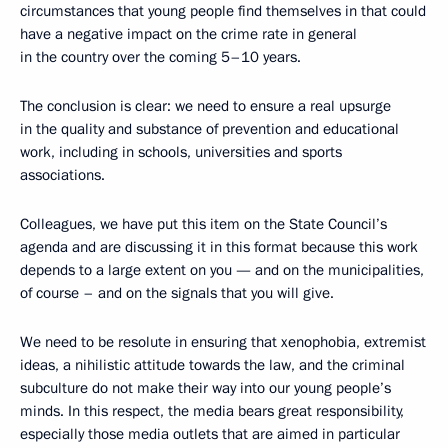
circumstances that young people find themselves in that could
have a negative impact on the crime rate in general
in the country over the coming 5–10 years.
The conclusion is clear: we need to ensure a real upsurge
in the quality and substance of prevention and educational
work, including in schools, universities and sports
associations.
Colleagues, we have put this item on the State Council’s
agenda and are discussing it in this format because this work
depends to a large extent on you — and on the municipalities,
of course – and on the signals that you will give.
We need to be resolute in ensuring that xenophobia, extremist
ideas, a nihilistic attitude towards the law, and the criminal
subculture do not make their way into our young people’s
minds. In this respect, the media bears great responsibility,
especially those media outlets that are aimed in particular