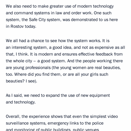
We also need to make greater use of modern technology
and command systems in law and order work. One such
system, the Safe City system, was demonstrated to us here
in Rostov today.
We all had a chance to see how the system works. It is
an interesting system, a good idea, and not as expensive as all
that, I think. It is modern and ensures effective feedback from
the whole city – a good system. And the people working there
are young professionals (the young women are real beauties,
too. Where did you find them, or are all your girls such
beauties? I see).
As I said, we need to expand the use of new equipment
and technology.
Overall, the experience shows that even the simplest video
surveillance systems, emergency links to the police
and monitoring of public buildings, public venues