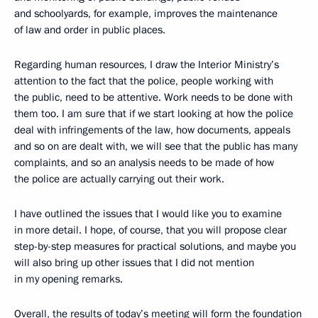
and schoolyards, for example, improves the maintenance
of law and order in public places.
Regarding human resources, I draw the Interior Ministry’s
attention to the fact that the police, people working with
the public, need to be attentive. Work needs to be done with
them too. I am sure that if we start looking at how the police
deal with infringements of the law, how documents, appeals
and so on are dealt with, we will see that the public has many
complaints, and so an analysis needs to be made of how
the police are actually carrying out their work.
I have outlined the issues that I would like you to examine
in more detail. I hope, of course, that you will propose clear
step-by-step measures for practical solutions, and maybe you
will also bring up other issues that I did not mention
in my opening remarks.
Overall, the results of today’s meeting will form the foundation