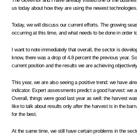
The Governor and I have already
visited
one of the business
us today about how they are using the newest technologies
Today, we will discuss our current efforts. The growing se
occurring at this time, and what needs to be done in order t
I want to note immediately that overall, the sector is develo
know, there was a drop of 4.8 percent the previous year. So 
current position and the results we are achieving objectively
This year, we are also seeing a positive trend: we have alre
indicator. Expert assessments predict a good harvest: we are
Overall, things were good last year as well: the harvest was 
like to talk about results only after the harvest is in the ba
for the best.
At the same time, we still have certain problems in the sect