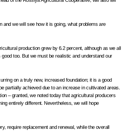
ad of the Rossiya Agricultural Cooperative, will also tell
 and we will see how it is going, what problems are
gricultural production grew by 6.2 percent, although as we all
s good too. But we must be realistic
and understand our
rring on a truly new, increased foundation; it is a good
e partially achieved due to an increase in cultivated areas.
ition – granted, we noted today that agricultural producers
thing entirely different. Nevertheless, we will hope
ery, require replacement and renewal, while the overall