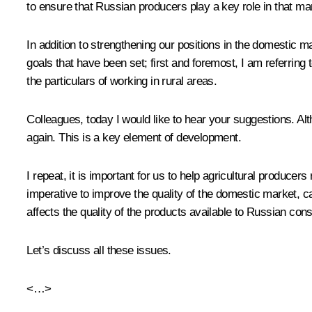
to ensure that Russian producers play a key role in that ma
In addition to strengthening our positions in the domestic ma
goals that have been set; first and foremost, I am referring 
the particulars of working in rural areas.
Colleagues, today I would like to hear your suggestions. A
again. This is a key element of development.
I repeat, it is important for us to help agricultural produc
imperative to improve the quality of the domestic market, car
affects the quality of the products available to Russian co
Let’s discuss all these issues.
<…>