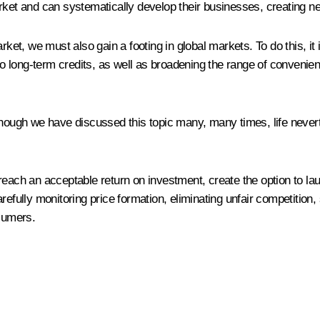
rket and can systematically develop their businesses, creating ne
rket, we must also gain a footing in global markets. To do this, it
to long-term credits, as well as broadening the range of convenient
lthough we have discussed this topic many, many times, life never
ers reach an acceptable return on investment, create the option to 
efully monitoring price formation, eliminating unfair competition, 
nsumers.