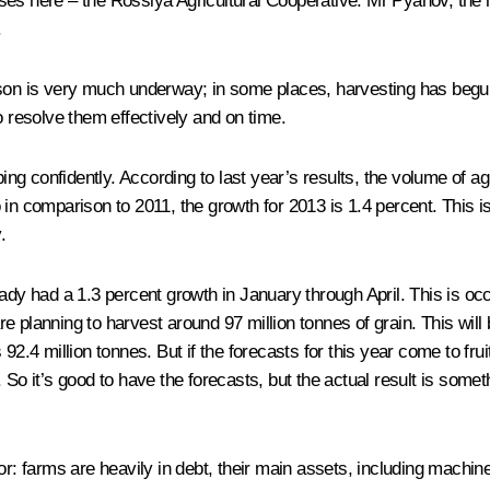
es here – the Rossiya Agricultural Cooperative. Mr Pyanov, the he
.
ason is very much underway; in some places, harvesting has begun
o resolve them effectively and on time.
ping confidently. According to last year’s results, the volume of a
in comparison to 2011, the growth for 2013 is 1.4 percent. This i
.
ady had a 1.3 percent growth in January through April. This is occu
 planning to harvest around 97 million tonnes of grain. This will b
92.4 million tonnes. But if the forecasts for this year come to fru
rn. So it’s good to have the forecasts, but the actual result is some
or: farms are heavily in debt, their main assets, including machin