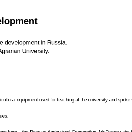
velopment
re development in Russia.
grarian University.
ricultural equipment used for teaching at the university and spoke 
ues.