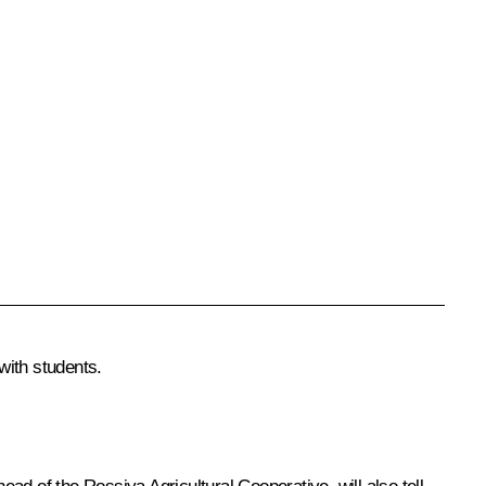
with students.