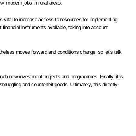
w, modern jobs in rural areas.
 is vital to increase access to resources for implementing
 financial instruments available, taking into account
theless moves forward and conditions change, so let’s talk
launch new investment projects and programmes. Finally, it is
smuggling and counterfeit goods. Ultimately, this directly