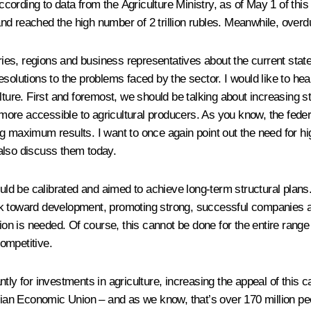
el. According to data from the Agriculture Ministry, as of May 1 of 
nd reached the high number of 2 trillion rubles. Meanwhile, over
tries, regions and business representatives about the current state
esolutions to the problems faced by the sector. I would like to he
lture. First and foremost, we should be talking about increasing st
s more accessible to agricultural producers. As you know, the feder
 maximum results. I want to once again point out the need for high 
also discuss them today.
uld be calibrated and aimed to achieve long-term structural plans. 
k toward development, promoting strong, successful companies and
tion is needed. Of course, this cannot be done for the entire rang
ompetitive.
cantly for investments in agriculture, increasing the appeal of this
an Economic Union – and as we know, that’s over 170 million pe