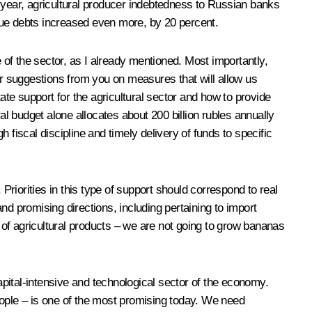
this year, agricultural producer indebtedness to Russian banks
due debts increased even more, by 20 percent.
 of the sector, as I already mentioned. Most importantly,
ar suggestions from you on measures that will allow us
ate support for the agricultural sector and how to provide
al budget alone allocates about 200 billion rubles annually
fiscal discipline and timely delivery of funds to specific
Priorities in this type of support should correspond to real
 promising directions, including pertaining to import
e of agricultural products – we are not going to grow bananas
 capital-intensive and technological sector of the economy.
ople – is one of the most promising today. We need