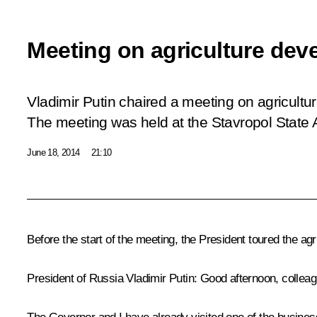
Meeting on agriculture de
Vladimir Putin chaired a meeting on agricultu
The meeting was held at the Stavropol State A
June 18, 2014
21:10
Before the start of the meeting, the President toured the ag
President of Russia Vladimir Putin:
Good afternoon, colleag