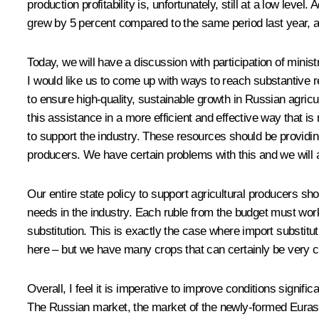
production profitability is, unfortunately, still at a low lev
grew by 5 percent compared to the same period last year, a
Today, we will have a discussion with participation of minis
I would like us to come up with ways to reach substantive r
to ensure high-quality, sustainable growth in Russian agricu
this assistance in a more efficient and effective way that i
to support the industry. These resources should be providing
producers. We have certain problems with this and we will 
Our entire state policy to support agricultural producers sho
needs in the industry. Each ruble from the budget must wor
substitution. This is exactly the case where import substitu
here – but we have many crops that can certainly be very c
Overall, I feel it is imperative to improve conditions signifi
The Russian market, the market of the newly-formed Eurasi