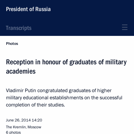
President of Russia
Transcripts
Photos
Reception in honour of graduates of military
academies
Vladimir Putin congratulated graduates of higher
military educational establishments on the successful
completion of their studies.
June 26, 2014
14:20
The Kremlin, Moscow
6 photos