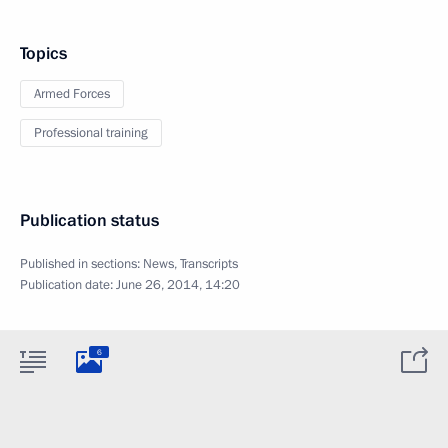
Topics
Armed Forces
Professional training
Publication status
Published in sections:
News
,
Transcripts
Publication date:
June 26, 2014, 14:20
6