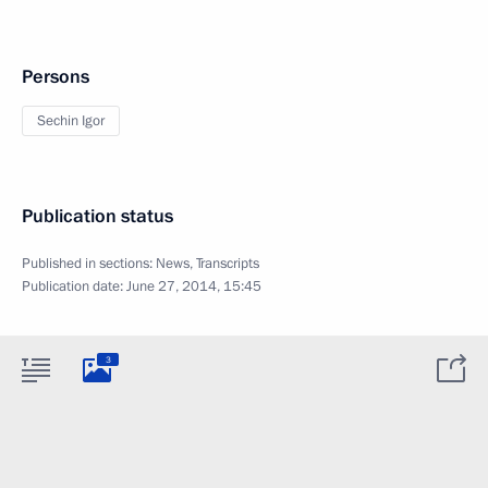
Persons
Sechin Igor
Publication status
Published in sections:
News
,
Transcripts
Publication date:
June 27, 2014, 15:45
3