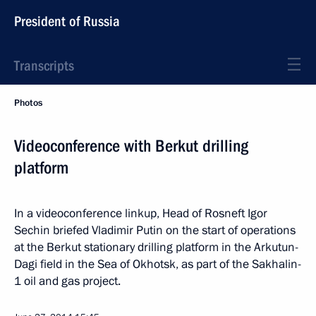
President of Russia
Transcripts
Photos
Videoconference with Berkut drilling
platform
In a videoconference linkup, Head of Rosneft Igor
Sechin briefed Vladimir Putin on the start of operations
at the Berkut stationary drilling platform in the Arkutun-
Dagi field in the Sea of Okhotsk, as part of the Sakhalin-
1 oil and gas project.