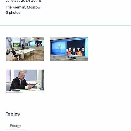
June 27, 2014
15:45
The Kremlin, Moscow
3 photos
Topics
Energy