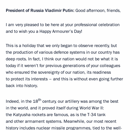
President of Russia Vladimir Putin:
Good afternoon, friends,
I am very pleased to be here at your professional celebration
and to wish you a Happy Armourer’s Day!
This is a holiday that we only began to observe recently, but
the production of various defence systems in our country has
deep roots. In fact, I think our nation would not be what it is
today if it weren’t for previous generations of your colleagues
who ensured the sovereignty of our nation, its readiness
to protect its interests – and this is without even going further
back into history.
th
Indeed, in the 18
century, our artillery was among the best
in the world, and it proved itself during World War II:
the Katyusha rockets are famous, as is the T-34 tank
and other armament systems. Meanwhile, our most recent
history includes nuclear missile programmes, tied to the well-