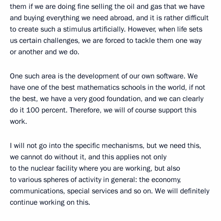
them if we are doing fine selling the oil and gas that we have
and buying everything we need abroad, and it is rather difficult
to create such a stimulus artificially. However, when life sets
us certain challenges, we are forced to tackle them one way
or another and we do.
One such area is the development of our own software. We
have one of the best mathematics schools in the world, if not
the best, we have a very good foundation, and we can clearly
do it 100 percent. Therefore, we will of course support this
work.
I will not go into the specific mechanisms, but we need this,
we cannot do without it, and this applies not only
to the nuclear facility where you are working, but also
to various spheres of activity in general: the economy,
communications, special services and so on. We will definitely
continue working on this.