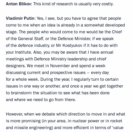
Anton Blikov
: This kind of research is usually very costly.
Vladimir Putin
: Yes, I see, but you have to agree that people
come to me when an idea is already in a somewhat developed
stage. The people who would come to me would be the Chief
of the General Staff, or the Defence Minister, if we speak
of the defence industry, or Mr Kostyukov if it has to do with
your Institute. Also, you may be aware that I have annual
meetings with Defence Ministry leadership and chief
designers. We meet in November and spend a week
discussing current and prospective issues – every day
for a whole week. During the year, I regularly turn to certain
issues in one way or another, and once a year we get together
to brainstorm the situation to see what has been done
and where we need to go from there.
However, when we debate which direction to move in and what
is more promising (in your area, in nuclear power or in rocket
and missile engineering) and more efficient in terms of ‘value