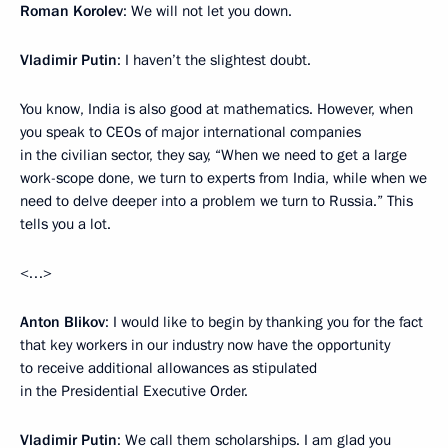
Roman Korolev
: We will not let you down.
Vladimir Putin
: I haven’t the slightest doubt.
You know, India is also good at mathematics. However, when
you speak to CEOs of major international companies
in the civilian sector, they say, “When we need to get a large
work-scope done, we turn to experts from India, while when we
need to delve deeper into a problem we turn to Russia.” This
tells you a lot.
<…>
Anton Blikov
: I would like to begin by thanking you for the fact
that key workers in our industry now have the opportunity
to receive additional allowances as stipulated
in the Presidential Executive Order.
Vladimir Putin
: We call them scholarships. I am glad you