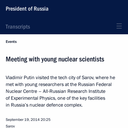
President of Russia
Transcripts
Events
Meeting with young nuclear scientists
Vladimir Putin visited the tech city of Sarov, where he
met with young researchers at the Russian Federal
Nuclear Centre – All-Russian Research Institute
of Experimental Physics, one of the key facilities
in Russia’s nuclear defence complex.
September 19, 2014
20:25
Sarov