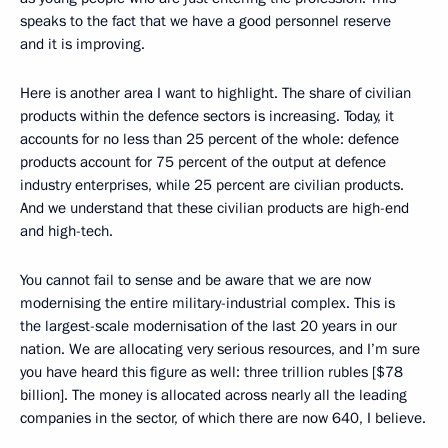
speaks to the fact that we have a good personnel reserve
and it is improving.
Here is another area I want to highlight. The share of civilian
products within the defence sectors is increasing. Today, it
accounts for no less than 25 percent of the whole: defence
products account for 75 percent of the output at defence
industry enterprises, while 25 percent are civilian products.
And we understand that these civilian products are high-end
and high-tech.
You cannot fail to sense and be aware that we are now
modernising the entire military-industrial complex. This is
the largest-scale modernisation of the last 20 years in our
nation. We are allocating very serious resources, and I’m sure
you have heard this figure as well: three trillion rubles [$78
billion]. The money is allocated across nearly all the leading
companies in the sector, of which there are now 640, I believe.