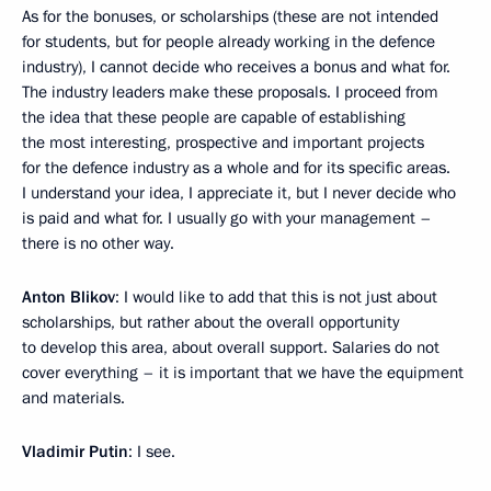
As for the bonuses, or scholarships (these are not intended
for students, but for people already working in the defence
industry), I cannot decide who receives a bonus and what for.
The industry leaders make these proposals. I proceed from
the idea that these people are capable of establishing
the most interesting, prospective and important projects
for the defence industry as a whole and for its specific areas.
I understand your idea, I appreciate it, but I never decide who
is paid and what for. I usually go with your management –
there is no other way.
Anton Blikov
: I would like to add that this is not just about
scholarships, but rather about the overall opportunity
to develop this area, about overall support. Salaries do not
cover everything – it is important that we have the equipment
and materials.
Vladimir Putin
: I see.