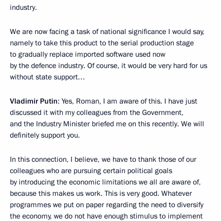
industry.
We are now facing a task of national significance I would say,
namely to take this product to the serial production stage
to gradually replace imported software used now
by the defence industry. Of course, it would be very hard for us
without state support…
Vladimir Putin
: Yes, Roman, I am aware of this. I have just
discussed it with my colleagues from the Government,
and the Industry Minister briefed me on this recently. We will
definitely support you.
In this connection, I believe, we have to thank those of our
colleagues who are pursuing certain political goals
by introducing the economic limitations we all are aware of,
because this makes us work. This is very good. Whatever
programmes we put on paper regarding the need to diversify
the economy, we do not have enough stimulus to implement