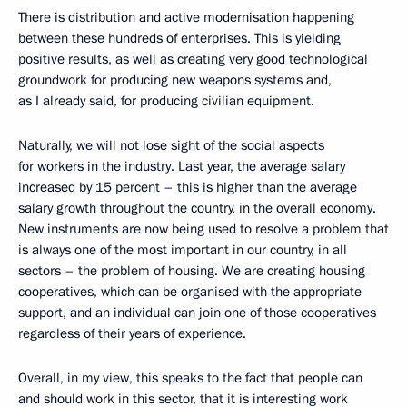
There is distribution and active modernisation happening
between these hundreds of enterprises. This is yielding
positive results, as well as creating very good technological
groundwork for producing new weapons systems and,
as I already said, for producing civilian equipment.
Naturally, we will not lose sight of the social aspects
for workers in the industry. Last year, the average salary
increased by 15 percent – this is higher than the average
salary growth throughout the country, in the overall economy.
New instruments are now being used to resolve a problem that
is always one of the most important in our country, in all
sectors – the problem of housing. We are creating housing
cooperatives, which can be organised with the appropriate
support, and an individual can join one of those cooperatives
regardless of their years of experience.
Overall, in my view, this speaks to the fact that people can
and should work in this sector, that it is interesting work