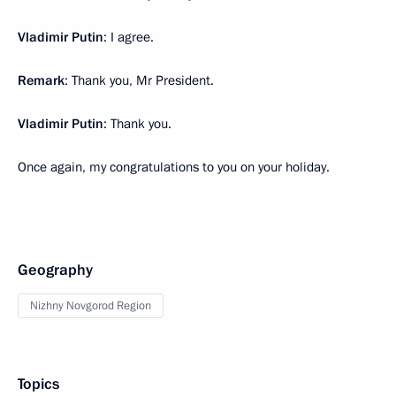
Vladimir Putin
: I agree.
Remark
: Thank you, Mr President.
Vladimir Putin
: Thank you.
Once again, my congratulations to you on your holiday.
Geography
Nizhny Novgorod Region
Topics