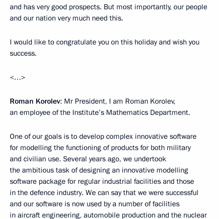
and has very good prospects. But most importantly, our people
and our nation very much need this.
I would like to congratulate you on this holiday and wish you
success.
<…>
Roman Korolev
: Mr President, I am Roman Korolev,
an employee of the Institute’s Mathematics Department.
One of our goals is to develop complex innovative software
for modelling the functioning of products for both military
and civilian use. Several years ago, we undertook
the ambitious task of designing an innovative modelling
software package for regular industrial facilities and those
in the defence industry. We can say that we were successful
and our software is now used by a number of facilities
in aircraft engineering, automobile production and the nuclear