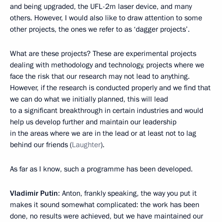
and being upgraded, the UFL-2m laser device, and many
others. However, I would also like to draw attention to some
other projects, the ones we refer to as ‘dagger projects’.
What are these projects? These are experimental projects
dealing with methodology and technology, projects where we
face the risk that our research may not lead to anything.
However, if the research is conducted properly and we find that
we can do what we initially planned, this will lead
to a significant breakthrough in certain industries and would
help us develop further and maintain our leadership
in the areas where we are in the lead or at least not to lag
behind our friends (
Laughter
).
As far as I know, such a programme has been developed.
Vladimir Putin
: Anton, frankly speaking, the way you put it
makes it sound somewhat complicated: the work has been
done, no results were achieved, but we have maintained our