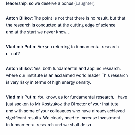
leadership, so we deserve a bonus (
Laughter
).
Anton Blikov
: The point is not that there is no result, but that
the research is conducted at the cutting edge of science,
and at the start we never know…
Vladimir Putin
: Are you referring to fundamental research
or not?
Anton Blikov
: Yes, both fundamental and applied research,
where our institute is an acclaimed world leader. This research
is very risky in terms of high energy density.
Vladimir Putin
: You know, as for fundamental research, I have
just spoken to Mr Kostyukov, the Director of your Institute,
and with some of your colleagues who have already achieved
significant results. We clearly need to increase investment
in fundamental research and we shall do so.