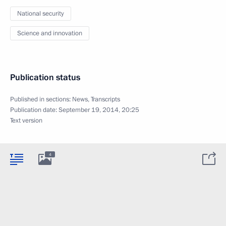
National security
Science and innovation
Publication status
Published in sections:
News
,
Transcripts
Publication date:
September 19, 2014, 20:25
Text version
4