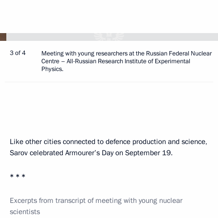
3 of 4
Meeting with young researchers at the Russian Federal Nuclear
Centre – All-Russian Research Institute of Experimental
Physics.
Like other cities connected to defence production and science,
Sarov celebrated Armourer’s Day on September 19.
* * *
Excerpts from transcript of meeting with young nuclear
scientists