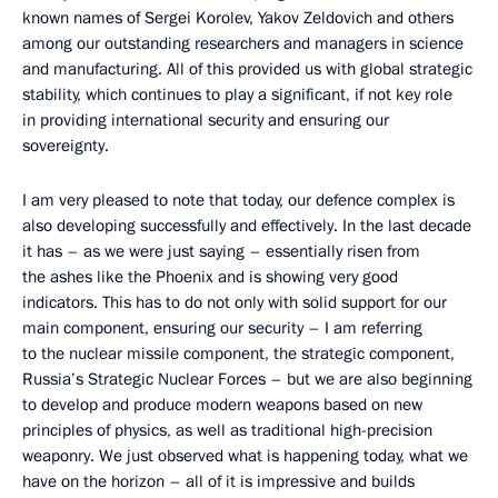
known names of Sergei Korolev, Yakov Zeldovich and others
among our outstanding researchers and managers in science
and manufacturing. All of this provided us with global strategic
stability, which continues to play a significant, if not key role
in providing international security and ensuring our
sovereignty.
I am very pleased to note that today, our defence complex is
also developing successfully and effectively. In the last decade
it has – as we were just saying – essentially risen from
the ashes like the Phoenix and is showing very good
indicators. This has to do not only with solid support for our
main component, ensuring our security – I am referring
to the nuclear missile component, the strategic component,
Russia’s Strategic Nuclear Forces – but we are also beginning
to develop and produce modern weapons based on new
principles of physics, as well as traditional high-precision
weaponry. We just observed what is happening today, what we
have on the horizon – all of it is impressive and builds