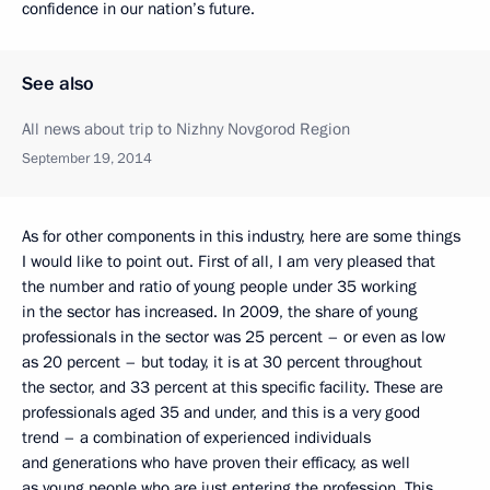
confidence in our nation’s future.
See also
All news about trip to Nizhny Novgorod Region
September 19, 2014
As for other components in this industry, here are some things
I would like to point out. First of all, I am very pleased that
the number and ratio of young people under 35 working
in the sector has increased. In 2009, the share of young
professionals in the sector was 25 percent – or even as low
as 20 percent – but today, it is at 30 percent throughout
the sector, and 33 percent at this specific facility. These are
professionals aged 35 and under, and this is a very good
trend – a combination of experienced individuals
and generations who have proven their efficacy, as well
as young people who are just entering the profession. This