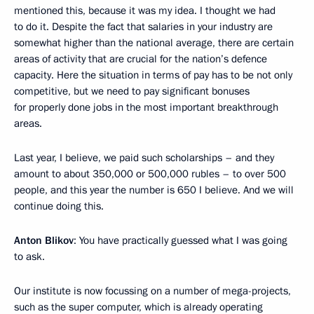
mentioned this, because it was my idea. I thought we had
to do it. Despite the fact that salaries in your industry are
somewhat higher than the national average, there are certain
areas of activity that are crucial for the nation’s defence
capacity. Here the situation in terms of pay has to be not only
competitive, but we need to pay significant bonuses
for properly done jobs in the most important breakthrough
areas.
Last year, I believe, we paid such scholarships – and they
amount to about 350,000 or 500,000 rubles – to over 500
people, and this year the number is 650 I believe. And we will
continue doing this.
Anton Blikov
: You have practically guessed what I was going
to ask.
Our institute is now focussing on a number of mega-projects,
such as the super computer, which is already operating