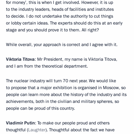
for money’, this is when I get involved. However, it is up
to the industry leaders, heads of facilities and institutes
to decide. I do not undertake the authority to cut things
or lobby certain ideas. The experts should do this at an early
stage and you should prove it to them. All right?
While overall, your approach is correct and I agree with it.
Viktoria Titova
: Mr President, my name is Viktoria Titova,
and I am from the theoretical department.
The nuclear industry will turn 70 next year. We would like
to propose that a major exhibition is organised in Moscow, so
people can learn more about the history of the industry and its
achievements, both in the civilian and military spheres, so
people can be proud of this country.
Vladimir Putin
: To make our people proud and others
thoughtful (
Laughter
). Thoughtful about the fact we have