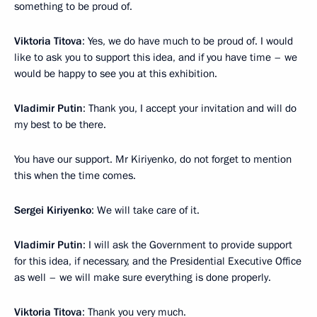
something to be proud of.
Viktoria Titova
: Yes, we do have much to be proud of. I would
like to ask you to support this idea, and if you have time – we
would be happy to see you at this exhibition.
Vladimir Putin
: Thank you, I accept your invitation and will do
my best to be there.
You have our support. Mr Kiriyenko, do not forget to mention
this when the time comes.
Sergei Kiriyenko
: We will take care of it.
Vladimir Putin
: I will ask the Government to provide support
for this idea, if necessary, and the Presidential Executive Office
as well – we will make sure everything is done properly.
Viktoria Titova
: Thank you very much.