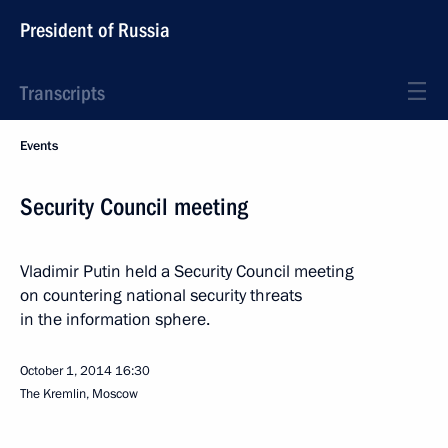
President of Russia
Transcripts
Events
Security Council meeting
Vladimir Putin held a Security Council meeting
on countering national security threats
in the information sphere.
October 1, 2014
16:30
The Kremlin, Moscow