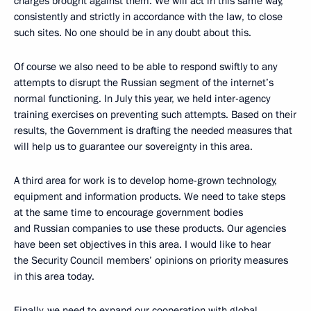
charges brought against them. We will act in this same way,
consistently and strictly in accordance with the law, to close
such sites. No one should be in any doubt about this.
Of course we also need to be able to respond swiftly to any
attempts to disrupt the Russian segment of the internet’s
normal functioning. In July this year, we held inter-agency
training exercises on preventing such attempts. Based on their
results, the Government is drafting the needed measures that
will help us to guarantee our sovereignty in this area.
A third area for work is to develop home-grown technology,
equipment and information products. We need to take steps
at the same time to encourage government bodies
and Russian companies to use these products. Our agencies
have been set objectives in this area. I would like to hear
the Security Council members’ opinions on priority measures
in this area today.
Finally, we need to expand our cooperation with global