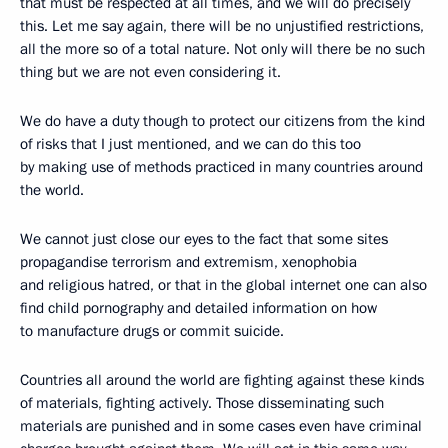
that must be respected at all times, and we will do precisely
this. Let me say again, there will be no unjustified restrictions,
all the more so of a total nature. Not only will there be no such
thing but we are not even considering it.
We do have a duty though to protect our citizens from the kind
of risks that I just mentioned, and we can do this too
by making use of methods practiced in many countries around
the world.
We cannot just close our eyes to the fact that some sites
propagandise terrorism and extremism, xenophobia
and religious hatred, or that in the global internet one can also
find child pornography and detailed information on how
to manufacture drugs or commit suicide.
Countries all around the world are fighting against these kinds
of materials, fighting actively. Those disseminating such
materials are punished and in some cases even have criminal