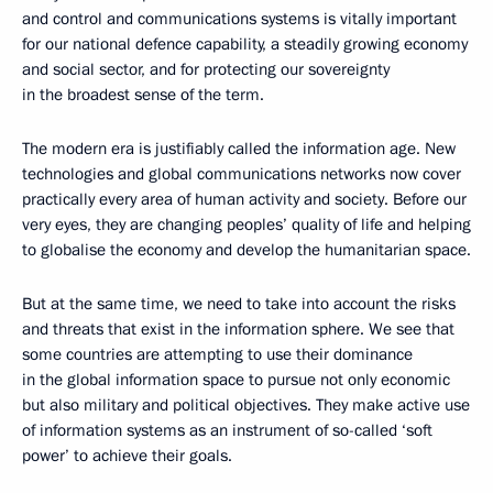
and control and communications systems is vitally important
for our national defence capability, a steadily growing economy
and social sector, and for protecting our sovereignty
in the broadest sense of the term.
The modern era is justifiably called the information age. New
technologies and global communications networks now cover
practically every area of human activity and society. Before our
very eyes, they are changing peoples’ quality of life and helping
to globalise the economy and develop the humanitarian space.
But at the same time, we need to take into account the risks
and threats that exist in the information sphere. We see that
some countries are attempting to use their dominance
in the global information space to pursue not only economic
but also military and political objectives. They make active use
of information systems as an instrument of so-called ‘soft
power’ to achieve their goals.