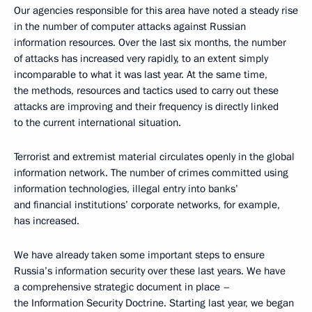
Our agencies responsible for this area have noted a steady rise
in the number of computer attacks against Russian
information resources. Over the last six months, the number
of attacks has increased very rapidly, to an extent simply
incomparable to what it was last year. At the same time,
the methods, resources and tactics used to carry out these
attacks are improving and their frequency is directly linked
to the current international situation.
Terrorist and extremist material circulates openly in the global
information network. The number of crimes committed using
information technologies, illegal entry into banks’
and financial institutions’ corporate networks, for example,
has increased.
We have already taken some important steps to ensure
Russia’s information security over these last years. We have
a comprehensive strategic document in place –
the Information Security Doctrine. Starting last year, we began