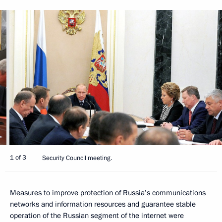
1 of 3
Security Council meeting.
Measures to improve protection of Russia’s communications
networks and information resources and guarantee stable
operation of the Russian segment of the internet were