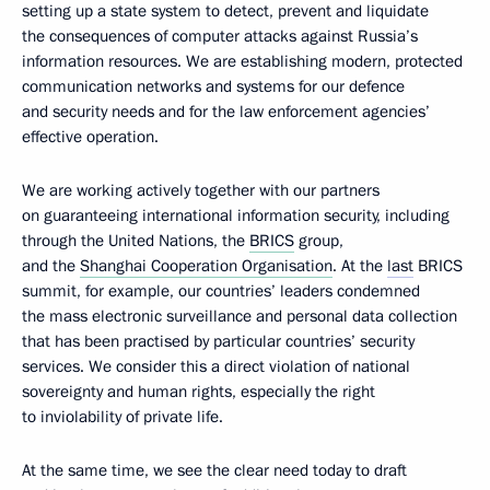
setting up a state system to detect, prevent and liquidate
the consequences of computer attacks against Russia’s
information resources. We are establishing modern, protected
communication networks and systems for our defence
and security needs and for the law enforcement agencies’
effective operation.
We are working actively together with our partners
on guaranteeing international information security, including
through the United Nations, the
BRICS
group,
and the
Shanghai Cooperation Organisation
. At the
last
BRICS
summit, for example, our countries’ leaders condemned
the mass electronic surveillance and personal data collection
that has been practised by particular countries’ security
services. We consider this a direct violation of national
sovereignty and human rights, especially the right
to inviolability of private life.
At the same time, we see the clear need today to draft