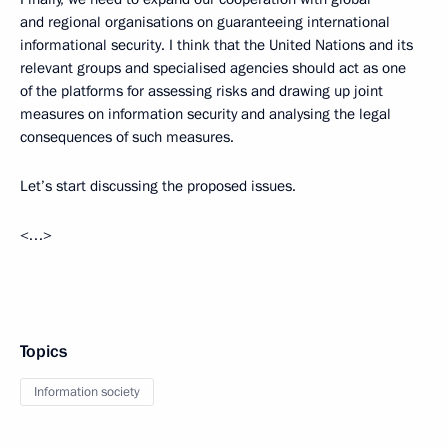
and regional organisations on guaranteeing international
informational security. I think that the United Nations and its
relevant groups and specialised agencies should act as one
of the platforms for assessing risks and drawing up joint
measures on information security and analysing the legal
consequences of such measures.
Let’s start discussing the proposed issues.
<…>
Topics
Information society