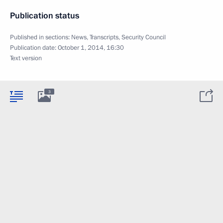
Publication status
Published in sections:
News
,
Transcripts
,
Security Council
Publication date:
October 1, 2014, 16:30
Text version
3