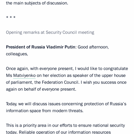
the main subjects of discussion.
* * *
Opening remarks at Security Council meeting
President of Russia Vladimir Putin
: Good afternoon,
colleagues,
Once again, with everyone present, I would like to congratulate
Ms
Matviyenko
on her election as speaker of the upper house
of parliament, the Federation Council. I wish you success once
again on behalf of everyone present.
Today, we will discuss issues concerning protection of Russia’s
information space from modern threats.
This is a priority area in our efforts to ensure national security
today. Reliable operation of our information resources