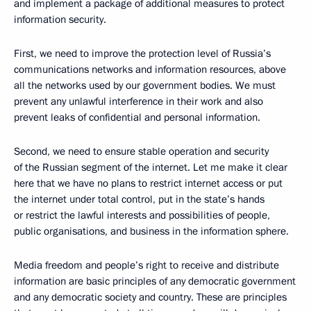
and implement a package of additional measures to protect
information security.
First, we need to improve the protection level of Russia’s
communications networks and information resources, above
all the networks used by our government bodies. We must
prevent any unlawful interference in their work and also
prevent leaks of confidential and personal information.
Second, we need to ensure stable operation and security
of the Russian segment of the internet. Let me make it clear
here that we have no plans to restrict internet access or put
the internet under total control, put in the state’s hands
or restrict the lawful interests and possibilities of people,
public organisations, and business in the information sphere.
Media freedom and people’s right to receive and distribute
information are basic principles of any democratic government
and any democratic society and country. These are principles